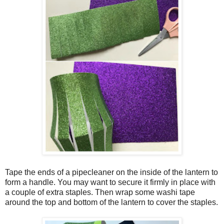
Tape the ends of a pipecleaner on the inside of the lantern to
form a handle. You may want to secure it firmly in place with
a couple of extra staples. Then wrap some washi tape
around the top and bottom of the lantern to cover the staples.