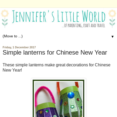
▼
Friday, 1 December 2017
Simple lanterns for Chinese New Year
These simple lanterns make great decorations for Chinese
New Year!