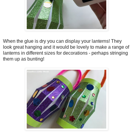
When the glue is dry you can display your lanterns! They
look great hanging and it would be lovely to make a range of
lanterns in different sizes for decorations - perhaps stringing
them up as bunting!