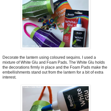
Decorate the lantern using coloured sequins. I used a
mixture of White Glu and Foam Pads. The White Glu holds
the decorations firmly in place and the Foam Pads make the
embellishments stand out from the lantern for a bit of extra
interest.