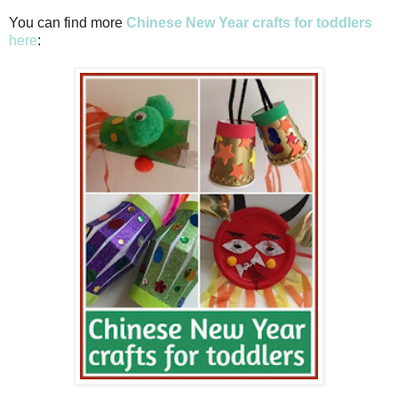
You can find more
Chinese New Year crafts for toddlers
here
: