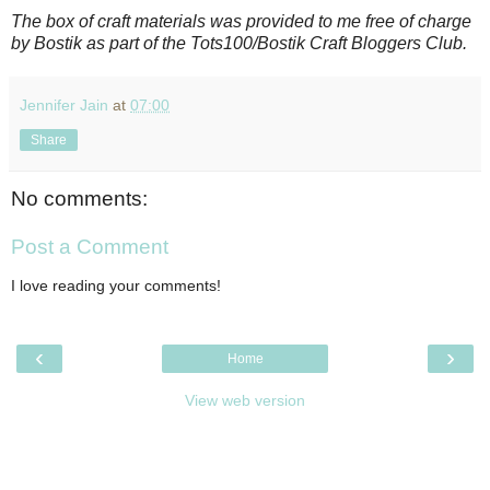
The box of craft materials was provided to me free of charge
by Bostik as part of the Tots100/Bostik Craft Bloggers Club.
Jennifer Jain
at
07:00
Share
No comments:
Post a Comment
I love reading your comments!
‹
›
Home
View web version