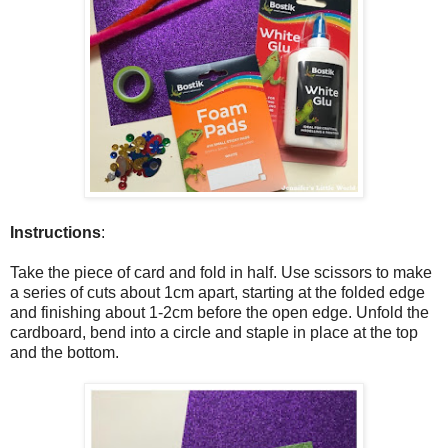
Instructions
:
Take the piece of card and fold in half. Use scissors to make
a series of cuts about 1cm apart, starting at the folded edge
and finishing about 1-2cm before the open edge. Unfold the
cardboard, bend into a circle and staple in place at the top
and the bottom.