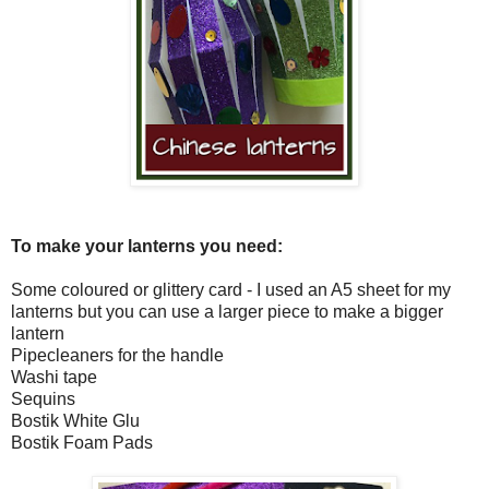
To make your lanterns you need:
Some coloured or glittery card - I used an A5 sheet for my
lanterns but you can use a larger piece to make a bigger
lantern
Pipecleaners for the handle
Washi tape
Sequins
Bostik White Glu
Bostik Foam Pads