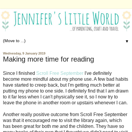
▼
Wednesday, 9 January 2019
Making more time for reading
Since I finished
Scroll Free September
I've definitely
become more mindful about my phone use. A few bad habits
have started to creep back, but I'm getting much better at
putting my phone to one side. I definitely find that I am drawn
to it far less when I can't physically see it, so I now try to
leave the phone in another room or upstairs whenever I can.
Another really positive outcome from Scroll Free September
was that it encouraged me to visit the library again, which
has been great for both me and the children. They have so