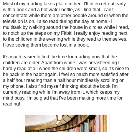
Most of my reading takes place in bed. I'll often retreat early
with a book and a hot water bottle, as I find that I can't
concentrate while there are other people around or when the
television is on. I also read during the day at home - I
multitask by walking around the house in circles while I read,
to notch up the steps on my Fitbit! I really enjoy reading next
to the children in the evening while they read to themselves,
I love seeing them become lost in a book.
It's much easier to find the time for reading now that the
children are older. Apart from while I was breastfeeding I
hardly read at all when the children were small, so it's nice to
be back in the habit again. I feel so much more satisfied after
a half hour reading than a half hour mindlessly scrolling on
my phone. I also find myself thinking about the book I'm
currently reading while I'm away from it, which keeps my
mind busy. I'm so glad that I've been making more time for
reading!