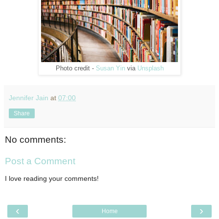
Photo credit -
Susan Yin
via
Unsplash
Jennifer Jain
at
07:00
Share
No comments:
Post a Comment
I love reading your comments!
‹
›
Home