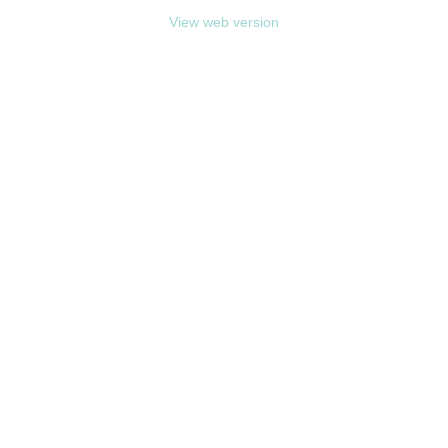
View web version