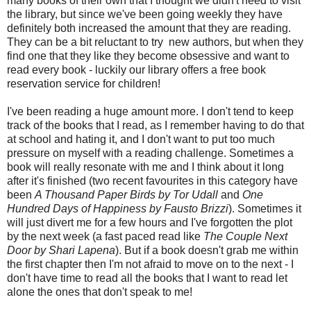
many books of their own that I thought we didn't need to visit
the library, but since we've been going weekly they have
definitely both increased the amount that they are reading.
They can be a bit reluctant to try new authors, but when they
find one that they like they become obsessive and want to
read every book - luckily our library offers a free book
reservation service for children!
I've been reading a huge amount more. I don't tend to keep
track of the books that I read, as I remember having to do that
at school and hating it, and I don't want to put too much
pressure on myself with a reading challenge. Sometimes a
book will really resonate with me and I think about it long
after it's finished (two recent favourites in this category have
been
A Thousand Paper Birds by Tor Udall
and
One
Hundred Days of Happiness by Fausto Brizzi
). Sometimes it
will just divert me for a few hours and I've forgotten the plot
by the next week (a fast paced read like
The Couple Next
Door by Shari Lapena
). But if a book doesn't grab me within
the first chapter then I'm not afraid to move on to the next - I
don't have time to read all the books that I want to read let
alone the ones that don't speak to me!