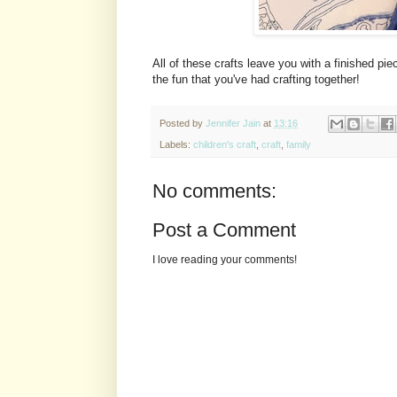
All of these crafts leave you with a finished p
the fun that you've had crafting together!
Posted by
Jennifer Jain
at
13:16
Labels:
children's craft
,
craft
,
family
No comments:
Post a Comment
I love reading your comments!