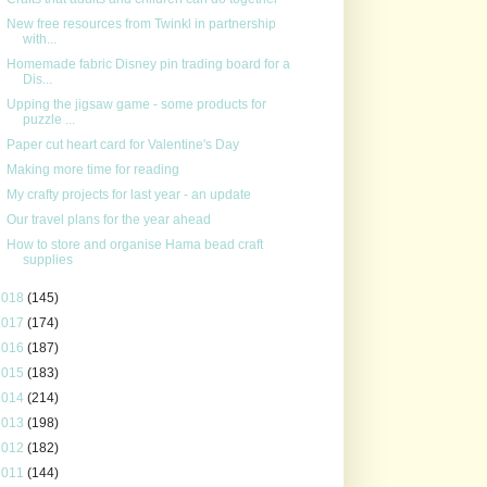
New free resources from Twinkl in partnership
with...
Homemade fabric Disney pin trading board for a
Dis...
Upping the jigsaw game - some products for
puzzle ...
Paper cut heart card for Valentine's Day
Making more time for reading
My crafty projects for last year - an update
Our travel plans for the year ahead
How to store and organise Hama bead craft
supplies
2018
(145)
2017
(174)
2016
(187)
2015
(183)
2014
(214)
2013
(198)
2012
(182)
2011
(144)