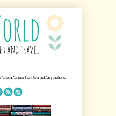
n Amazon Associate I earn from qualifying purchases.