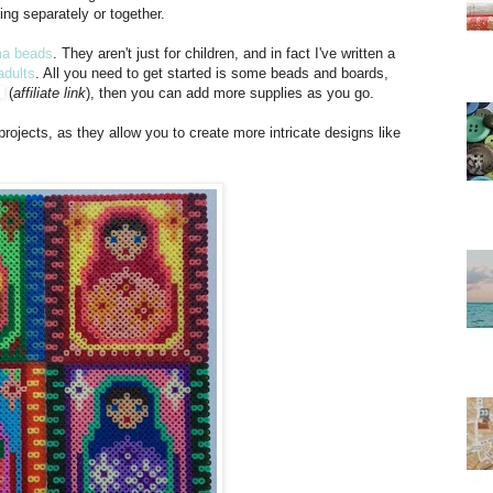
king separately or together.
a beads
. They aren't just for children, and in fact I've written a
adults
. All you need to get started is some beads and boards,
(
affiliate link
), then you can add more supplies as you go.
projects, as they allow you to create more intricate designs like