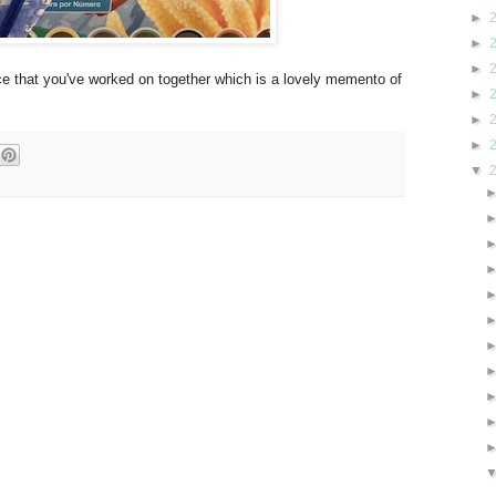
►
►
►
iece that you've worked on together which is a lovely memento of
►
►
►
▼