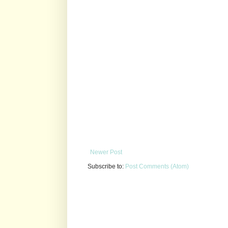
Newer Post
Subscribe to:
Post Comments (Atom)