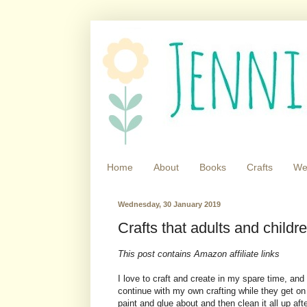
Home
About
Books
Crafts
We
Wednesday, 30 January 2019
Crafts that adults and childr
This post contains Amazon affiliate links
I love to craft and create in my spare time, and 
continue with my own crafting while they get on 
paint and glue about and then clean it all up aft