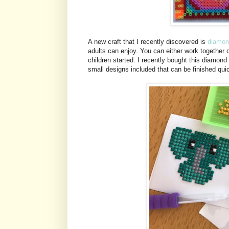
A new craft that I recently discovered is
diamon
adults can enjoy. You can either work together 
children started. I recently bought this diamond 
small designs included that can be finished qui