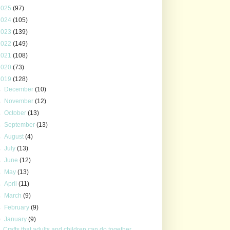
2025
(97)
2024
(105)
2023
(139)
2022
(149)
2021
(108)
2020
(73)
2019
(128)
►
December
(10)
►
November
(12)
►
October
(13)
►
September
(13)
►
August
(4)
►
July
(13)
►
June
(12)
►
May
(13)
►
April
(11)
►
March
(9)
►
February
(9)
▼
January
(9)
Crafts that adults and children can do together