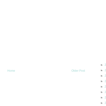
►
►
Home
Older Post
►
►
►
►
►
►