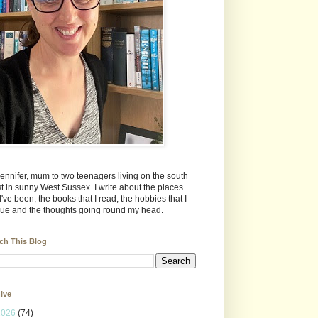
Jennifer, mum to two teenagers living on the south
t in sunny West Sussex. I write about the places
 I've been, the books that I read, the hobbies that I
ue and the thoughts going round my head.
ch This Blog
ive
2026
(74)