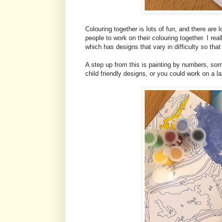
Colouring together is lots of fun, and there are 
people to work on their colouring together. I real
which has designs that vary in difficulty so tha
A step up from this is painting by numbers, some
child friendly designs, or you could work on a la