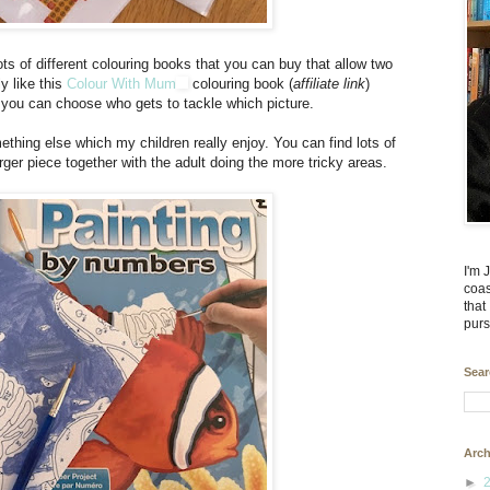
lots of different colouring books that you can buy that allow two
ly like this
Colour With Mum
colouring book (
affiliate link
)
t you can choose who gets to tackle which picture.
thing else which my children really enjoy. You can find lots of
rger piece together with the adult doing the more tricky areas.
I'm 
coas
that
purs
Sear
Arch
►