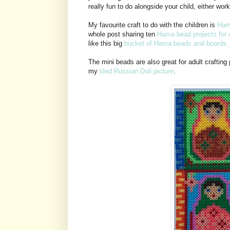
really fun to do alongside your child, either wor
My favourite craft to do with the children is
Ham
whole post sharing ten
Hama bead projects for 
like this big
bucket of Hama beads and boards
The mini beads are also great for adult crafting 
my
tiled Russian Doll picture
.