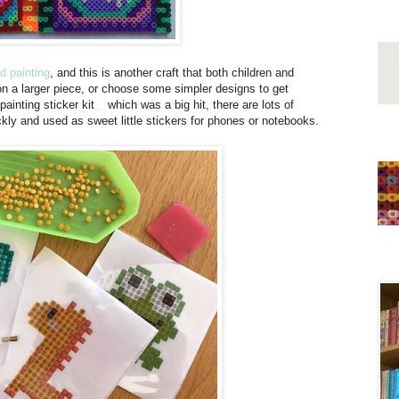
d painting
, and this is another craft that both children and
on a larger piece, or choose some simpler designs to get
painting sticker kit
which was a big hit, there are lots of
ckly and used as sweet little stickers for phones or notebooks.