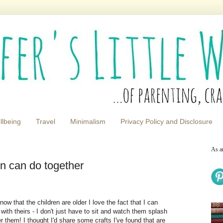
llbeing
Travel
Minimalism
Privacy Policy and Disclosure
As a
en can do together
now that the children are older I love the fact that I can
with theirs - I don't just have to sit and watch them splash
er them! I thought I'd share some crafts I've found that are