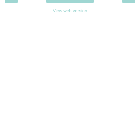
View web version