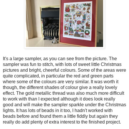
It's a large sampler, as you can see from the picture. The
sampler was fun to stitch, with lots of sweet little Christmas
pictures and bright, cheerful colours. Some of the areas were
quite complicated, in particular the red and green parts
where some of the colours are very similar. It was worth it
though, the different shades of colour give a really lovely
effect. The gold metallic thread was also much more difficult
to work with than I expected although it does look really
good and will make the sampler sparkle under the Christmas
lights. It has lots of beads in it too, I hadn't worked with
beads before and found them a little fiddly but again they
really do add plenty of extra interest to the finished project.