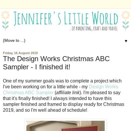
▼
Friday, 16 August 2019
The Design Works Christmas ABC
Sampler - I finished it!
One of my summer goals was to complete a project which
I've been working on for a little while - my
Design Works
Christmas ABC Sampler
(
affiliate link
). I'm pleased to say
that it's finally finished! I always intended to have this
sampler finished and framed to display ready for Christmas
2019, and so I'm well ahead of schedule!