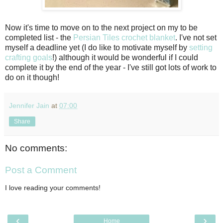
Now it's time to move on to the next project on my to be
completed list - the
Persian Tiles crochet blanket
. I've not set
myself a deadline yet (I do like to motivate myself by
setting
crafting goals
!) although it would be wonderful if I could
complete it by the end of the year - I've still got lots of work to
do on it though!
Jennifer Jain
at
07:00
Share
No comments:
Post a Comment
I love reading your comments!
‹
›
Home