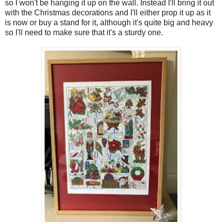
so I won't be hanging it up on the wall. Instead I'll bring it out
with the Christmas decorations and I'll either prop it up as it
is now or buy a stand for it, although it's quite big and heavy
so I'll need to make sure that it's a sturdy one.