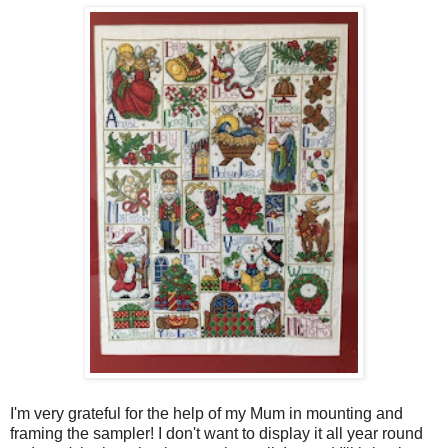
I'm very grateful for the help of my Mum in mounting and
framing the sampler! I don't want to display it all year round