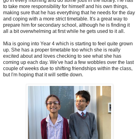
go in every morning and do some jobs in the library. He has
to take more responsibility for himself and his own things,
making sure that he has everything that he needs for the day
and coping with a more strict timetable. It's a great way to
prepare him for secondary school, although he is finding it
all a bit overwhelming at first while he gets used to it all.
Mia is going into Year 4 which is starting to feel quite grown
up. She has a proper timetable too which she is really
excited about and loves checking to see what she has
coming up each day. We've had a few wobbles over the last
couple of weeks due to shifting friendships within the class,
but I'm hoping that it will settle down.