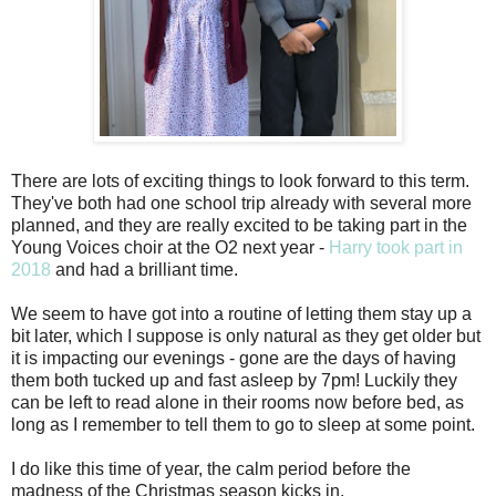
There are lots of exciting things to look forward to this term.
They've both had one school trip already with several more
planned, and they are really excited to be taking part in the
Young Voices choir at the O2 next year -
Harry took part in
2018
and had a brilliant time.
We seem to have got into a routine of letting them stay up a
bit later, which I suppose is only natural as they get older but
it is impacting our evenings - gone are the days of having
them both tucked up and fast asleep by 7pm! Luckily they
can be left to read alone in their rooms now before bed, as
long as I remember to tell them to go to sleep at some point.
I do like this time of year, the calm period before the
madness of the Christmas season kicks in.