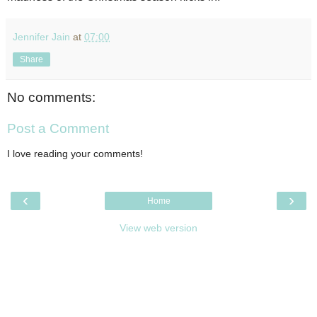
Jennifer Jain
at
07:00
Share
No comments:
Post a Comment
I love reading your comments!
‹
›
Home
View web version