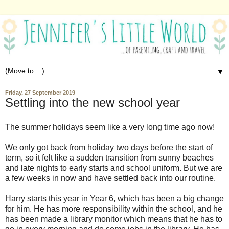
▼
Friday, 27 September 2019
Settling into the new school year
The summer holidays seem like a very long time ago now!
We only got back from holiday two days before the start of
term, so it felt like a sudden transition from sunny beaches
and late nights to early starts and school uniform. But we are
a few weeks in now and have settled back into our routine.
Harry starts this year in Year 6, which has been a big change
for him. He has more responsibility within the school, and he
has been made a library monitor which means that he has to