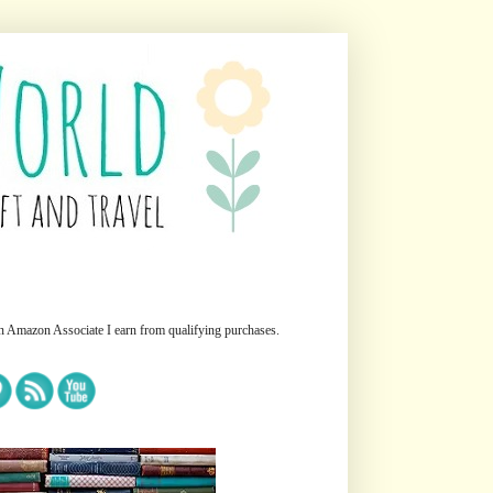
n Amazon Associate I earn from qualifying purchases.