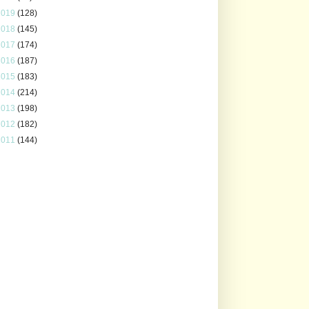
2019
(128)
2018
(145)
2017
(174)
2016
(187)
2015
(183)
2014
(214)
2013
(198)
2012
(182)
2011
(144)