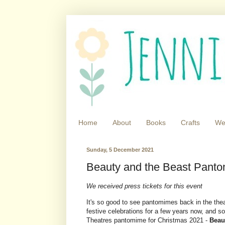
Home
About
Books
Crafts
We
Sunday, 5 December 2021
Beauty and the Beast Panto
We received press tickets for this event
It's so good to see pantomimes back in the thea
festive celebrations for a few years now, and s
Theatres pantomime for Christmas 2021 -
Beau