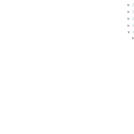
►
►
►
►
▼