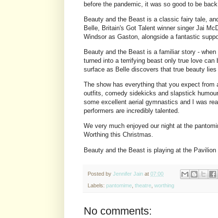
before the pandemic, it was so good to be back
Beauty and the Beast is a classic fairy tale, an
Belle, Britain's Got Talent winner singer Jai 
Windsor as Gaston, alongside a fantastic supp
Beauty and the Beast is a familiar story - whe
turned into a terrifying beast only true love ca
surface as Belle discovers that true beauty lie
The show has everything that you expect from
outfits, comedy sidekicks and slapstick humour
some excellent aerial gymnastics and I was real
performers are incredibly talented.
We very much enjoyed our night at the pantomi
Worthing this Christmas.
Beauty and the Beast is playing at the Pavilion
Posted by
Jennifer Jain
at
07:00
Labels:
pantomime
,
theatre
,
worthing
No comments: