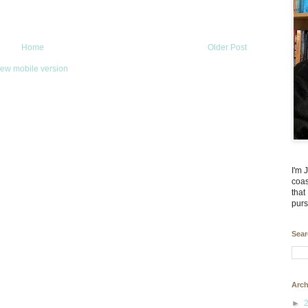
Home
Older Post
iew mobile version
I'm 
coas
that
purs
Sear
Arch
►