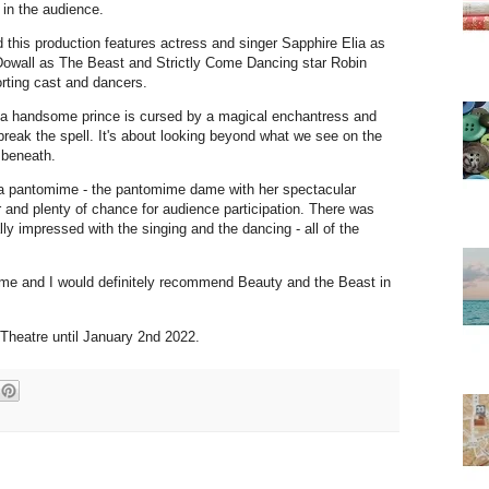
 in the audience.
d this production features actress and singer Sapphire Elia as
McDowall as The Beast and Strictly Come Dancing star Robin
orting cast and dancers.
n a handsome prince is cursed by a magical enchantress and
n break the spell. It's about looking beyond what we see on the
s beneath.
 a pantomime - the pantomime dame with her spectacular
 and plenty of chance for audience participation. There was
ly impressed with the singing and the dancing - all of the
me and I would definitely recommend Beauty and the Beast in
 Theatre until January 2nd 2022.