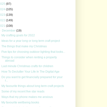
2025
(97)
2024
(105)
2023
(139)
2022
(149)
2021
(108)
▼
December
(19)
My crafting goals for 2022
Ideas for a year long or long term craft project
The things that make my Christmas
Five tips for choosing outdoor lighting that looks...
Things to consider when renting a property
abroad
Last minute Christmas crafts for children
How To Declutter Your Life In The Digital Age
Do you want to get financially prepared for your
r...
My favourite things about long term craft projects
Some of my recent five star reads
Ways that my phone makes me anxious
My favourite wellbeing books