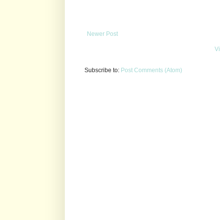
Newer Post
V
Subscribe to:
Post Comments (Atom)