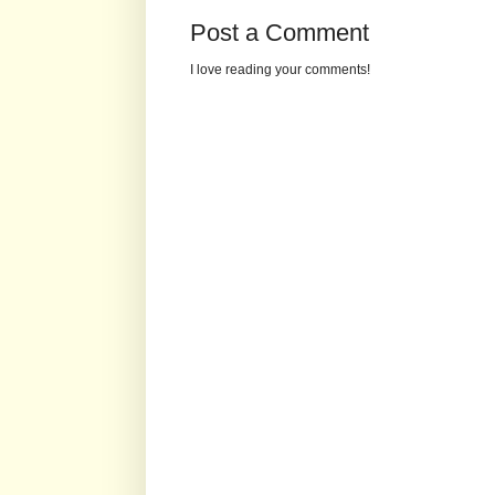
Post a Comment
I love reading your comments!