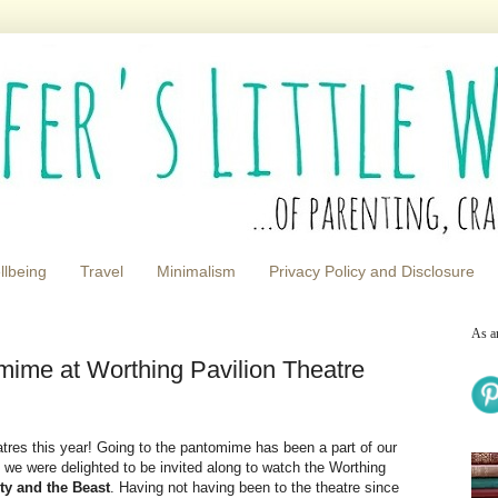
llbeing
Travel
Minimalism
Privacy Policy and Disclosure
As a
mime at Worthing Pavilion Theatre
tres this year! Going to the pantomime has been a part of our
o we were delighted to be invited along to watch the Worthing
ty and the Beast
. Having not having been to the theatre since