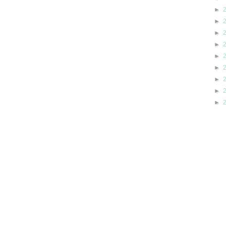
►
►
►
►
►
►
►
►
►