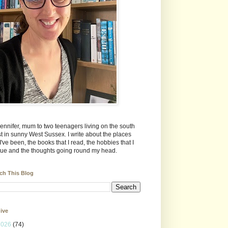
Jennifer, mum to two teenagers living on the south
t in sunny West Sussex. I write about the places
 I've been, the books that I read, the hobbies that I
ue and the thoughts going round my head.
ch This Blog
ive
2026
(74)