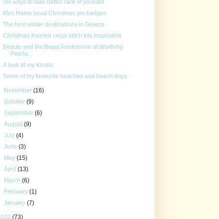
Six ways to take better care of yourself
Mini Hama bead Christmas pin badges
The best winter destinations in Greece
Christmas themed cross stitch kits inspiration
Beauty and the Beast Pantomime at Worthing
Pavilio...
A look at my Kindle
Some of my favourite beaches and beach days
►
November
(16)
►
October
(9)
►
September
(6)
►
August
(9)
►
July
(4)
►
June
(3)
►
May
(15)
►
April
(13)
►
March
(6)
►
February
(1)
►
January
(7)
2020
(73)