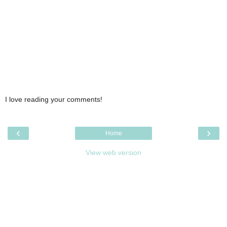
I love reading your comments!
‹
›
Home
View web version