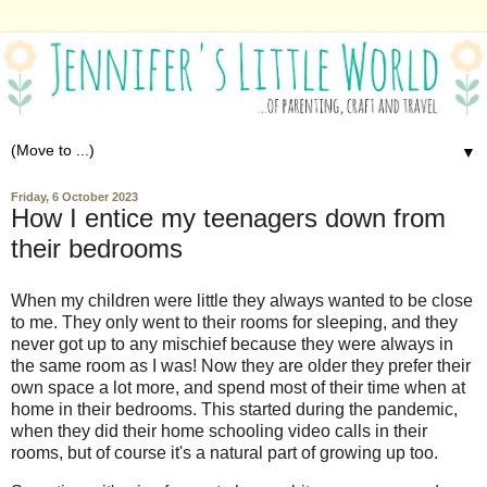
▼
Friday, 6 October 2023
How I entice my teenagers down from
their bedrooms
When my children were little they always wanted to be close
to me. They only went to their rooms for sleeping, and they
never got up to any mischief because they were always in
the same room as I was! Now they are older they prefer their
own space a lot more, and spend most of their time when at
home in their bedrooms. This started during the pandemic,
when they did their home schooling video calls in their
rooms, but of course it's a natural part of growing up too.