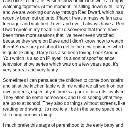
I also like to find a television show or film that we'll all enjoy
watching together. At the moment I'm sitting down with Harry
and we are working our way through Red Dwarf, which has
recently been put up onto iPlayer. I was a massive fan as a
teenager and watched it over and over, I always have a Red
Dwarf quote in my head! But I discovered that there have
been three more seasons that I've never even watched
because they were on Dave and I didn't know how to watch
them! So we are just about to get to the new episodes which
is quite exciting. Harry has also been loving Look Around
You which is also on iPlayer, it's a sort of spoof science
television show series which was on a few years ago. It's
very surreal and very funny.
Sometimes I can persuade the children to come downstairs
and sit at the kitchen table with me while we all work on our
own projects, especially if there's a pack of biscuits involved.
They often do some homework, and I like seeing what they
are up to at school. They also do things without screens, like
reading or drawing. It's nice to all be in the same space but
still doing our own thing!
I much prefer this stage of parenthood to the early baby and