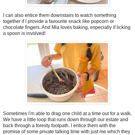
I can also entice them downstairs to watch something
together if I provide a favourite snack like popcorn or
chocolate fingers. And Mia loves baking, especially if licking
a spoon is involved!
Sometimes I'm able to drag one child at a time out for a walk.
We have a little loop that runs down through our estate and
back through a foresty footpath. I entice them with the
promise of some private talking time with just me which they