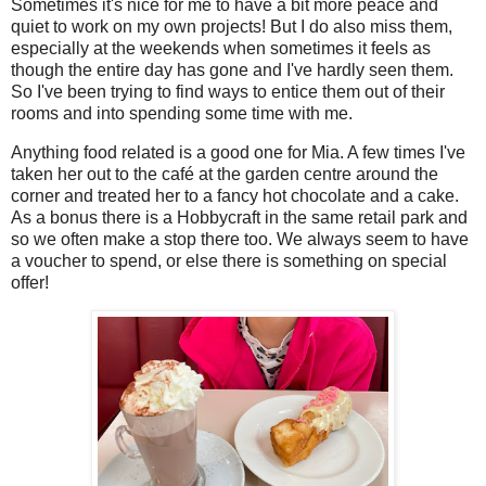
Sometimes it's nice for me to have a bit more peace and
quiet to work on my own projects! But I do also miss them,
especially at the weekends when sometimes it feels as
though the entire day has gone and I've hardly seen them.
So I've been trying to find ways to entice them out of their
rooms and into spending some time with me.
Anything food related is a good one for Mia. A few times I've
taken her out to the café at the garden centre around the
corner and treated her to a fancy hot chocolate and a cake.
As a bonus there is a Hobbycraft in the same retail park and
so we often make a stop there too. We always seem to have
a voucher to spend, or else there is something on special
offer!