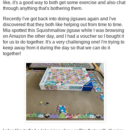
like, it's a good way to both get some exercise and also chat
through anything that's bothering them.
Recently I've got back into doing jigsaws again and I've
discovered that they both like helping out from time to time.
Mia spotted this Squishmallow jigsaw while I was browsing
on Amazon the other day, and I had a voucher so I bought it
for us to do together. It's a very challenging one! I'm trying to
keep away from it during the day so that we can do it
together!