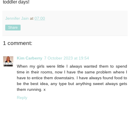
toddler days!
Jennifer Jain
at
07:00
Share
1 comment:
Kim Carberry
7 October 2023 at 19:54
When my girls were little I always wanted them to spend
time in their rooms, now I have the same problem where I
have to entice them downstairs. I have always found food to
be the best idea, any type but anything sweet always gets
them running. x
Reply