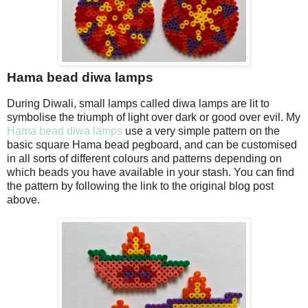
Hama bead diwa lamps
During Diwali, small lamps called diwa lamps are lit to
symbolise the triumph of light over dark or good over evil. My
Hama bead diwa lamps
use a very simple pattern on the
basic square Hama bead pegboard, and can be customised
in all sorts of different colours and patterns depending on
which beads you have available in your stash. You can find
the pattern by following the link to the original blog post
above.