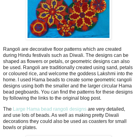
Rangoli are decorative floor patterns which are created
during Hindu festivals such as Diwali. The designs can be
shaped as flowers or petals, or geometric designs can also
be used. Rangoli are traditionally created using sand, petals
or coloured rice, and welcome the goddess Lakshmi into the
home. I used Hama beads to create some geometric rangoli
designs using both the smaller and the larger circular Hama
bead pegboards. You can find the patterns for these designs
by following the links to the original blog post.
The
Large Hama bead rangoli designs
are very detailed,
and use lots of beads. As well as making pretty Diwali
decorations they could also be used as coasters for small
bowls or plates.