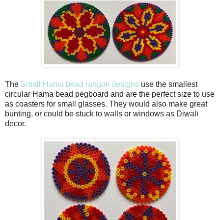
The
Small Hama bead rangoli designs
use the smallest
circular Hama bead pegboard and are the perfect size to use
as coasters for small glasses. They would also make great
bunting, or could be stuck to walls or windows as Diwali
decor.