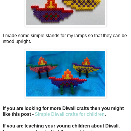
I made some simple stands for my lamps so that they can be
stood upright.
If you are looking for more Diwali crafts then you might
like this post -
Simple Diwali crafts for children
.
If you are teaching your young children about Diwali,