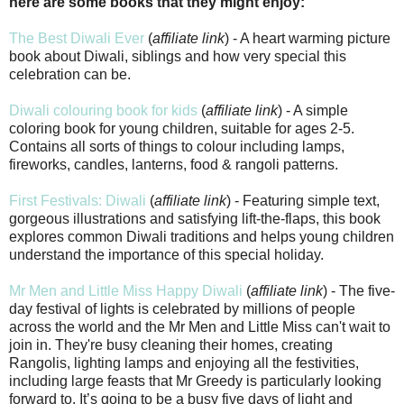
here are some books that they might enjoy:
The Best Diwali Ever
(
affiliate link
) - A heart warming picture
book about Diwali, siblings and how very special this
celebration can be.
Diwali colouring book for kids
(
affiliate link
) - A simple
coloring book for young children, suitable for ages 2-5.
Contains all sorts of things to colour including lamps,
fireworks, candles, lanterns, food & rangoli patterns.
First Festivals: Diwali
(
affiliate link
) - Featuring simple text,
gorgeous illustrations and satisfying lift-the-flaps, this book
explores common Diwali traditions and helps young children
understand the importance of this special holiday.
Mr Men and Little Miss Happy Diwali
(
affiliate link
) - The five-
day festival of lights is celebrated by millions of people
across the world and the Mr Men and Little Miss can't wait to
join in. They're busy cleaning their homes, creating
Rangolis, lighting lamps and enjoying all the festivities,
including large feasts that Mr Greedy is particularly looking
forward to. It’s going to be a busy five days of light and