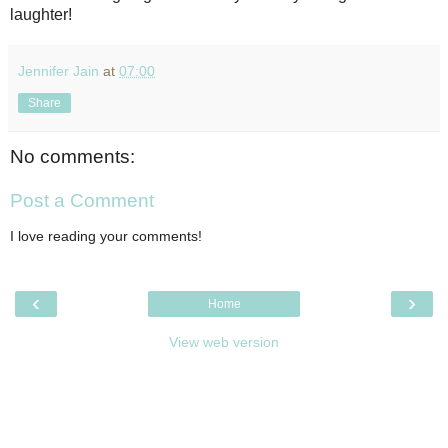
laughter!
Jennifer Jain
at
07:00
Share
No comments:
Post a Comment
I love reading your comments!
‹
›
Home
View web version