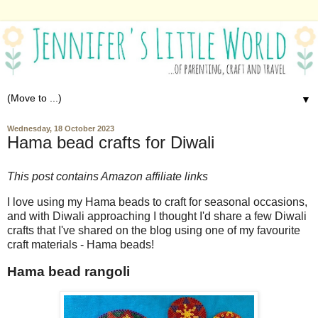
▼
Wednesday, 18 October 2023
Hama bead crafts for Diwali
This post contains Amazon affiliate links
I love using my Hama beads to craft for seasonal occasions,
and with Diwali approaching I thought I'd share a few Diwali
crafts that I've shared on the blog using one of my favourite
craft materials - Hama beads!
Hama bead rangoli