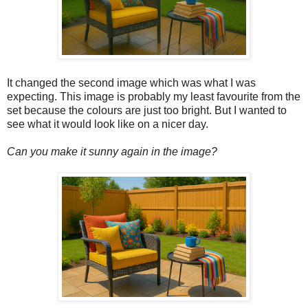
It changed the second image which was what I was
expecting. This image is probably my least favourite from the
set because the colours are just too bright. But I wanted to
see what it would look like on a nicer day.
Can you make it sunny again in the image?