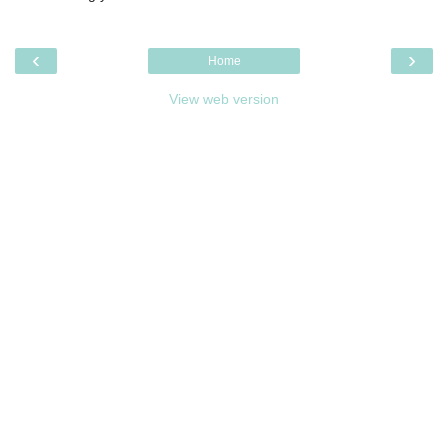
‹
›
Home
View web version