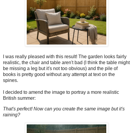
I was really pleased with this result! The garden looks fairly
realistic, the chair and table aren't bad (I think the table might
be missing a leg but it's not too obvious) and the pile of
books is pretty good without any attempt at text on the
spines.
I decided to amend the image to portray a more realistic
British summer:
That's perfect! Now can you create the same image but it's
raining?