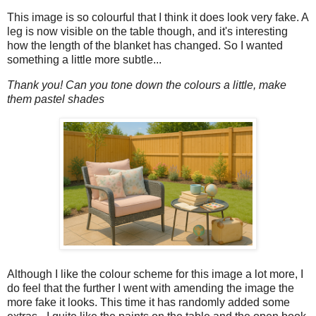
This image is so colourful that I think it does look very fake. A
leg is now visible on the table though, and it's interesting
how the length of the blanket has changed. So I wanted
something a little more subtle...
Thank you! Can you tone down the colours a little, make
them pastel shades
Although I like the colour scheme for this image a lot more, I
do feel that the further I went with amending the image the
more fake it looks. This time it has randomly added some