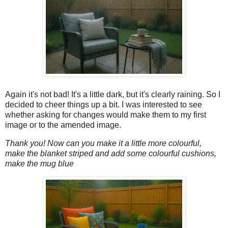
Again it's not bad! It's a little dark, but it's clearly raining. So I
decided to cheer things up a bit. I was interested to see
whether asking for changes would make them to my first
image or to the amended image.
Thank you! Now can you make it a little more colourful,
make the blanket striped and add some colourful cushions,
make the mug blue