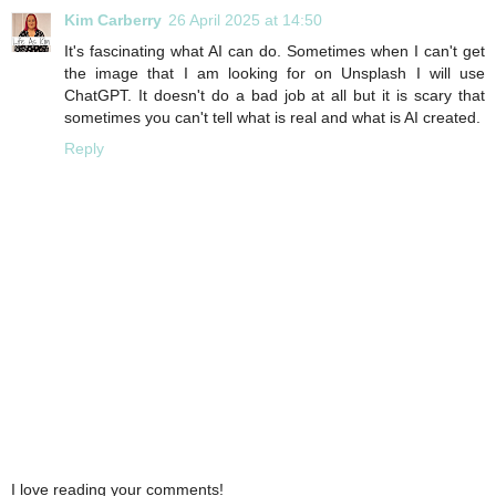
Kim Carberry
26 April 2025 at 14:50
It's fascinating what AI can do. Sometimes when I can't get
the image that I am looking for on Unsplash I will use
ChatGPT. It doesn't do a bad job at all but it is scary that
sometimes you can't tell what is real and what is AI created.
Reply
I love reading your comments!