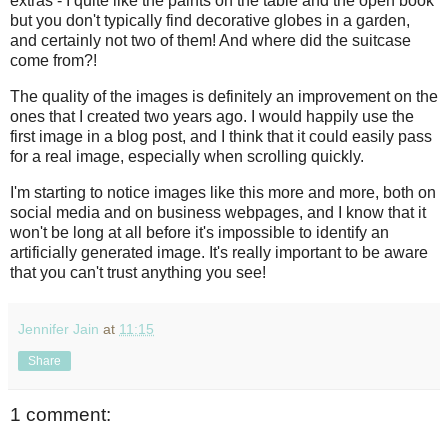
extras - I quite like the paints on the table and the open book
but you don't typically find decorative globes in a garden,
and certainly not two of them! And where did the suitcase
come from?!
The quality of the images is definitely an improvement on the
ones that I created two years ago. I would happily use the
first image in a blog post, and I think that it could easily pass
for a real image, especially when scrolling quickly.
I'm starting to notice images like this more and more, both on
social media and on business webpages, and I know that it
won't be long at all before it's impossible to identify an
artificially generated image. It's really important to be aware
that you can't trust anything you see!
Jennifer Jain
at
11:15
Share
1 comment: