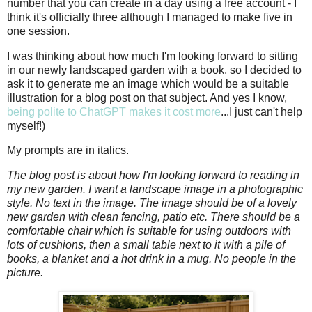
number that you can create in a day using a free account - I
think it's officially three although I managed to make five in
one session.
I was thinking about how much I'm looking forward to sitting
in our newly landscaped garden with a book, so I decided to
ask it to generate me an image which would be a suitable
illustration for a blog post on that subject. And yes I know,
being polite to ChatGPT makes it cost more
...I just can't help
myself!)
My prompts are in italics.
The blog post is about how I'm looking forward to reading in
my new garden. I want a landscape image in a photographic
style. No text in the image. The image should be of a lovely
new garden with clean fencing, patio etc. There should be a
comfortable chair which is suitable for using outdoors with
lots of cushions, then a small table next to it with a pile of
books, a blanket and a hot drink in a mug. No people in the
picture.