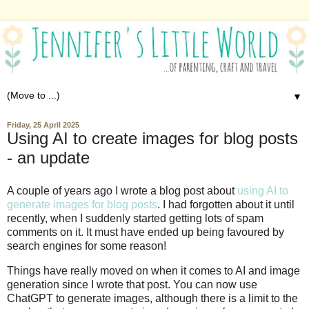
▼
Friday, 25 April 2025
Using AI to create images for blog posts
- an update
A couple of years ago I wrote a blog post about
using AI to
generate images for blog posts
. I had forgotten about it until
recently, when I suddenly started getting lots of spam
comments on it. It must have ended up being favoured by
search engines for some reason!
Things have really moved on when it comes to AI and image
generation since I wrote that post. You can now use
ChatGPT to generate images, although there is a limit to the