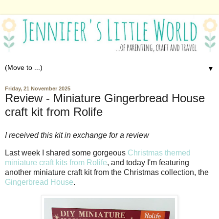
▼
Friday, 21 November 2025
Review - Miniature Gingerbread House
craft kit from Rolife
I received this kit in exchange for a review
Last week I shared some gorgeous
Christmas themed
miniature craft kits from Rolife
, and today I'm featuring
another miniature craft kit from the Christmas collection, the
Gingerbread House
.