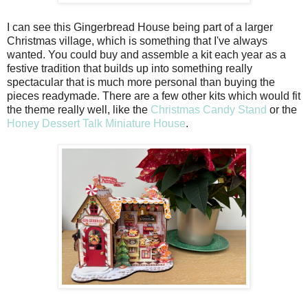
I can see this Gingerbread House being part of a larger
Christmas village, which is something that I've always
wanted. You could buy and assemble a kit each year as a
festive tradition that builds up into something really
spectacular that is much more personal than buying the
pieces readymade. There are a few other kits which would fit
the theme really well, like the
Christmas Candy Stand
or the
Honey Dessert Talk Miniature House
.