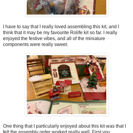
I have to say that I really loved assembling this kit, and I
think that it may be my favourite Rolife kit so far. I really
enjoyed the festive vibes, and all of the miniature
components were really sweet.
One thing that I particularly enjoyed about this kit was that I
felt the assembly order worked really well. First you