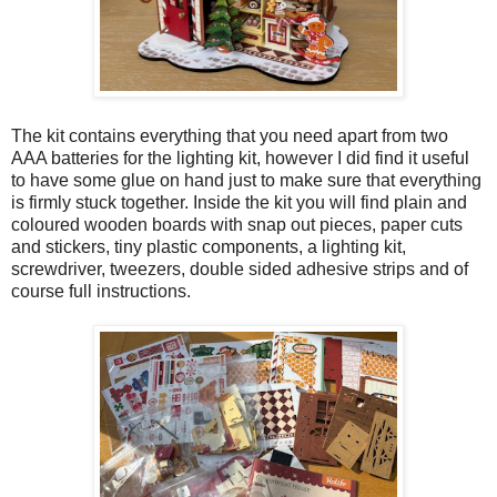
The kit contains everything that you need apart from two
AAA batteries for the lighting kit, however I did find it useful
to have some glue on hand just to make sure that everything
is firmly stuck together. Inside the kit you will find plain and
coloured wooden boards with snap out pieces, paper cuts
and stickers, tiny plastic components, a lighting kit,
screwdriver, tweezers, double sided adhesive strips and of
course full instructions.