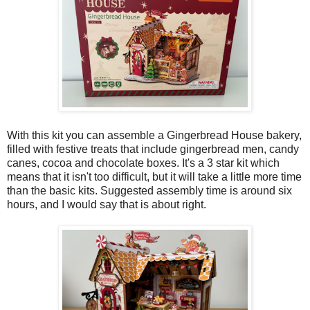
With this kit you can assemble a Gingerbread House bakery,
filled with festive treats that include gingerbread men, candy
canes, cocoa and chocolate boxes. It's a 3 star kit which
means that it isn't too difficult, but it will take a little more time
than the basic kits. Suggested assembly time is around six
hours, and I would say that is about right.