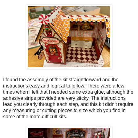
I found the assembly of the kit straightforward and the
instructions easy and logical to follow. There were a few
times when I felt that I needed some extra glue, although the
adhesive strips provided are very sticky. The instructions
lead you clearly through each step, and this kit didn't require
any measuring or cutting pieces to size which you find in
some of the more difficult kits.