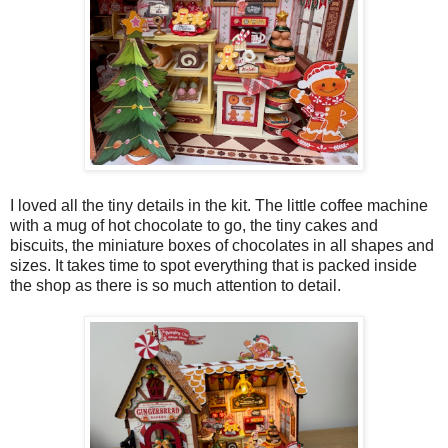
I loved all the tiny details in the kit. The little coffee machine
with a mug of hot chocolate to go, the tiny cakes and
biscuits, the miniature boxes of chocolates in all shapes and
sizes. It takes time to spot everything that is packed inside
the shop as there is so much attention to detail.