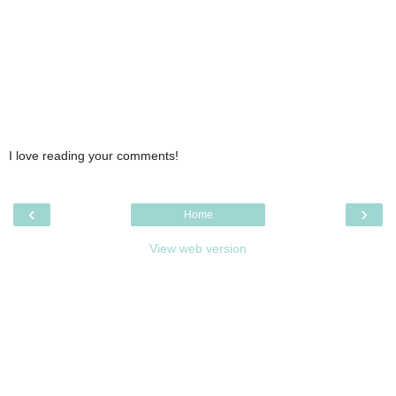
I love reading your comments!
‹
›
Home
View web version