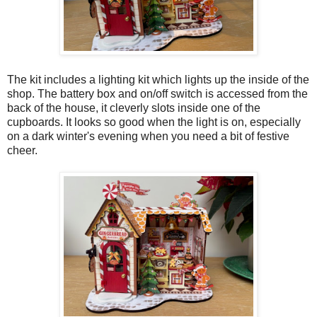
The kit includes a lighting kit which lights up the inside of the
shop. The battery box and on/off switch is accessed from the
back of the house, it cleverly slots inside one of the
cupboards. It looks so good when the light is on, especially
on a dark winter's evening when you need a bit of festive
cheer.