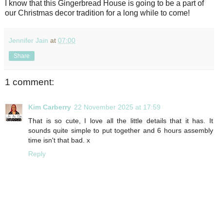
I know that this Gingerbread House is going to be a part of
our Christmas decor tradition for a long while to come!
Jennifer Jain
at
07:00
Share
1 comment:
Kim Carberry
22 November 2025 at 17:59
That is so cute, I love all the little details that it has. It
sounds quite simple to put together and 6 hours assembly
time isn't that bad. x
Reply