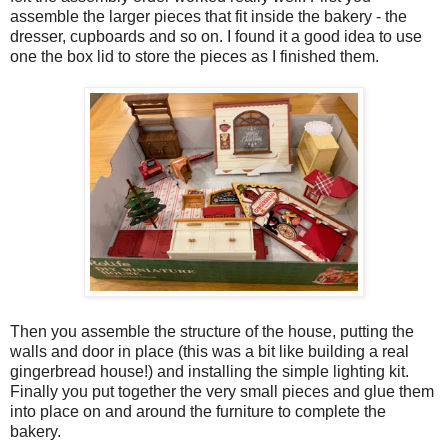
assemble the larger pieces that fit inside the bakery - the
dresser, cupboards and so on. I found it a good idea to use
one the box lid to store the pieces as I finished them.
Then you assemble the structure of the house, putting the
walls and door in place (this was a bit like building a real
gingerbread house!) and installing the simple lighting kit.
Finally you put together the very small pieces and glue them
into place on and around the furniture to complete the
bakery.