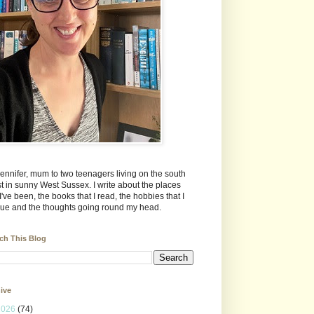
Jennifer, mum to two teenagers living on the south
t in sunny West Sussex. I write about the places
 I've been, the books that I read, the hobbies that I
ue and the thoughts going round my head.
ch This Blog
ive
2026
(74)