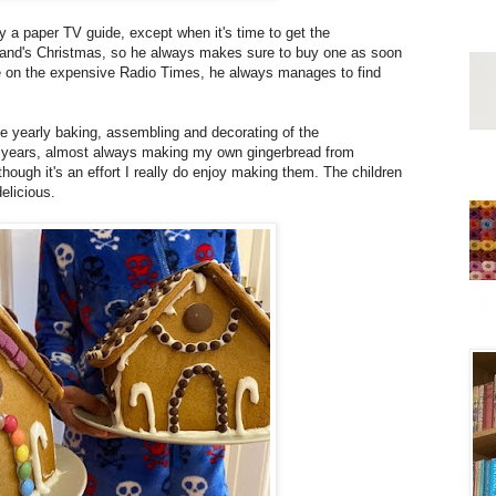
 a paper TV guide, except when it's time to get the
usband's Christmas, so he always makes sure to buy one as soon
ge on the expensive Radio Times, he always manages to find
he yearly baking, assembling and decorating of the
r years, almost always making my own gingerbread from
hough it's an effort I really do enjoy making them. The children
elicious.