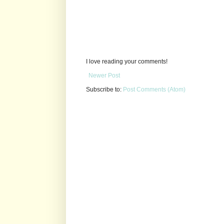
I love reading your comments!
Newer Post
Subscribe to:
Post Comments (Atom)