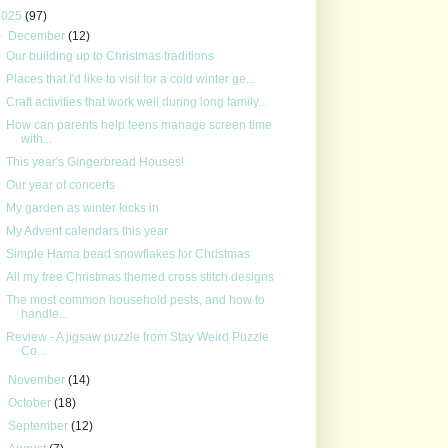
2025
(97)
▼
December
(12)
Our building up to Christmas traditions
Places that I'd like to visit for a cold winter ge...
Craft activities that work well during long family...
How can parents help teens manage screen time
with...
This year's Gingerbread Houses!
Our year of concerts
My garden as winter kicks in
My Advent calendars this year
Simple Hama bead snowflakes for Christmas
All my free Christmas themed cross stitch designs
The most common household pests, and how to
handle...
Review - A jigsaw puzzle from Stay Weird Puzzle
Co...
►
November
(14)
►
October
(18)
►
September
(12)