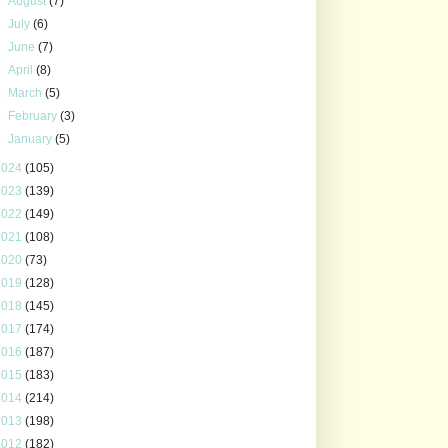
►
August
(7)
►
July
(6)
►
June
(7)
►
April
(8)
►
March
(5)
►
February
(3)
►
January
(5)
2024
(105)
2023
(139)
2022
(149)
2021
(108)
2020
(73)
2019
(128)
2018
(145)
2017
(174)
2016
(187)
2015
(183)
2014
(214)
2013
(198)
2012
(182)