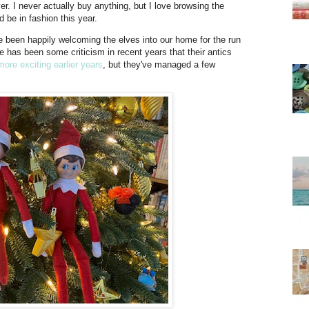
er. I never actually buy anything, but I love browsing the
 be in fashion this year.
e been happily welcoming the elves into our home for the run
re has been some criticism in recent years that their antics
more exciting earlier years
, but they've managed a few