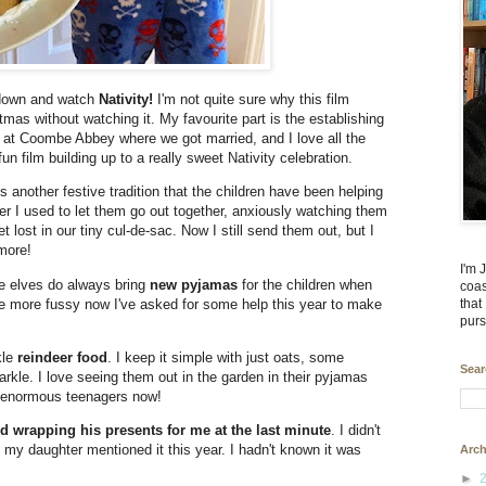
 down and watch
Nativity!
I'm not quite sure why this film
mas without watching it. My favourite part is the establishing
d at Coombe Abbey where we got married, and I love all the
fun film building up to a really sweet Nativity celebration.
s another festive tradition that the children have been helping
r I used to let them go out together, anxiously watching them
 lost in our tiny cul-de-sac. Now I still send them out, but I
 more!
I'm 
e elves do always bring
new pyjamas
for the children when
coas
le more fussy now I've asked for some help this year to make
that
purs
kle
reindeer food
. I keep it simple with just oats, some
Sear
arkle. I love seeing them out in the garden in their pyjamas
re enormous teenagers now!
 wrapping his presents for me at the last minute
. I didn't
il my daughter mentioned it this year. I hadn't known it was
Arch
►