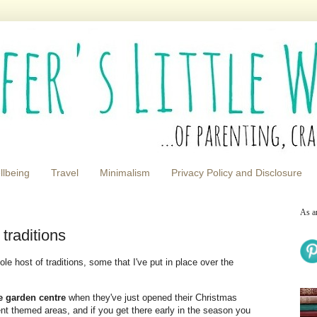
llbeing
Travel
Minimalism
Privacy Policy and Disclosure
As a
traditions
e host of traditions, some that I've put in place over the
he garden centre
when they've just opened their Christmas
ent themed areas, and if you get there early in the season you