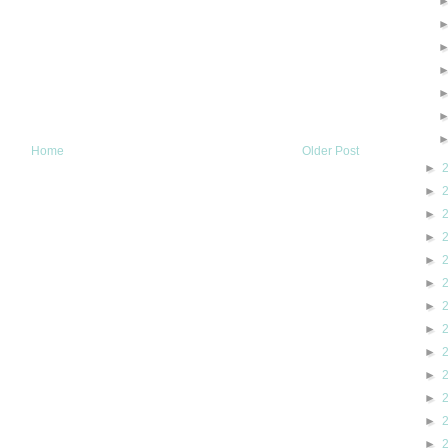
Home
Older Post
►
►
►
►
►
►
►
►
►
►
►
►
►