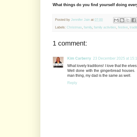
What things do you find yourself doing eve
Posted by
Jennifer Jain
at
07:00
Labels:
Christmas
,
family
,
family activities
,
festive
,
tradi
1 comment:
Kim Carberry
23 December 2025 at 15:
What lovely traditions! I love that the elves
Well done with the gingerbread houses. M
man thing, my dad is the same as well.
Reply