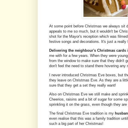
At some point before Christmas we always sit
appeals to me so much, but it wouldn't be Christ
shot for the Mayor's reception which was filme
festive songs and decorations. It's just a really 
Delivering the neighbour's Christmas cards
i
me with for a few years. When they were younge
from the window to make sure that they didn't get
don't feel the need to stand there hovering any
I never introduced Christmas Eve boxes, but th
they leave on Christmas Eve. As they are a litt
sure that they get a set they really want!
Also on Christmas Eve we still make and sprin
Cheerios, raisins and a bit of sugar for some sp
sprinkling it on the grass, even though they a
The final Christmas Eve tradition is my
husband
even realise that this was a family tradition unt
such a big part of her Christmas!