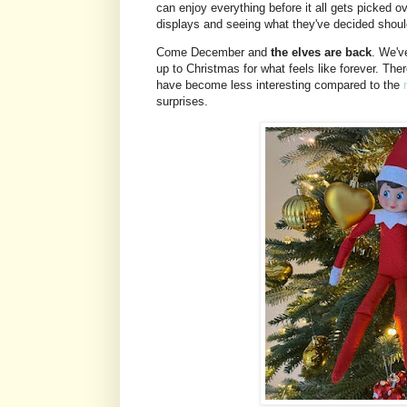
can enjoy everything before it all gets picked ov
displays and seeing what they've decided should
Come December and
the elves are back
. We'v
up to Christmas for what feels like forever. The
have become less interesting compared to the
surprises.