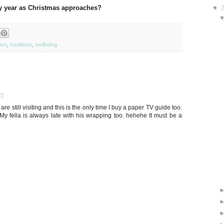
ry year as Christmas approaches?
▼
tion
,
traditions
,
wellbeing
15
 are still visiting and this is the only time I buy a paper TV guide too.
y fella is always late with his wrapping too. hehehe It must be a