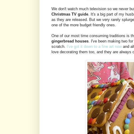
We don't watch much television so we never buy
Christmas TV guide
. It's a big part of my h
as they are released. But we very rarely splur
one of the more budget friendly ones.
One of our most time consuming traditions is t
gingerbread houses
. I've been making two fo
scratch.
I've got it down to a fine art now
and alt
love decorating them too, and they are always d