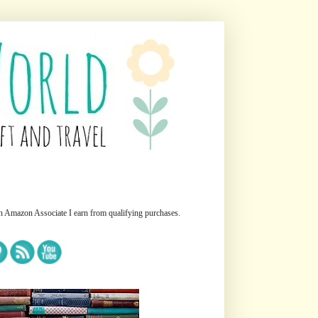
n Amazon Associate I earn from qualifying purchases.