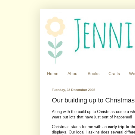
Home
About
Books
Crafts
We
Tuesday, 23 December 2025
Our building up to Christmas 
Along with the build up to Christmas come a whol
years but lots that have just sort of happened!
Christmas starts for me with an
early trip to t
displays. Our local Haskins does several differ