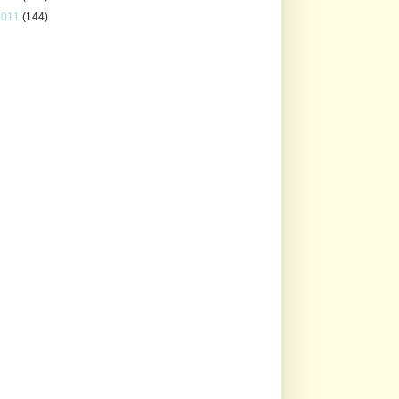
2011
(144)