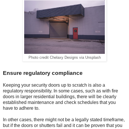
Photo credit Chelaxy Designs via Unsplash
Ensure regulatory compliance
Keeping your security doors up to scratch is also a
regulatory responsibility. In some cases, such as with fire
doors in larger residential buildings, there will be clearly
established maintenance and check schedules that you
have to adhere to.
In other cases, there might not be a legally stated timeframe,
but if the doors or shutters fail and it can be proven that you