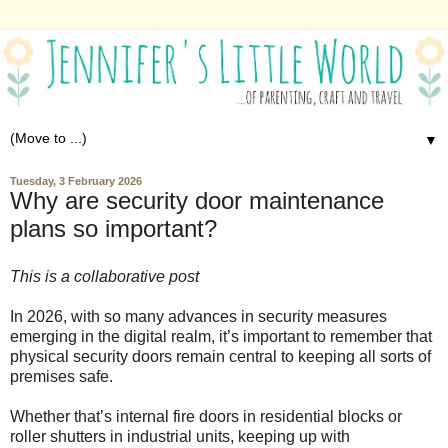
▼
Tuesday, 3 February 2026
Why are security door maintenance
plans so important?
This is a collaborative post
In 2026, with so many advances in security measures
emerging in the digital realm, it’s important to remember that
physical security doors remain central to keeping all sorts of
premises safe.
Whether that’s internal fire doors in residential blocks or
roller shutters in industrial units, keeping up with