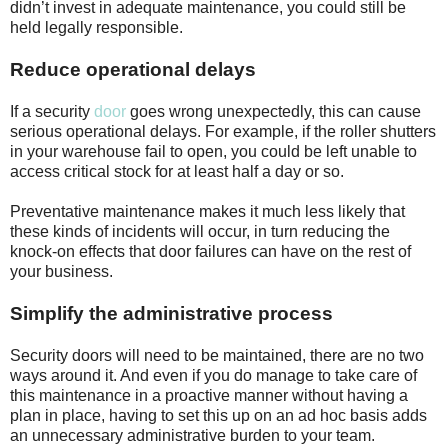
didn’t invest in adequate maintenance, you could still be
held legally responsible.
Reduce operational delays
If a security
door
goes wrong unexpectedly, this can cause
serious operational delays. For example, if the roller shutters
in your warehouse fail to open, you could be left unable to
access critical stock for at least half a day or so.
Preventative maintenance makes it much less likely that
these kinds of incidents will occur, in turn reducing the
knock-on effects that door failures can have on the rest of
your business.
Simplify the administrative process
Security doors will need to be maintained, there are no two
ways around it. And even if you do manage to take care of
this maintenance in a proactive manner without having a
plan in place, having to set this up on an ad hoc basis adds
an unnecessary administrative burden to your team.