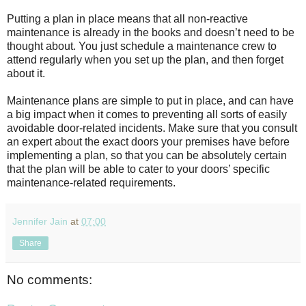
Putting a plan in place means that all non-reactive
maintenance is already in the books and doesn’t need to be
thought about. You just schedule a maintenance crew to
attend regularly when you set up the plan, and then forget
about it.
Maintenance plans are simple to put in place, and can have
a big impact when it comes to preventing all sorts of easily
avoidable door-related incidents. Make sure that you consult
an expert about the exact doors your premises have before
implementing a plan, so that you can be absolutely certain
that the plan will be able to cater to your doors’ specific
maintenance-related requirements.
Jennifer Jain
at
07:00
Share
No comments: