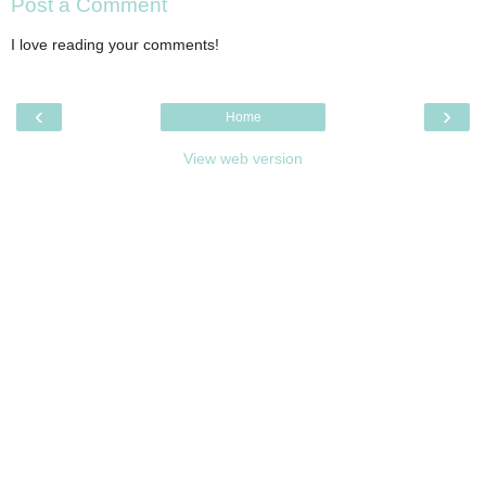
Post a Comment
I love reading your comments!
‹
›
Home
View web version