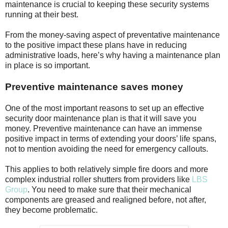
maintenance is crucial to keeping these security systems
running at their best.
From the money-saving aspect of preventative maintenance
to the positive impact these plans have in reducing
administrative loads, here’s why having a maintenance plan
in place is so important.
Preventive maintenance saves money
One of the most important reasons to set up an effective
security door maintenance plan is that it will save you
money. Preventive maintenance can have an immense
positive impact in terms of extending your doors’ life spans,
not to mention avoiding the need for emergency callouts.
This applies to both relatively simple fire doors and more
complex industrial roller shutters from providers like
LBS
Group
. You need to make sure that their mechanical
components are greased and realigned before, not after,
they become problematic.