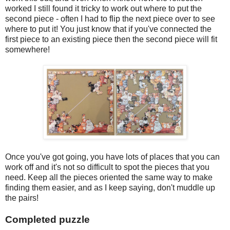
worked I still found it tricky to work out where to put the
second piece - often I had to flip the next piece over to see
where to put it! You just know that if you've connected the
first piece to an existing piece then the second piece will fit
somewhere!
Once you've got going, you have lots of places that you can
work off and it's not so difficult to spot the pieces that you
need. Keep all the pieces oriented the same way to make
finding them easier, and as I keep saying, don't muddle up
the pairs!
Completed puzzle