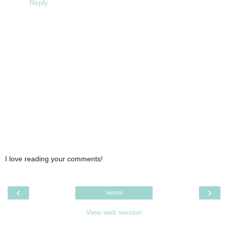
Reply
I love reading your comments!
‹
›
Home
View web version