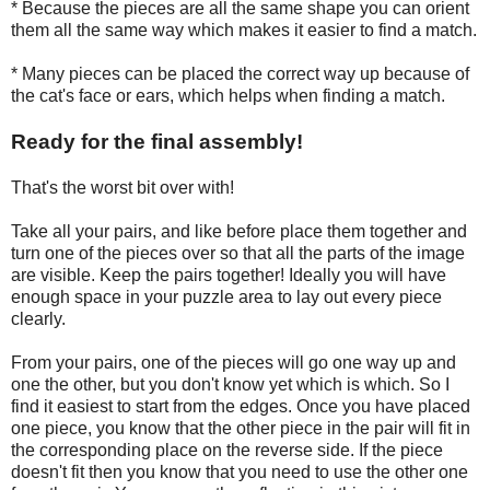
* Because the pieces are all the same shape you can orient
them all the same way which makes it easier to find a match.
* Many pieces can be placed the correct way up because of
the cat's face or ears, which helps when finding a match.
Ready for the final assembly!
That's the worst bit over with!
Take all your pairs, and like before place them together and
turn one of the pieces over so that all the parts of the image
are visible. Keep the pairs together! Ideally you will have
enough space in your puzzle area to lay out every piece
clearly.
From your pairs, one of the pieces will go one way up and
one the other, but you don't know yet which is which. So I
find it easiest to start from the edges. Once you have placed
one piece, you know that the other piece in the pair will fit in
the corresponding place on the reverse side. If the piece
doesn't fit then you know that you need to use the other one