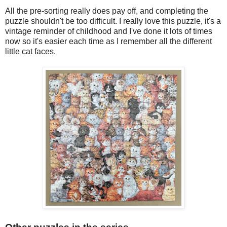
All the pre-sorting really does pay off, and completing the
puzzle shouldn't be too difficult. I really love this puzzle, it's a
vintage reminder of childhood and I've done it lots of times
now so it's easier each time as I remember all the different
little cat faces.