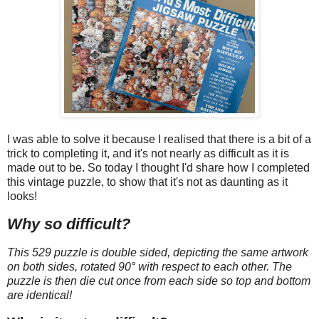
I was able to solve it because I realised that there is a bit of a
trick to completing it, and it's not nearly as difficult as it is
made out to be. So today I thought I'd share how I completed
this vintage puzzle, to show that it's not as daunting as it
looks!
Why so difficult?
This 529 puzzle is double sided, depicting the same artwork
on both sides, rotated 90° with respect to each other. The
puzzle is then die cut once from each side so top and bottom
are identical!