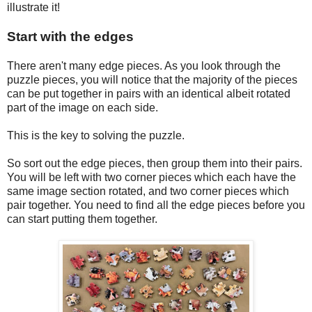
illustrate it!
Start with the edges
There aren't many edge pieces. As you look through the
puzzle pieces, you will notice that the majority of the pieces
can be put together in pairs with an identical albeit rotated
part of the image on each side.
This is the key to solving the puzzle.
So sort out the edge pieces, then group them into their pairs.
You will be left with two corner pieces which each have the
same image section rotated, and two corner pieces which
pair together. You need to find all the edge pieces before you
can start putting them together.