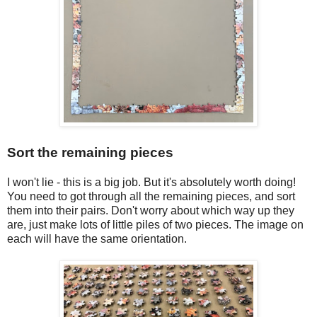
Sort the remaining pieces
I won't lie - this is a big job. But it's absolutely worth doing!
You need to got through all the remaining pieces, and sort
them into their pairs. Don't worry about which way up they
are, just make lots of little piles of two pieces. The image on
each will have the same orientation.