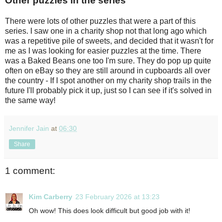
Other puzzles in the series
There were lots of other puzzles that were a part of this
series. I saw one in a charity shop not that long ago which
was a repetitive pile of sweets, and decided that it wasn't for
me as I was looking for easier puzzles at the time. There
was a Baked Beans one too I'm sure. They do pop up quite
often on eBay so they are still around in cupboards all over
the country - If I spot another on my charity shop trails in the
future I'll probably pick it up, just so I can see if it's solved in
the same way!
Jennifer Jain
at
06:30
Share
1 comment:
Kim Carberry
23 February 2026 at 13:23
Oh wow! This does look difficult but good job with it!