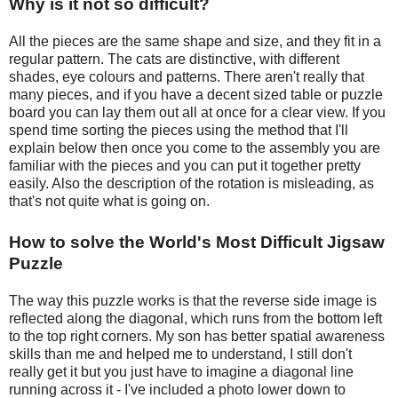
Why is it not so difficult?
All the pieces are the same shape and size, and they fit in a
regular pattern. The cats are distinctive, with different
shades, eye colours and patterns. There aren't really that
many pieces, and if you have a decent sized table or puzzle
board you can lay them out all at once for a clear view. If you
spend time sorting the pieces using the method that I'll
explain below then once you come to the assembly you are
familiar with the pieces and you can put it together pretty
easily. Also the description of the rotation is misleading, as
that's not quite what is going on.
How to solve the World's Most Difficult Jigsaw
Puzzle
The way this puzzle works is that the reverse side image is
reflected along the diagonal, which runs from the bottom left
to the top right corners. My son has better spatial awareness
skills than me and helped me to understand, I still don't
really get it but you just have to imagine a diagonal line
running across it - I've included a photo lower down to