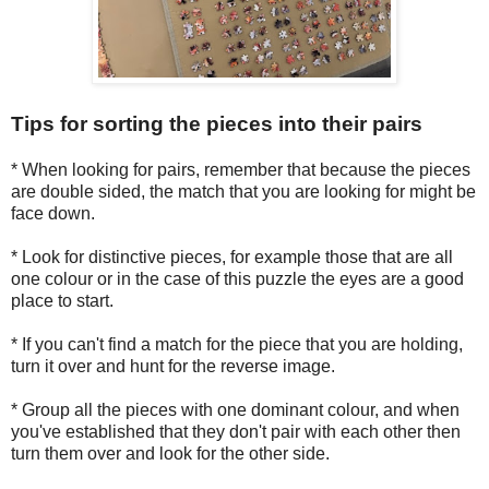
Tips for sorting the pieces into their pairs
* When looking for pairs, remember that because the pieces
are double sided, the match that you are looking for might be
face down.
* Look for distinctive pieces, for example those that are all
one colour or in the case of this puzzle the eyes are a good
place to start.
* If you can't find a match for the piece that you are holding,
turn it over and hunt for the reverse image.
* Group all the pieces with one dominant colour, and when
you've established that they don't pair with each other then
turn them over and look for the other side.