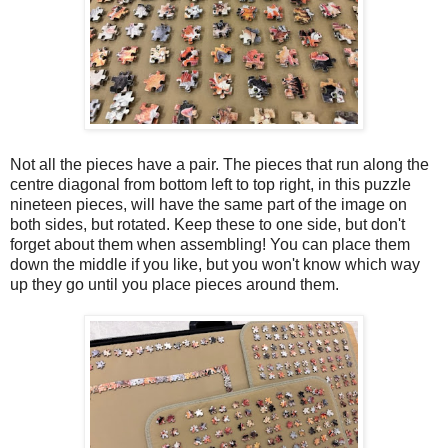
Not all the pieces have a pair. The pieces that run along the
centre diagonal from bottom left to top right, in this puzzle
nineteen pieces, will have the same part of the image on
both sides, but rotated. Keep these to one side, but don't
forget about them when assembling! You can place them
down the middle if you like, but you won't know which way
up they go until you place pieces around them.