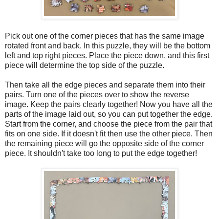
Pick out one of the corner pieces that has the same image
rotated front and back. In this puzzle, they will be the bottom
left and top right pieces. Place the piece down, and this first
piece will determine the top side of the puzzle.
Then take all the edge pieces and separate them into their
pairs. Turn one of the pieces over to show the reverse
image. Keep the pairs clearly together! Now you have all the
parts of the image laid out, so you can put together the edge.
Start from the corner, and choose the piece from the pair that
fits on one side. If it doesn't fit then use the other piece. Then
the remaining piece will go the opposite side of the corner
piece. It shouldn't take too long to put the edge together!