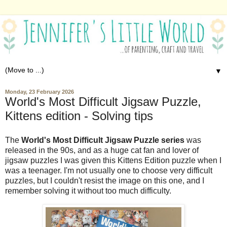
▼
Monday, 23 February 2026
World's Most Difficult Jigsaw Puzzle,
Kittens edition - Solving tips
The
World's Most Difficult Jigsaw Puzzle series
was
released in the 90s, and as a huge cat fan and lover of
jigsaw puzzles I was given this Kittens Edition puzzle when I
was a teenager. I'm not usually one to choose very difficult
puzzles, but I couldn't resist the image on this one, and I
remember solving it without too much difficulty.