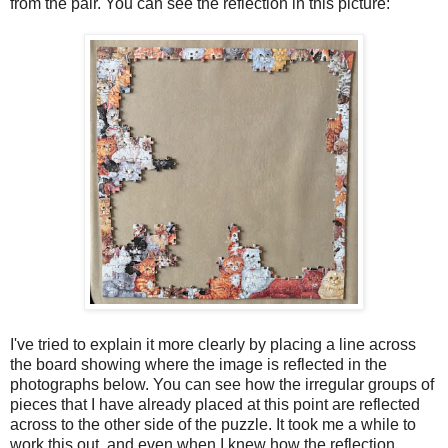
from the pair. You can see the reflection in this picture:
I've tried to explain it more clearly by placing a line across
the board showing where the image is reflected in the
photographs below. You can see how the irregular groups of
pieces that I have already placed at this point are reflected
across to the other side of the puzzle. It took me a while to
work this out, and even when I knew how the reflection