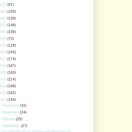
2025
(97)
2024
(105)
2023
(139)
2022
(149)
2021
(108)
2020
(73)
2019
(128)
2018
(145)
2017
(174)
2016
(187)
2015
(183)
2014
(214)
2013
(198)
2012
(182)
2011
(144)
►
December
(32)
►
November
(24)
►
October
(25)
▼
September
(27)
Second day of our holiday and Mwnt beach