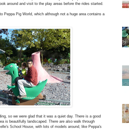
ok around and visit to the play areas before the rides started.
 to Peppa Pig World, which although not a huge area contains a
ding, so we were glad that it was a quiet day. There is a good
ea is beautifully landscaped. There are also walk through
le's School House, with lots of models around, like Peppa's