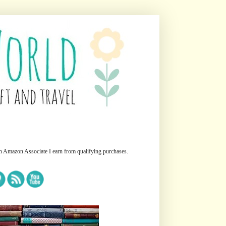
n Amazon Associate I earn from qualifying purchases.