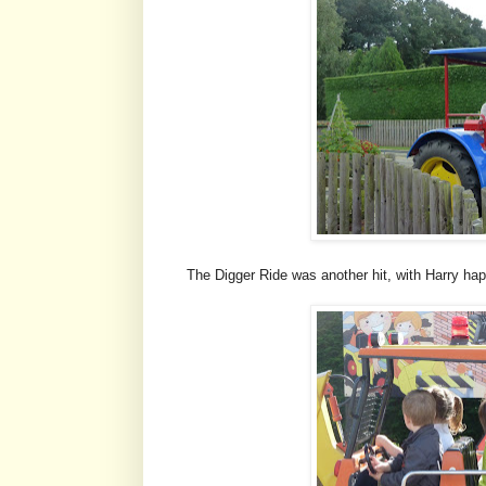
The Digger Ride was another hit, with Harry hap