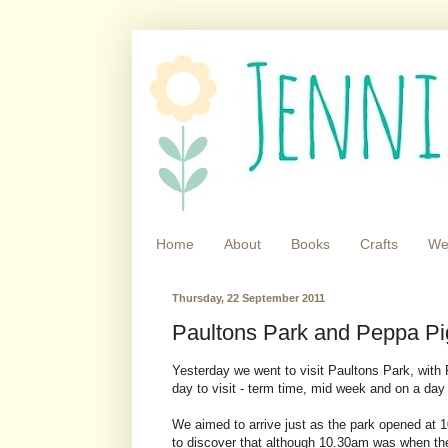
Home
About
Books
Crafts
We
Thursday, 22 September 2011
Paultons Park and Peppa Pi
Yesterday we went to visit Paultons Park, with
day to visit - term time, mid week and on a day 
We aimed to arrive just as the park opened at 1
to discover that although 10.30am was when the