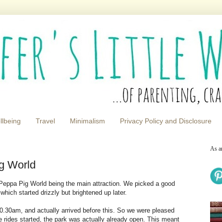
llbeing
Travel
Minimalism
Privacy Policy and Disclosure
As a
g World
 Peppa Pig World being the main attraction. We picked a good
which started drizzly but brightened up later.
0.30am, and actually arrived before this. So we were pleased
 rides started, the park was actually already open. This meant