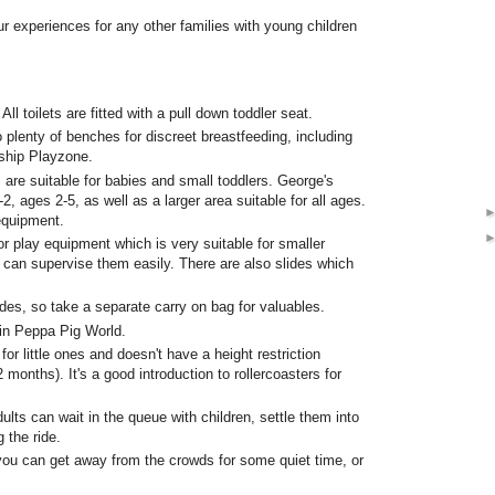
our experiences for any other families with young children
All toilets are fitted with a pull down toddler seat.
 plenty of benches for discreet breastfeeding, including
ship Playzone.
 are suitable for babies and small toddlers. George's
 ages 2-5, as well as a larger area suitable for all ages.
equipment.
r play equipment which is very suitable for smaller
u can supervise them easily. There are also slides which
des, so take a separate carry on bag for valuables.
 in Peppa Pig World.
or little ones and doesn't have a height restriction
 months). It's a good introduction to rollercoasters for
dults can wait in the queue with children, settle them into
 the ride.
 you can get away from the crowds for some quiet time, or