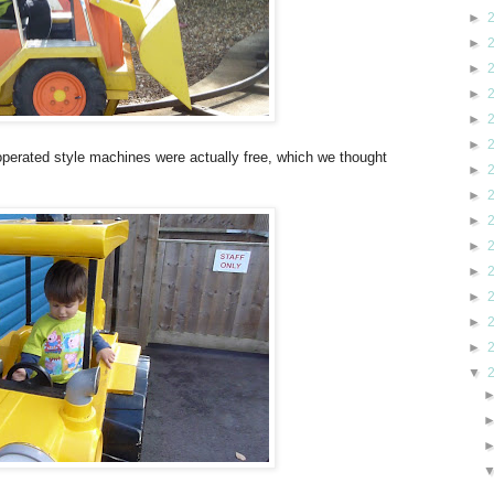
►
►
►
►
►
►
 operated style machines were actually free, which we thought
►
►
►
►
►
►
►
►
▼