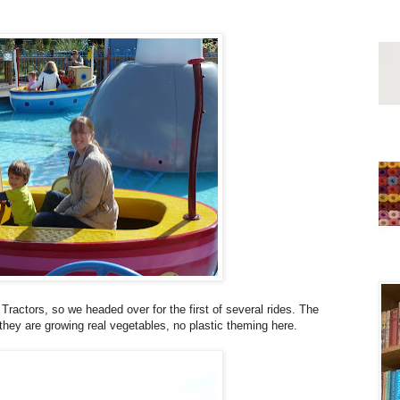
 Tractors, so we headed over for the first of several rides. The
they are growing real vegetables, no plastic theming here.