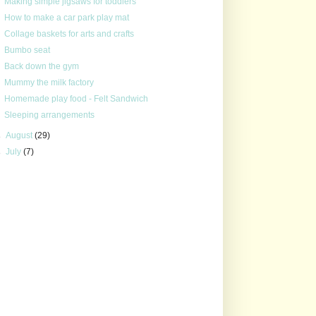
Making simple jigsaws for toddlers
How to make a car park play mat
Collage baskets for arts and crafts
Bumbo seat
Back down the gym
Mummy the milk factory
Homemade play food - Felt Sandwich
Sleeping arrangements
►
August
(29)
►
July
(7)