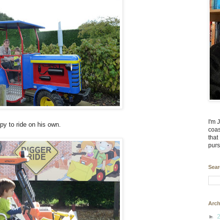
I'm 
py to ride on his own.
coas
that
purs
Sear
Arch
►