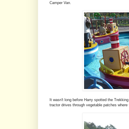
Camper Van.
It wasn't long before Harry spotted the Trekking
tractor drives through vegetable patches where 