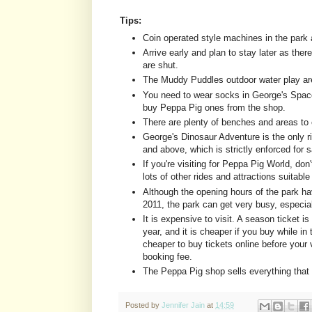
Tips:
Coin operated style machines in the park a
Arrive early and plan to stay later as there
are shut.
The Muddy Puddles outdoor water play are
You need to wear socks in George's Space
buy Peppa Pig ones from the shop.
There are plenty of benches and areas to 
George's Dinosaur Adventure is the only ri
and above, which is strictly enforced for 
If you're visiting for Peppa Pig World, don'
lots of other rides and attractions suitable
Although the opening hours of the park h
2011, the park can get very busy, especia
It is expensive to visit. A season ticket is
year, and it is cheaper if you buy while in 
cheaper to buy tickets online before your v
booking fee.
The Peppa Pig shop sells everything that 
Posted by
Jennifer Jain
at
14:59