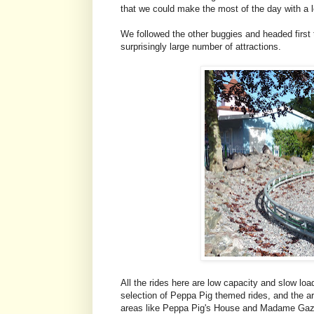
that we could make the most of the day with a lo
We followed the other buggies and headed first
surprisingly large number of attractions.
All the rides here are low capacity and slow loa
selection of Peppa Pig themed rides, and the ar
areas like Peppa Pig's House and Madame Gazel