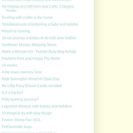
On holiday at Croft Farm and Celtic Cottages,
Pemb...
Dealing with clutter in the home
Simultaneously entertaining a baby and toddler
Return to running
10 car journey activities to do with your toddler
Sunflower Mosaic Stepping Stone
Make a Monster Kit - Toddler Busy Bag Activity
Paultons Park and Peppa Pig World
16 weeks
A trip down memory lane
High Salvington Windmill Open Day
My Little Pony Dream Castle revisited
Is it a tractor?
Potty training success?
Legoland Windsor with babies and toddlers
10 things to try with play dough
Findon Sheep Fair 2011
Felt lavender bags