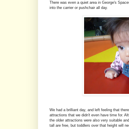
There was even a quiet area in George's Spaces
into the carrier or pushchair all day.
We had a brilliant day, and left feeling that th
attractions that we didn't even have time for. 
the older attractions were also very suitable an
tall are free, but toddlers over that height will 