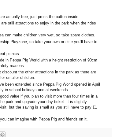
re actually free, just press the button inside
 are still attractions to enjoy in the park when the rides
a can make children very wet, so take spare clothes.
ship Playzone, so take your own or else you'll have to
eat picnics.
de in Peppa Pig World with a height restriction of 90cm
safety reasons.
t discount the other attractions in the park as there are
 for smaller children.
ave been extended since Peppa Pig World opened in April
lly in school holidays and at weekends.
 good value if you plan to visit more than four times in a
the park and upgrade your day ticket. It is slightly
isit, but the saving is small as you still have to pay £1
you can imagine with Peppa Pig and friends on it.