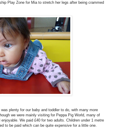
hip Play Zone for Mia to stretch her legs after being crammed
ere was plenty for our baby and toddler to do, with many more
Although we were mainly visiting for Peppa Pig World, many of
d enjoyable. We paid £40 for two adults. Children under 1 metre
need to be paid which can be quite expensive for a little one.