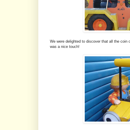
We were delighted to discover that all the coin
was a nice touch!