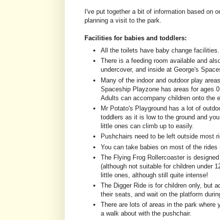
I've put together a bit of information based on 
planning a visit to the park.
Facilities for babies and toddlers:
All the toilets have baby change facilities. 
There is a feeding room available and also
undercover, and inside at George's Space
Many of the indoor and outdoor play areas
Spaceship Playzone has areas for ages 0-2,
Adults can accompany children onto the 
Mr Potato's Playground has a lot of outdoo
toddlers as it is low to the ground and yo
little ones can climb up to easily.
Pushchairs need to be left outside most ri
You can take babies on most of the rides
The Flying Frog Rollercoaster is designed f
(although not suitable for children under 12
little ones, although still quite intense!
The Digger Ride is for children only, but a
their seats, and wait on the platform during
There are lots of areas in the park where
a walk about with the pushchair.