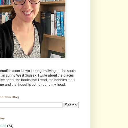
Jennifer, mum to two teenagers living on the south
t in sunny West Sussex. I write about the places
 I've been, the books that I read, the hobbies that I
ue and the thoughts going round my head.
ch This Blog
ive
2026
(74)