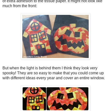
of extra adhesion to the tissue paper. It might not look like
much from the front:
But when the light is behind them I think they look very
spooky! They are so easy to make that you could come up
with different ideas every year and cover an entire window.