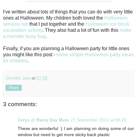
I've written about lots of things that you can do with very little
ones at Halloween. My children both loved the
Halloween
sensory tub
that I put together and the
Halloween ice block
excavation activity
. They also had a lot of fun with this
make
a monster busy bag
.
Finally, if you are planning a Halloween party for little ones
you might like this post -
some simple Halloween party ideas
for children
.
Jennifer Jain
at
07:50
Share
3 comments:
Cerys @ Rainy Day Mum
27 September 2012 at 08:20
These are wonderful :) I am planning on doing some of our
window but need to get more sticky back plastic