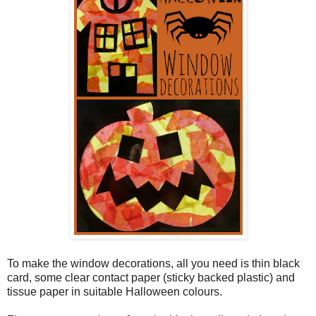
To make the window decorations, all you need is thin black
card, some clear contact paper (sticky backed plastic) and
tissue paper in suitable Halloween colours.