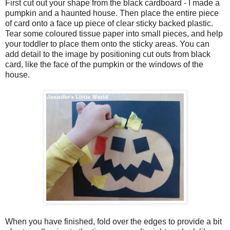
First cut out your shape from the black cardboard - I made a
pumpkin and a haunted house. Then place the entire piece
of card onto a face up piece of clear sticky backed plastic.
Tear some coloured tissue paper into small pieces, and help
your toddler to place them onto the sticky areas. You can
add detail to the image by positioning cut outs from black
card, like the face of the pumpkin or the windows of the
house.
When you have finished, fold over the edges to provide a bit