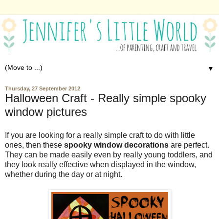
▼
Thursday, 27 September 2012
Halloween Craft - Really simple spooky
window pictures
If you are looking for a really simple craft to do with little
ones, then these
spooky window decorations
are perfect.
They can be made easily even by really young toddlers, and
they look really effective when displayed in the window,
whether during the day or at night.