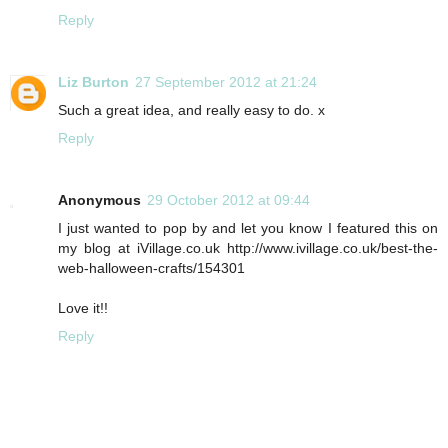
Reply
Liz Burton
27 September 2012 at 21:24
Such a great idea, and really easy to do. x
Reply
Anonymous
29 October 2012 at 09:44
I just wanted to pop by and let you know I featured this on
my blog at iVillage.co.uk http://www.ivillage.co.uk/best-the-
web-halloween-crafts/154301
Love it!!
Reply