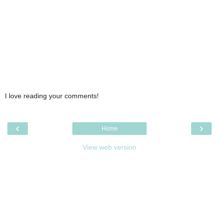
I love reading your comments!
‹
›
Home
View web version