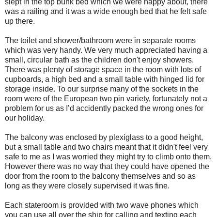
slept in the top bunk bed which we were happy about, there
was a railing and it was a wide enough bed that he felt safe
up there.
The toilet and shower/bathroom were in separate rooms
which was very handy. We very much appreciated having a
small, circular bath as the children don't enjoy showers.
There was plenty of storage space in the room with lots of
cupboards, a high bed and a small table with hinged lid for
storage inside. To our surprise many of the sockets in the
room were of the European two pin variety, fortunately not a
problem for us as I’d accidently packed the wrong ones for
our holiday.
The balcony was enclosed by plexiglass to a good height,
but a small table and two chairs meant that it didn't feel very
safe to me as I was worried they might try to climb onto them.
However there was no way that they could have opened the
door from the room to the balcony themselves and so as
long as they were closely supervised it was fine.
Each stateroom is provided with two wave phones which
you can use all over the ship for calling and texting each