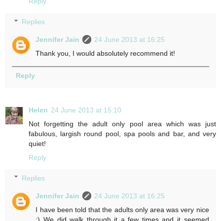
Reply
Replies
Jennifer Jain
24 June 2013 at 16:25
Thank you, I would absolutely recommend it!
Reply
Helen
24 June 2013 at 15:10
Not forgetting the adult only pool area which was just
fabulous, largish round pool, spa pools and bar, and very
quiet!
Reply
Replies
Jennifer Jain
24 June 2013 at 16:25
I have been told that the adults only area was very nice
;) We did walk through it a few times and it seemed