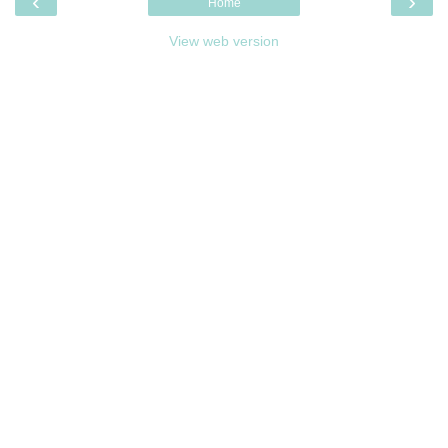
‹
›
Home
View web version