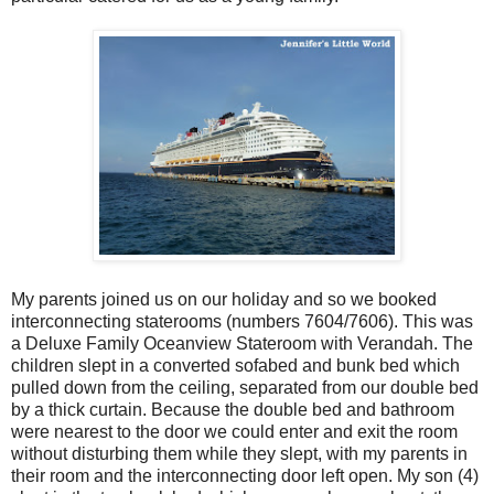
My parents joined us on our holiday and so we booked
interconnecting staterooms (numbers 7604/7606). This was
a Deluxe Family Oceanview Stateroom with Verandah. The
children slept in a converted sofabed and bunk bed which
pulled down from the ceiling, separated from our double bed
by a thick curtain. Because the double bed and bathroom
were nearest to the door we could enter and exit the room
without disturbing them while they slept, with my parents in
their room and the interconnecting door left open. My son (4)