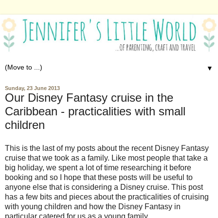
▼
Sunday, 23 June 2013
Our Disney Fantasy cruise in the
Caribbean - practicalities with small
children
This is the last of my posts about the recent Disney Fantasy
cruise that we took as a family. Like most people that take a
big holiday, we spent a lot of time researching it before
booking and so I hope that these posts will be useful to
anyone else that is considering a Disney cruise. This post
has a few bits and pieces about the practicalities of cruising
with young children and how the Disney Fantasy in
particular catered for us as a young family.