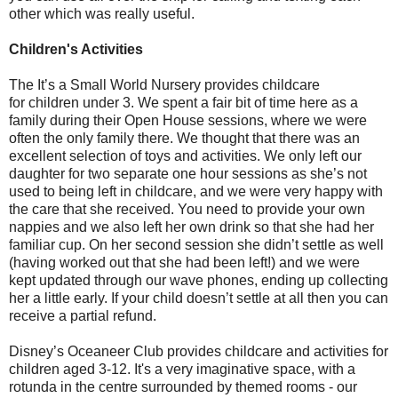
other which was really useful.
Children's Activities
The It’s a Small World Nursery provides childcare
for children under 3. We spent a fair bit of time here as a
family during their Open House sessions, where we were
often the only family there. We thought that there was an
excellent selection of toys and activities. We only left our
daughter for two separate one hour sessions as she’s not
used to being left in childcare, and we were very happy with
the care that she received. You need to provide your own
nappies and we also left her own drink so that she had her
familiar cup. On her second session she didn’t settle as well
(having worked out that she had been left!) and we were
kept updated through our wave phones, ending up collecting
her a little early. If your child doesn’t settle at all then you can
receive a partial refund.
Disney’s Oceaneer Club provides childcare and activities for
children aged 3-12. It's a very imaginative space, with a
rotunda in the centre surrounded by themed rooms - our