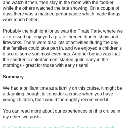
and watch it then, then stay in the room with the toddler
while the others watched the late showing. On a couple of
days there was a matinee performance which made things
work much better
Probably the highlight for us was the Pirate Party, where we
all dressed up, enjoyed a pirate themed dinner, show and
fireworks. There were also lots of activities during the day
that families could take part in, and we enjoyed a children's
disco of some sort most evenings. Another bonus was that
the children's entertainment started quite early in the
mornings - great for those with early risers!
Summary
We had a brilliant time as a family on this cruise. It might be
a daunting thought to consider a cruise when you have
young children, but I would thoroughly recommend it.
You can read more about our experiences on this cruise in
my other two posts: