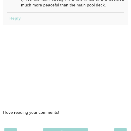
much more peaceful than the main pool deck.
Reply
I love reading your comments!