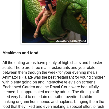
Mealtimes and food
All the eating areas have plenty of high chairs and booster
seats. There are three main restaurants and you rotate
between them through the week for your evening meals.
Animator's Palate was the best restaurant for young children
with plenty going on and interactive television screens.
Enchanted Garden and the Royal Court were beautifully
themed, but appreciated more by adults. The dining staff
tried very hard to entertain our rather overtired children,
making origami from menus and napkins, bringing them the
food that they liked and even making a special effort to rush