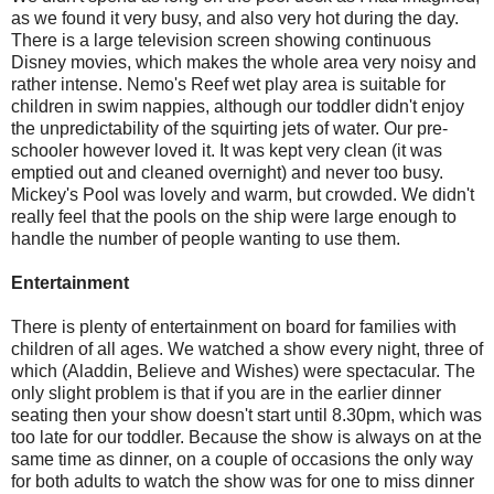
as we found it very busy, and also very hot during the day.
There is a large television screen showing continuous
Disney movies, which makes the whole area very noisy and
rather intense. Nemo's Reef wet play area is suitable for
children in swim nappies, although our toddler didn't enjoy
the unpredictability of the squirting jets of water. Our pre-
schooler however loved it. It was kept very clean (it was
emptied out and cleaned overnight) and never too busy.
Mickey's Pool was lovely and warm, but crowded. We didn't
really feel that the pools on the ship were large enough to
handle the number of people wanting to use them.
Entertainment
There is plenty of entertainment on board for families with
children of all ages. We watched a show every night, three of
which (Aladdin, Believe and Wishes) were spectacular. The
only slight problem is that if you are in the earlier dinner
seating then your show doesn't start until 8.30pm, which was
too late for our toddler. Because the show is always on at the
same time as dinner, on a couple of occasions the only way
for both adults to watch the show was for one to miss dinner