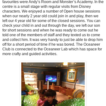
favourites were Andy’s Room and Monster’s Academy. In the
centre is a small stage with regular visits from Disney
characters. We enjoyed a number of Open house sessions
when our nearly 2 year old could join in and play, then we
left our 4 year old for some of the closed sessions. You can
check your child in and out through the day, we left our son
for short sessions and when he was ready to come out he
told one of the members of staff and they texted us to come
and collect him. It was very handy to just be able to drop him
off for a short period of time if he was bored. The Oceaneer
Club is connected to the Oceaneer Lab which has space for
more crafty and guided activities.