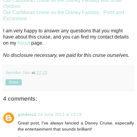
Our Caribbean cruise on the Disney Fantasy with small
children
Our Caribbean cruise on the Disney Fantasy - Ports and
Excursions
I am very happy to answer any questions that you might
have about this cruise, and you can find my contact details
on my
About
page.
No disclosure necessary, we paid for this cruise ourselves.
Jennifer Jain
at
22:23
Share
4 comments:
gidders1
24 June 2013 at 13:19
Great post, I've always fancied a Disney Cruise, especailly
the entertainment that sounds brilliant!