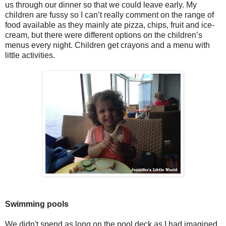
us through our dinner so that we could leave early. My
children are fussy so I can’t really comment on the range of
food available as they mainly ate pizza, chips, fruit and ice-
cream, but there were different options on the children’s
menus every night. Children get crayons and a menu with
little activities.
Swimming pools
We didn't spend as long on the pool deck as I had imagined,