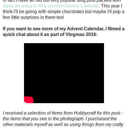
in fact I have an old but very popular blog post packed with
ideas for ways to fill a wooden Advent Calendar
. This year I
think I'll be going with simple chocolates but maybe I'll pop a
few little surprises in there too!
If you want to see more of my Advent Calendar, I filmed a
quick chat about it as part of Vlogmas 2016:
I received a selection of items from Hobbycraft for this post -
the items that you see in the photograph. I purchased the
other materials myself as well as using things from my crafty