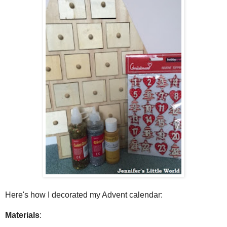
Here's how I decorated my Advent calendar:
Materials
: