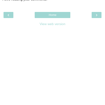
‹
›
Home
View web version