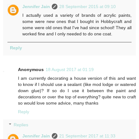
Jennifer Jain
28 September 2015 at 09:10
I actually used a variety of brands of acrylic paints,
some were new ones that I bought in Hobbycraft and
some were old ones that I've had since school! They all
worked fine and I only needed to do one coat.
Reply
Anonymous
18 August 2017 at 01:19
I am currently decorating a house version of this and want
to know if I should use a sealant (like mod lodge or watered
down glue)? If so do I use it between the paint and
decorations or over the top of everything? quite new to craft
so would love some advice, many thanks
Reply
Replies
Jennifer Jain
21 September 2017 at 11:33