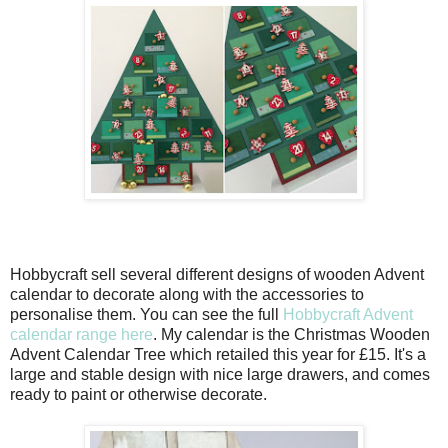
Hobbycraft sell several different designs of wooden Advent
calendar to decorate along with the accessories to
personalise them. You can see the full
Hobbycraft Advent
calendar range here
. My calendar is the Christmas Wooden
Advent Calendar Tree which retailed this year for £15. It's a
large and stable design with nice large drawers, and comes
ready to paint or otherwise decorate.