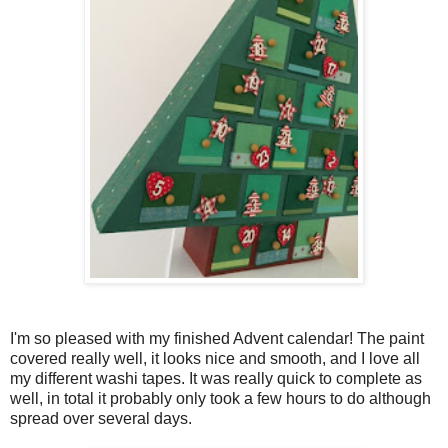
I'm so pleased with my finished Advent calendar! The paint
covered really well, it looks nice and smooth, and I love all
my different washi tapes. It was really quick to complete as
well, in total it probably only took a few hours to do although
spread over several days.