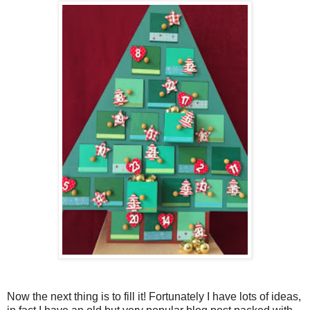
Now the next thing is to fill it! Fortunately I have lots of ideas,