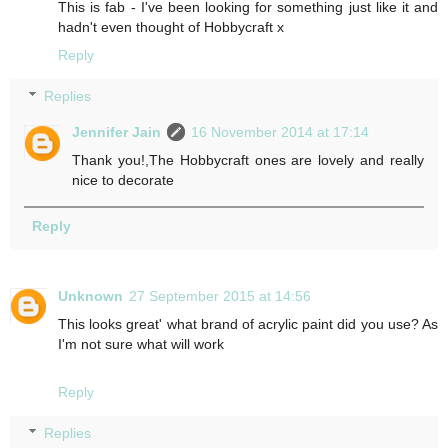
This is fab - I've been looking for something just like it and
hadn't even thought of Hobbycraft x
Reply
Replies
Jennifer Jain
16 November 2014 at 17:14
Thank you!,The Hobbycraft ones are lovely and really
nice to decorate
Reply
Unknown
27 September 2015 at 14:56
This looks great' what brand of acrylic paint did you use? As
I'm not sure what will work
Reply
Replies