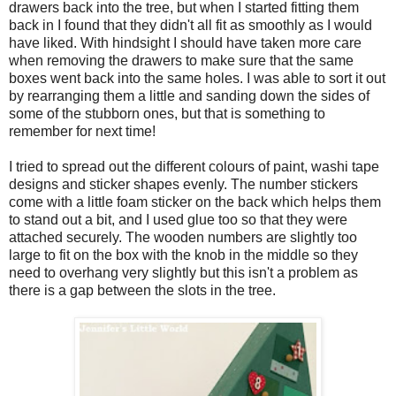
drawers back into the tree, but when I started fitting them
back in I found that they didn't all fit as smoothly as I would
have liked. With hindsight I should have taken more care
when removing the drawers to make sure that the same
boxes went back into the same holes. I was able to sort it out
by rearranging them a little and sanding down the sides of
some of the stubborn ones, but that is something to
remember for next time!
I tried to spread out the different colours of paint, washi tape
designs and sticker shapes evenly. The number stickers
come with a little foam sticker on the back which helps them
to stand out a bit, and I used glue too so that they were
attached securely. The wooden numbers are slightly too
large to fit on the box with the knob in the middle so they
need to overhang very slightly but this isn't a problem as
there is a gap between the slots in the tree.