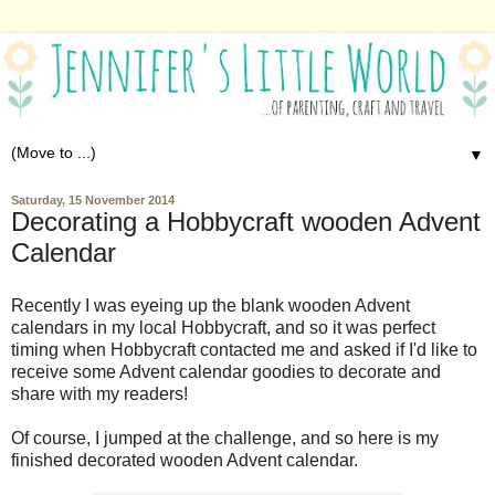
▼
Saturday, 15 November 2014
Decorating a Hobbycraft wooden Advent
Calendar
Recently I was eyeing up the blank wooden Advent
calendars in my local Hobbycraft, and so it was perfect
timing when Hobbycraft contacted me and asked if I'd like to
receive some Advent calendar goodies to decorate and
share with my readers!
Of course, I jumped at the challenge, and so here is my
finished decorated wooden Advent calendar.