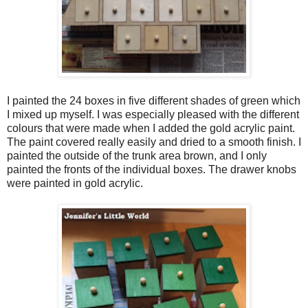
I painted the 24 boxes in five different shades of green which
I mixed up myself. I was especially pleased with the different
colours that were made when I added the gold acrylic paint.
The paint covered really easily and dried to a smooth finish. I
painted the outside of the trunk area brown, and I only
painted the fronts of the individual boxes. The drawer knobs
were painted in gold acrylic.