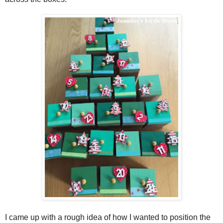
I came up with a rough idea of how I wanted to position the