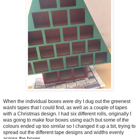
When the individual boxes were dry I dug out the greenest
washi tapes that I could find, as well as a couple of tapes
with a Christmas design. I had six different rolls, originally I
was going to make four boxes using each but some of the
colours ended up too similar so I changed it up a bit, trying to
spread out the different tape designs and widths evenly
across the boxes.