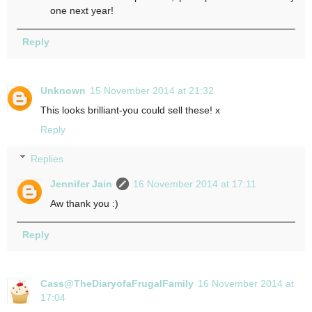
one next year!
Reply
Unknown
15 November 2014 at 21:32
This looks brilliant-you could sell these! x
Reply
Replies
Jennifer Jain
16 November 2014 at 17:11
Aw thank you :)
Reply
Cass@TheDiaryofaFrugalFamily
16 November 2014 at
17:04