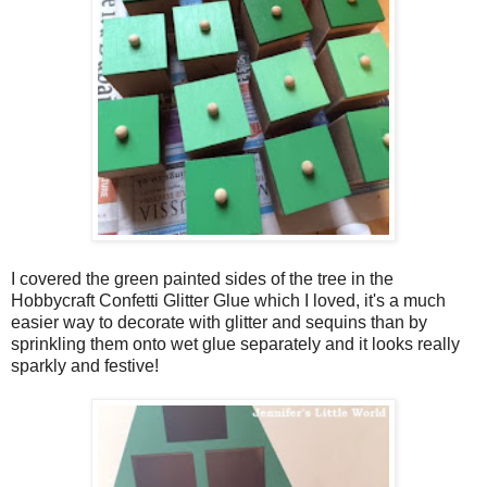
I covered the green painted sides of the tree in the
Hobbycraft Confetti Glitter Glue which I loved, it's a much
easier way to decorate with glitter and sequins than by
sprinkling them onto wet glue separately and it looks really
sparkly and festive!