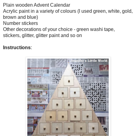
Plain wooden Advent Calendar
Acrylic paint in a variety of colours (I used green, white, gold,
brown and blue)
Number stickers
Other decorations of your choice - green washi tape,
stickers, glitter, glitter paint and so on
Instructions
: