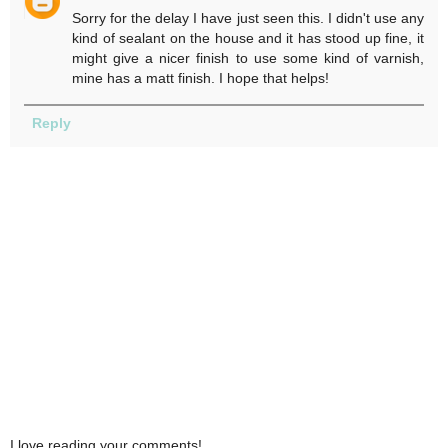
Sorry for the delay I have just seen this. I didn't use any
kind of sealant on the house and it has stood up fine, it
might give a nicer finish to use some kind of varnish,
mine has a matt finish. I hope that helps!
Reply
I love reading your comments!