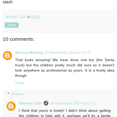
stash.
Jennifer Jain
at
06:00
Share
10 comments:
Stressy Mummy
15 November 2014 at 07:37
That looks amazing! We have done one too (the Santa
truck) but the children pretty much did ours so it doesn't
look anywhere as professional as yours. It is a lovely idea
though
Reply
Replies
Jennifer Jain
16 November 2014 at 17:11
I think that yours is lovely! I didn't think about getting
the children to help with it, perhaps we'll do a family