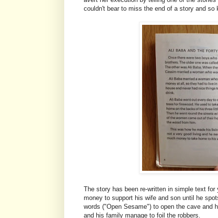
couldn't bear to miss the end of a story and so 
The story has been re-written in simple text fo
money to support his wife and son until he spot
words ("Open Sesame") to open the cave and hel
and his family manage to foil the robbers.