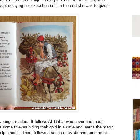
kept delaying her execution until in the end she was forgiven.
r younger readers. It follows Ali Baba, who never had much
s some thieves hiding their gold in a cave and learns the magic
p himself. There follows a series of twists and turns as he