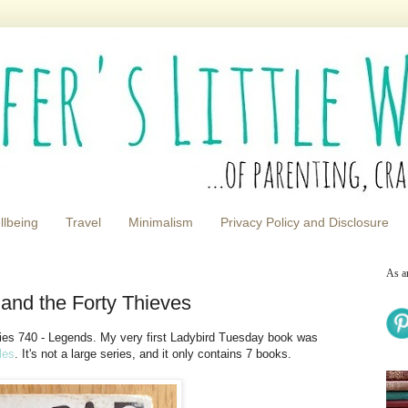
llbeing
Travel
Minimalism
Privacy Policy and Disclosure
As a
 and the Forty Thieves
ries 740 - Legends. My very first Ladybird Tuesday book was
les
. It's not a large series, and it only contains 7 books.