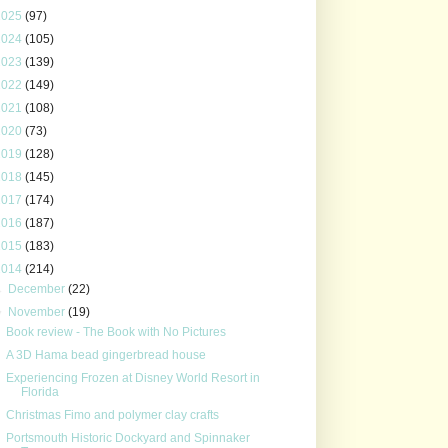
2025
(97)
2024
(105)
2023
(139)
2022
(149)
2021
(108)
2020
(73)
2019
(128)
2018
(145)
2017
(174)
2016
(187)
2015
(183)
2014
(214)
►
December
(22)
▼
November
(19)
Book review - The Book with No Pictures
A 3D Hama bead gingerbread house
Experiencing Frozen at Disney World Resort in
Florida
Christmas Fimo and polymer clay crafts
Portsmouth Historic Dockyard and Spinnaker