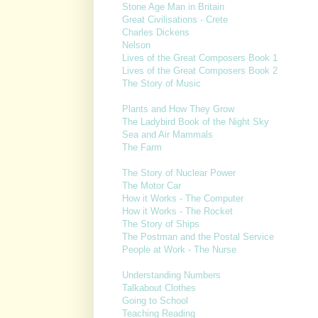
Stone Age Man in Britain
Great Civilisations - Crete
Charles Dickens
Nelson
Lives of the Great Composers Book 1
Lives of the Great Composers Book 2
The Story of Music
Plants and How They Grow
The Ladybird Book of the Night Sky
Sea and Air Mammals
The Farm
The Story of Nuclear Power
The Motor Car
How it Works - The Computer
How it Works - The Rocket
The Story of Ships
The Postman and the Postal Service
People at Work - The Nurse
Understanding Numbers
Talkabout Clothes
Going to School
Teaching Reading