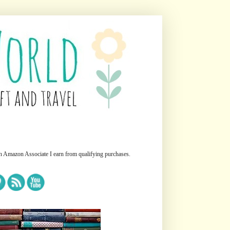
n Amazon Associate I earn from qualifying purchases.