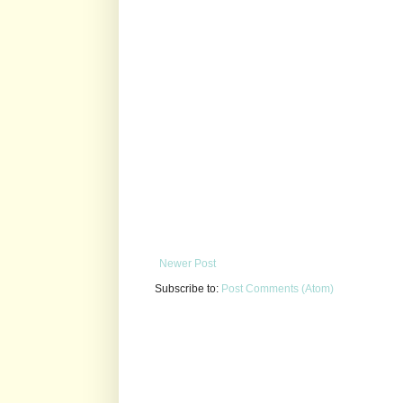
Newer Post
Subscribe to:
Post Comments (Atom)