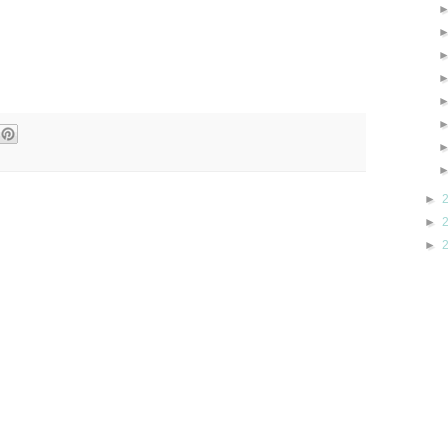
►
►
►