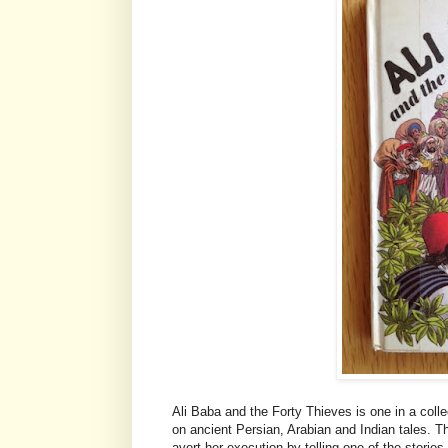
Ali Baba and the Forty Thieves is one in a col
on ancient Persian, Arabian and Indian tales. 
avert her execution by telling one of the stories