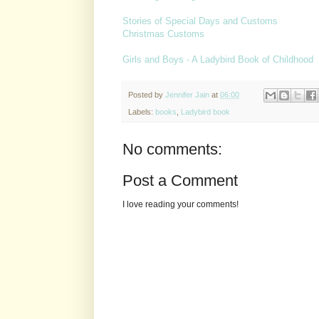
Stories of Special Days and Customs
Christmas Customs
Girls and Boys - A Ladybird Book of Childhood
Posted by
Jennifer Jain
at
06:00
Labels:
books
,
Ladybird book
No comments:
Post a Comment
I love reading your comments!