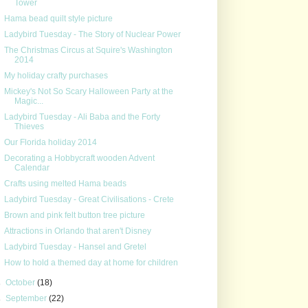
Tower
Hama bead quilt style picture
Ladybird Tuesday - The Story of Nuclear Power
The Christmas Circus at Squire's Washington
2014
My holiday crafty purchases
Mickey's Not So Scary Halloween Party at the
Magic...
Ladybird Tuesday - Ali Baba and the Forty
Thieves
Our Florida holiday 2014
Decorating a Hobbycraft wooden Advent
Calendar
Crafts using melted Hama beads
Ladybird Tuesday - Great Civilisations - Crete
Brown and pink felt button tree picture
Attractions in Orlando that aren't Disney
Ladybird Tuesday - Hansel and Gretel
How to hold a themed day at home for children
►
October
(18)
►
September
(22)