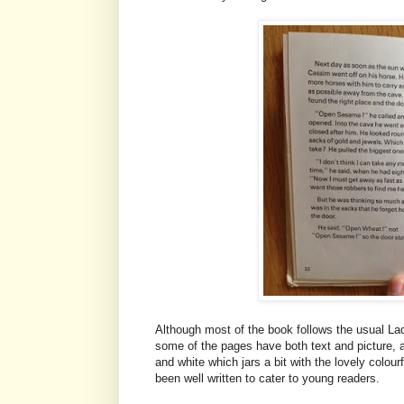
Although most of the book follows the usual Ladyb
some of the pages have both text and picture, an
and white which jars a bit with the lovely colourf
been well written to cater to young readers.