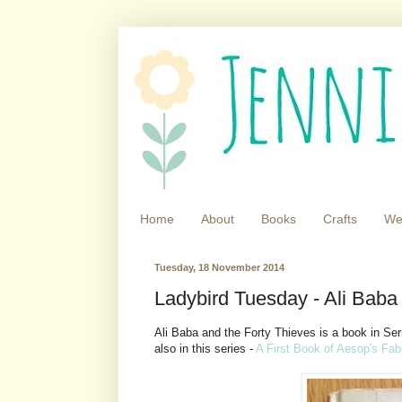
Home
About
Books
Crafts
We
Tuesday, 18 November 2014
Ladybird Tuesday - Ali Baba
Ali Baba and the Forty Thieves is a book in Se
also in this series -
A First Book of Aesop's Fab