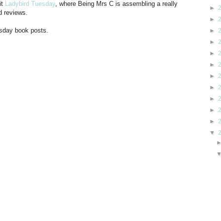
it
Ladybird Tuesday
, where Being Mrs C is assembling a really
►
d reviews.
►
esday book posts.
►
►
►
►
►
►
►
►
►
▼