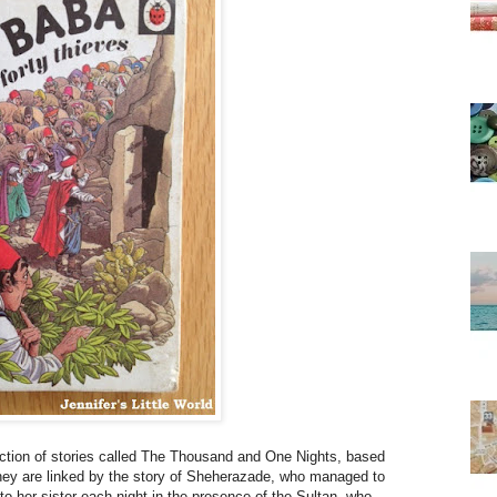
lection of stories called The Thousand and One Nights, based
They are linked by the story of Sheherazade, who managed to
 to her sister each night in the presence of the Sultan, who