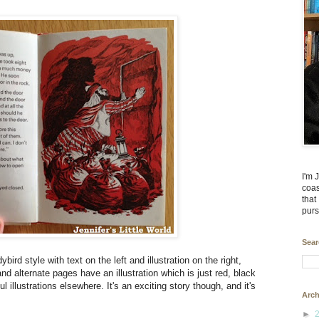
I'm 
coas
that
purs
Sear
ird style with text on the left and illustration on the right,
d alternate pages have an illustration which is just red, black
ul illustrations elsewhere. It's an exciting story though, and it's
Arch
►