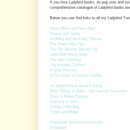
If you love Ladybird books, do pop over and vis
comprehensive catalogue of Ladybird books an
Below you can find links to all my Ladybird Tu
Snow White and Rose Red
Hansel and Gretel
Ali Baba and the Forty Thieves
The Three Little Pigs
The Old Woman and her Pig
Little Red Riding Hood
The Ugly Duckling
The Railway Children
A Little Princess
A First book of Aesop's Fables
A Ladybird Book about Knitting
More Things to Make - For Special Occasions
Easy to Make Puppets
Learning to Sew
Stamp Collecting
Tricks and Magic
Prehistoric Animals and Fossils
Dinosaurs