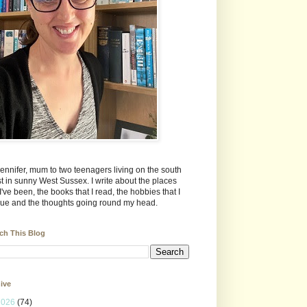
Jennifer, mum to two teenagers living on the south
t in sunny West Sussex. I write about the places
 I've been, the books that I read, the hobbies that I
ue and the thoughts going round my head.
ch This Blog
ive
2026
(74)