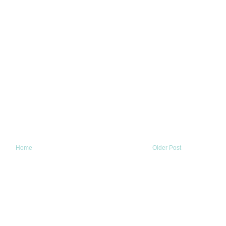
Home
Older Post