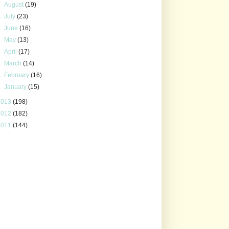
►
August
(19)
►
July
(23)
►
June
(16)
►
May
(13)
►
April
(17)
►
March
(14)
►
February
(16)
►
January
(15)
2013
(198)
2012
(182)
2011
(144)