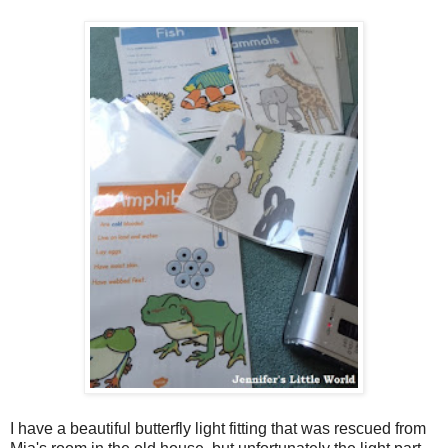
I have a beautiful butterfly light fitting that was rescued from