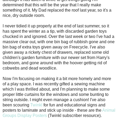
determined that this will be the year that I really make
something of it. My Dad replaced the roof last year, so it's a
nice, dry outside room.
I never tidied it up properly at the end of last summer, so it
has spent the winter as a tip, with discarded garden toys
chucked in and ignored. Over the last week or two I've had a
massive clear out, with one bin bag of rubbish gone and one
bin bag of extra toys given away on Freecycle. I've also
given away a rickety chest of drawers, replaced some old
children's garden furniture with our newer set from Harry's
bedroom, and gone around with the hoover getting rid of
cobwebs and dead woodlice.
Now I'm focusing on making it a bit more homely and more
of a play space. I was recently gifted a sewing machine
which I was thrilled about, and I'm planning to make some
proper little curtains for the windows and some bunting to
string outside. I might even manage a cushion! I've also
been scouring
Twinkl
for fun and educational signs and
posters to laminate and stick up inside - these are the
Animal
Groups Display Posters
(Twinkl subscriber resource).