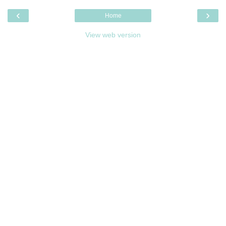
‹
›
Home
View web version