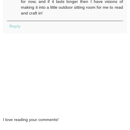
for now, and if it lasts longer then I have visions of
making it into a little outdoor sitting room for me to read
and craft in!
Reply
I love reading your comments!