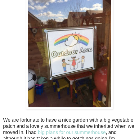
We are fortunate to have a nice garden with a big vegetable
patch and a lovely summerhouse that we inherited when we
moved in. I had
big plans for our summerhouse
, and
although it has taken a while to get things going I'm