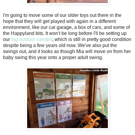
I'm going to move some of our older toys out there in the
hope that they will get played with again in a different
environment, like our car garage, a box of cars, and some of
the Happyland bits. It won't be long before I'll be setting up
our
big outdoor sandpit
, which is still in pretty good condition
despite being a few years old now. We've also put the
swings out, and it looks as though Mia will move on from her
baby swing this year onto a proper adult swing.