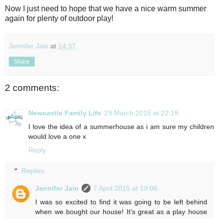
Now I just need to hope that we have a nice warm summer
again for plenty of outdoor play!
Jennifer Jain
at
14:37
Share
2 comments:
Newcastle Family Life
29 March 2015 at 22:19
I love the idea of a summerhouse as i am sure my children
would love a one x
Reply
Replies
Jennifer Jain
7 April 2015 at 19:06
I was so excited to find it was going to be left behind
when we bought our house! It's great as a play house