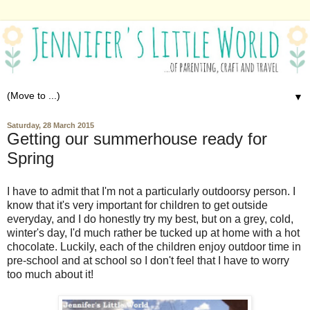
▼
Saturday, 28 March 2015
Getting our summerhouse ready for
Spring
I have to admit that I'm not a particularly outdoorsy person. I
know that it's very important for children to get outside
everyday, and I do honestly try my best, but on a grey, cold,
winter's day, I'd much rather be tucked up at home with a hot
chocolate. Luckily, each of the children enjoy outdoor time in
pre-school and at school so I don't feel that I have to worry
too much about it!