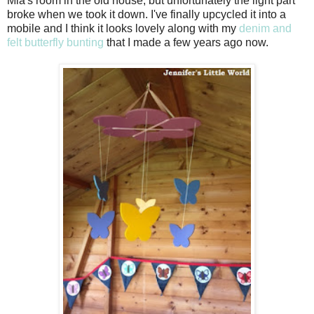
Mia's room in the old house, but unfortunately the light part
broke when we took it down. I've finally upcycled it into a
mobile and I think it looks lovely along with my
denim and
felt butterfly bunting
that I made a few years ago now.