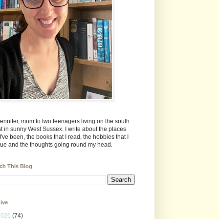
Jennifer, mum to two teenagers living on the south
t in sunny West Sussex. I write about the places
 I've been, the books that I read, the hobbies that I
ue and the thoughts going round my head.
ch This Blog
ive
2026
(74)