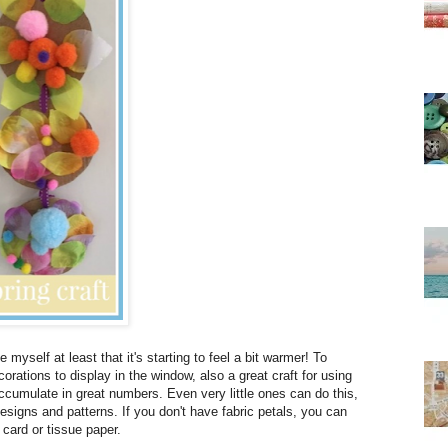
 myself at least that it's starting to feel a bit warmer! To
rations to display in the window, also a great craft for using
umulate in great numbers. Even very little ones can do this,
signs and patterns. If you don't have fabric petals, you can
card or tissue paper.