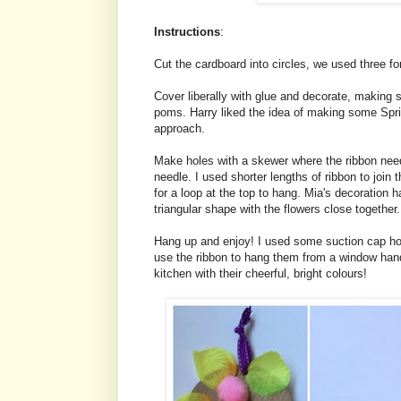
Instructions
:
Cut the cardboard into circles, we used three fo
Cover liberally with glue and decorate, making 
poms. Harry liked the idea of making some Spri
approach.
Make holes with a skewer where the ribbon need
needle. I used shorter lengths of ribbon to join t
for a loop at the top to hang. Mia's decoration 
triangular shape with the flowers close together.
Hang up and enjoy! I used some suction cap hoo
use the ribbon to hang them from a window handl
kitchen with their cheerful, bright colours!