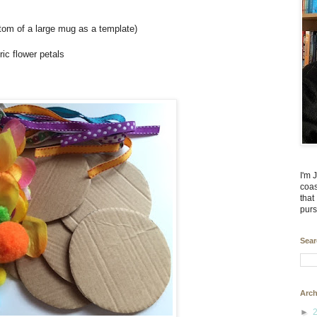
ttom of a large mug as a template)
ic flower petals
I'm 
coas
that
purs
Sear
Arch
►