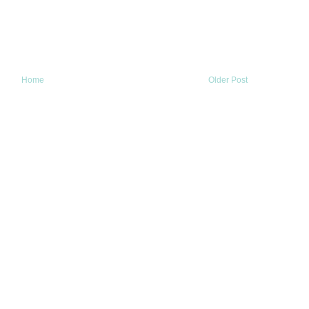
Home
Older Post