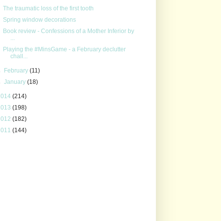
The traumatic loss of the first tooth
Spring window decorations
Book review - Confessions of a Mother Inferior by
...
Playing the #MinsGame - a February declutter
chall...
►
February
(11)
►
January
(18)
2014
(214)
2013
(198)
2012
(182)
2011
(144)