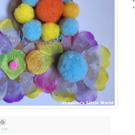
 craft