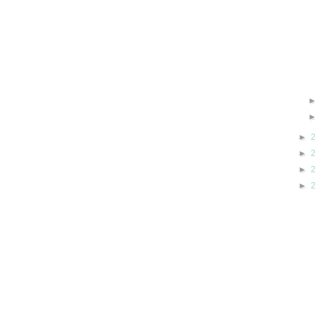
►
►
►
►