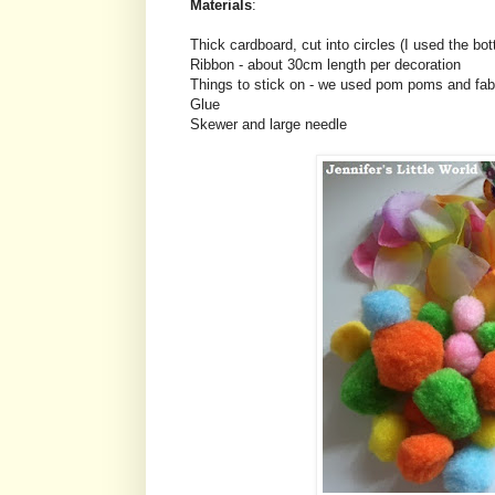
Materials
:
Thick cardboard, cut into circles (I used the bo
Ribbon - about 30cm length per decoration
Things to stick on - we used pom poms and fabr
Glue
Skewer and large needle