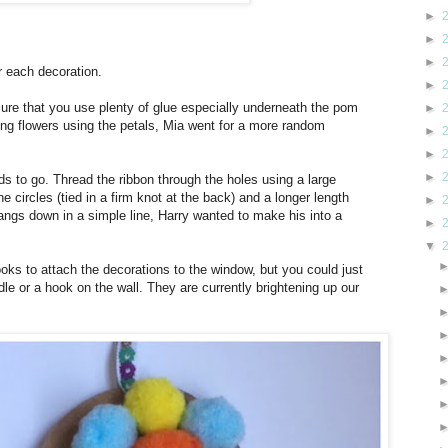
►
►
►
r each decoration.
►
sure that you use plenty of glue especially underneath the pom
►
ng flowers using the petals, Mia went for a more random
►
►
►
s to go. Thread the ribbon through the holes using a large
he circles (tied in a firm knot at the back) and a longer length
►
hangs down in a simple line, Harry wanted to make his into a
►
▼
ks to attach the decorations to the window, but you could just
e or a hook on the wall. They are currently brightening up our