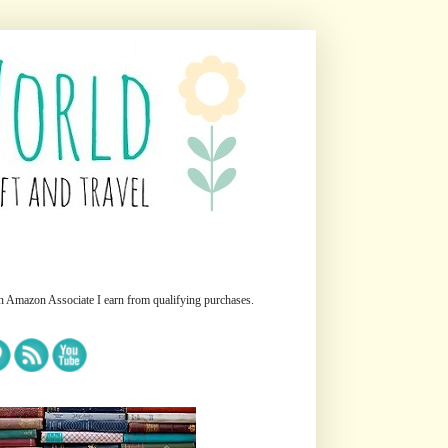
n Amazon Associate I earn from qualifying purchases.