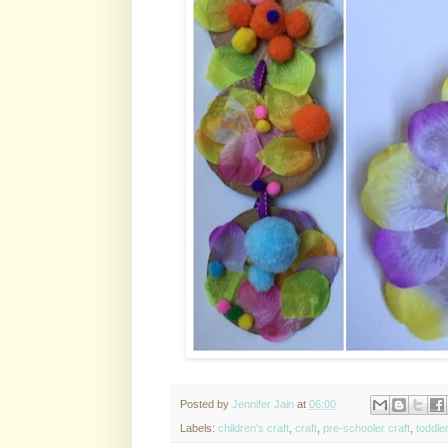
Posted by
Jennifer Jain
at
06:00
Labels:
children's craft
,
craft
,
pre-schooler craft
,
toddler