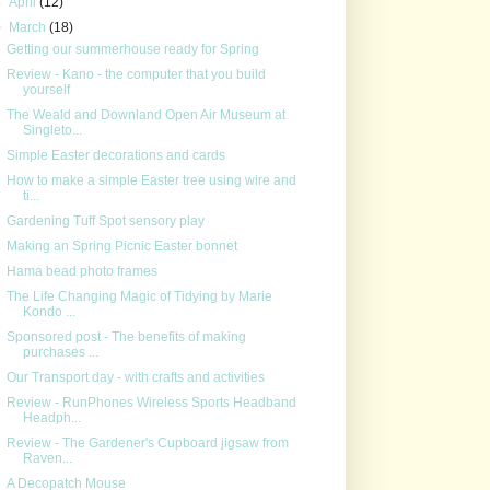
►
April
(12)
▼
March
(18)
Getting our summerhouse ready for Spring
Review - Kano - the computer that you build
yourself
The Weald and Downland Open Air Museum at
Singleto...
Simple Easter decorations and cards
How to make a simple Easter tree using wire and
ti...
Gardening Tuff Spot sensory play
Making an Spring Picnic Easter bonnet
Hama bead photo frames
The Life Changing Magic of Tidying by Marie
Kondo ...
Sponsored post - The benefits of making
purchases ...
Our Transport day - with crafts and activities
Review - RunPhones Wireless Sports Headband
Headph...
Review - The Gardener's Cupboard jigsaw from
Raven...
A Decopatch Mouse