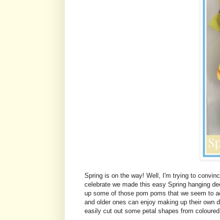
Spring is on the way! Well, I'm trying to convince
celebrate we made this easy Spring hanging deco
up some of those pom poms that we seem to acc
and older ones can enjoy making up their own de
easily cut out some petal shapes from coloured 