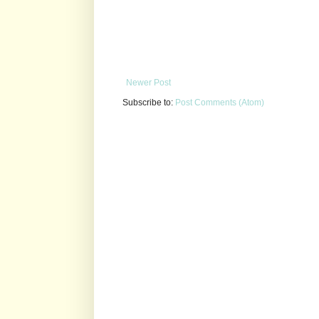
Newer Post
Subscribe to:
Post Comments (Atom)