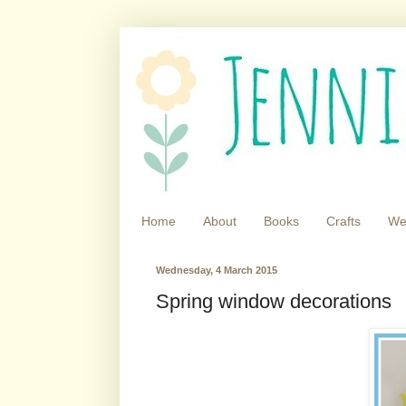
Home
About
Books
Crafts
We
Wednesday, 4 March 2015
Spring window decorations