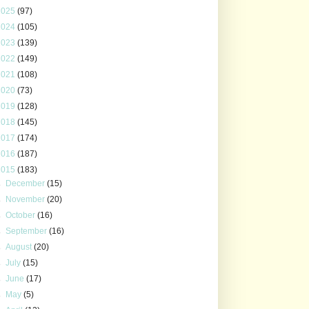
2025
(97)
2024
(105)
2023
(139)
2022
(149)
2021
(108)
2020
(73)
2019
(128)
2018
(145)
2017
(174)
2016
(187)
2015
(183)
►
December
(15)
►
November
(20)
►
October
(16)
►
September
(16)
►
August
(20)
►
July
(15)
►
June
(17)
►
May
(5)