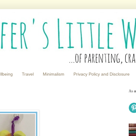
llbeing
Travel
Minimalism
Privacy Policy and Disclosure
As a