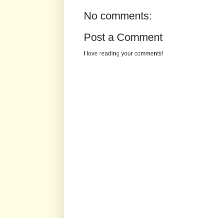
No comments:
Post a Comment
I love reading your comments!