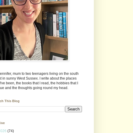
Jennifer, mum to two teenagers living on the south
t in sunny West Sussex. I write about the places
 I've been, the books that I read, the hobbies that I
ue and the thoughts going round my head.
ch This Blog
ive
2026
(74)