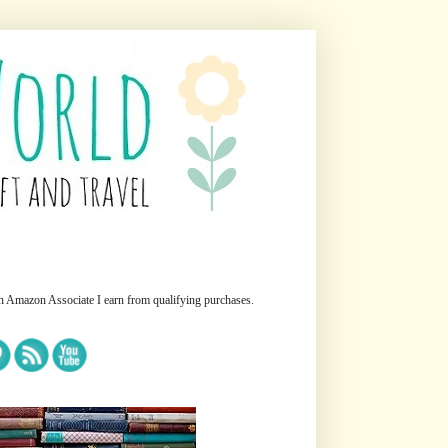
n Amazon Associate I earn from qualifying purchases.