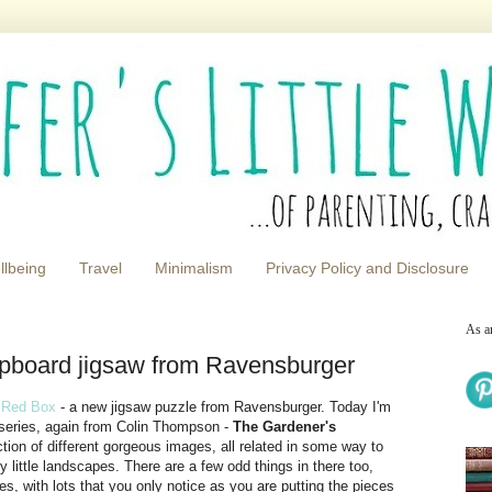
llbeing
Travel
Minimalism
Privacy Policy and Disclosure
As a
pboard jigsaw from Ravensburger
 Red Box
- a new jigsaw puzzle from Ravensburger. Today I'm
 series, again from Colin Thompson -
The Gardener's
tion of different gorgeous images, all related in some way to
y little landscapes. There are a few odd things in there too,
, with lots that you only notice as you are putting the pieces