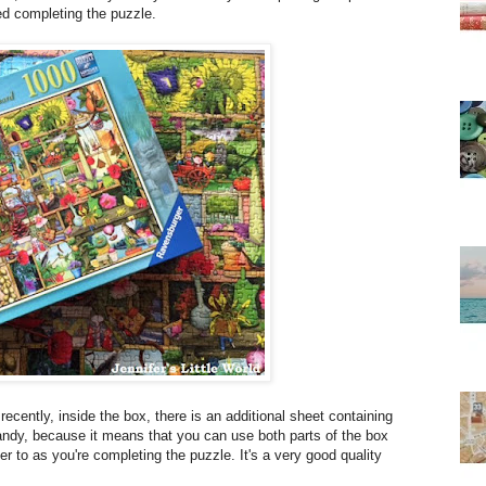
oyed completing the puzzle.
recently, inside the box, there is an additional sheet containing
 handy, because it means that you can use both parts of the box
fer to as you're completing the puzzle. It's a very good quality