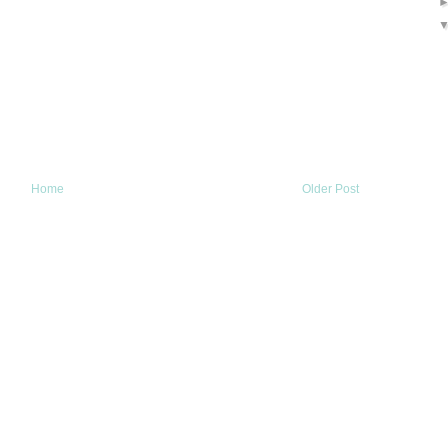
Home
Older Post