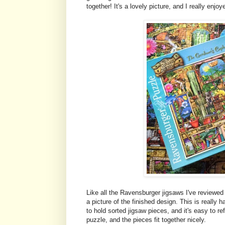
together! It's a lovely picture, and I really enj
Like all the Ravensburger jigsaws I've reviewed 
a picture of the finished design. This is really
to hold sorted jigsaw pieces, and it's easy to re
puzzle, and the pieces fit together nicely.