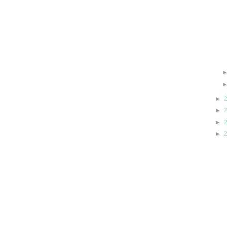
►
►
►
►