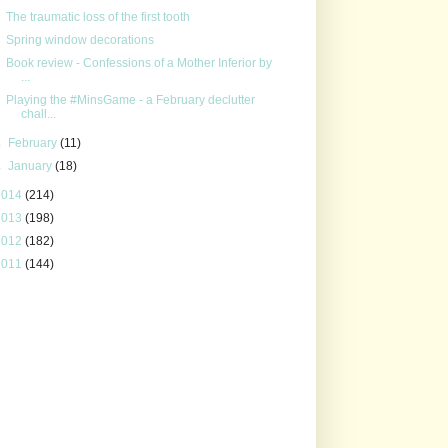
The traumatic loss of the first tooth
Spring window decorations
Book review - Confessions of a Mother Inferior by
...
Playing the #MinsGame - a February declutter
chall...
►
February
(11)
►
January
(18)
2014
(214)
2013
(198)
2012
(182)
2011
(144)