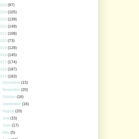
2025
(97)
2024
(105)
2023
(139)
2022
(149)
2021
(108)
2020
(73)
2019
(128)
2018
(145)
2017
(174)
2016
(187)
2015
(183)
►
December
(15)
►
November
(20)
►
October
(16)
►
September
(16)
►
August
(20)
►
July
(15)
►
June
(17)
►
May
(5)