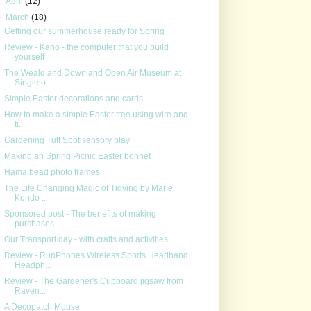
►
April
(12)
▼
March
(18)
Getting our summerhouse ready for Spring
Review - Kano - the computer that you build
yourself
The Weald and Downland Open Air Museum at
Singleto...
Simple Easter decorations and cards
How to make a simple Easter tree using wire and
ti...
Gardening Tuff Spot sensory play
Making an Spring Picnic Easter bonnet
Hama bead photo frames
The Life Changing Magic of Tidying by Marie
Kondo ...
Sponsored post - The benefits of making
purchases ...
Our Transport day - with crafts and activities
Review - RunPhones Wireless Sports Headband
Headph...
Review - The Gardener's Cupboard jigsaw from
Raven...
A Decopatch Mouse