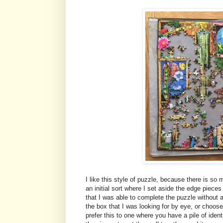
I like this style of puzzle, because there is so 
an initial sort where I set aside the edge pieces
that I was able to complete the puzzle without an
the box that I was looking for by eye, or choos
prefer this to one where you have a pile of iden