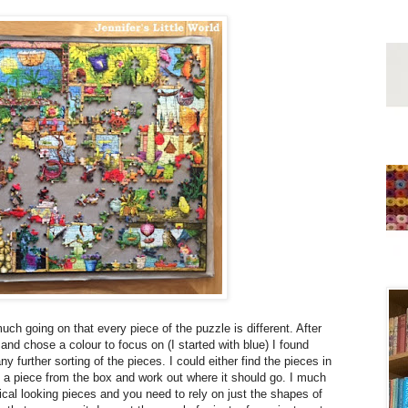
much going on that every piece of the puzzle is different. After
 and chose a colour to focus on (I started with blue) I found
y further sorting of the pieces. I could either find the pieces in
e a piece from the box and work out where it should go. I much
tical looking pieces and you need to rely on just the shapes of