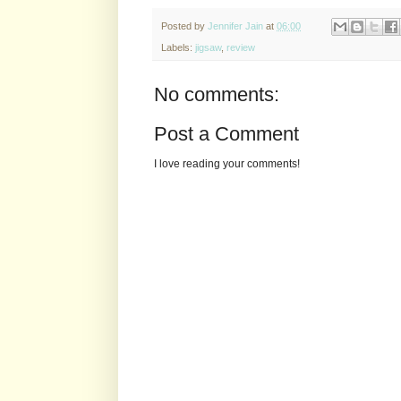
Posted by
Jennifer Jain
at
06:00
Labels:
jigsaw
,
review
No comments:
Post a Comment
I love reading your comments!