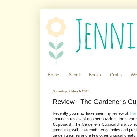
Home
About
Books
Crafts
We
Saturday, 7 March 2015
Review - The Gardener's Cu
Recently you may have seen my review of
The
sharing a review of another puzzle in the same
Cupboard
. The Gardener's Cupboard is a collec
gardening, with flowerpots, vegetables and prett
garden gnomes and a few other unusual creatures