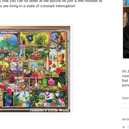
s that you can sit down at the puzzle for just a few minutes at
 are living in a state of constant interruption!
I'm 
coas
that
purs
Sear
Arch
►