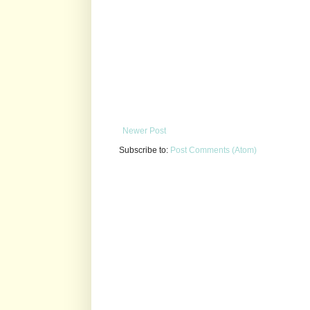
Newer Post
Subscribe to:
Post Comments (Atom)