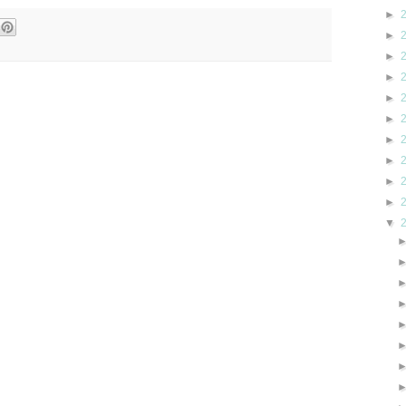
►
►
►
►
►
►
►
►
►
►
▼