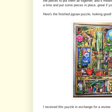
the pieces to put them all together, and it mean
a time and put some pieces in place, great if you
Here's the finished jigsaw puzzle, looking good!
I received this puzzle in exchange for a review.