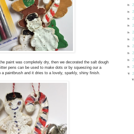
►
►
►
►
►
►
►
►
►
the paint was completely dry, then we decorated the salt dough
►
litter pens can be used to make dots or by squeezing our a
 paintbrush and it dries to a lovely, sparkly, shiny finish.
▼