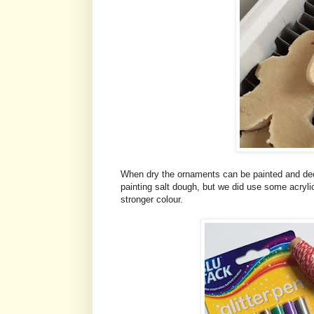
When dry the ornaments can be painted and deco
painting salt dough, but we did use some acrylic 
stronger colour.