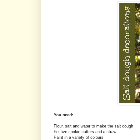
You need:
Flour, salt and water to make the salt dough
Festive cookie cutters and a straw
Paint in a variety of colours