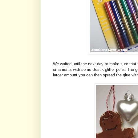
We waited until the next day to make sure that 
ornaments with some Bostik glitter pens. The g
larger amount you can then spread the glue with a