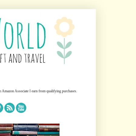
n Amazon Associate I earn from qualifying purchases.