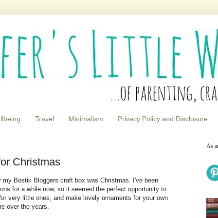
llbeing
Travel
Minimalism
Privacy Policy and Disclosure
As a
for Christmas
r my Bostik Bloggers craft box was Christmas. I've been
ns for a while now, so it seemed the perfect opportunity to
or very little ones, and make lovely ornaments for your own
ure over the years.