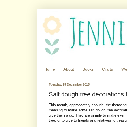
Home
About
Books
Crafts
We
Tuesday, 15 December 2015
Salt dough tree decorations 
This month, appropriately enough, the theme fo
meaning to make some salt dough tree decoratio
give them a go. They are simple to make even f
tree, or to give to friends and relatives to treas