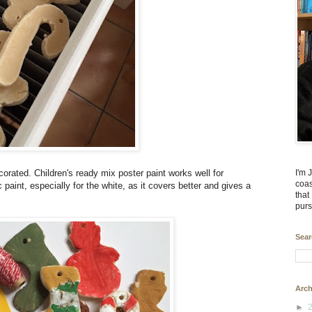
I'm 
rated. Children's ready mix poster paint works well for
coas
paint, especially for the white, as it covers better and gives a
that
purs
Sear
Arch
►