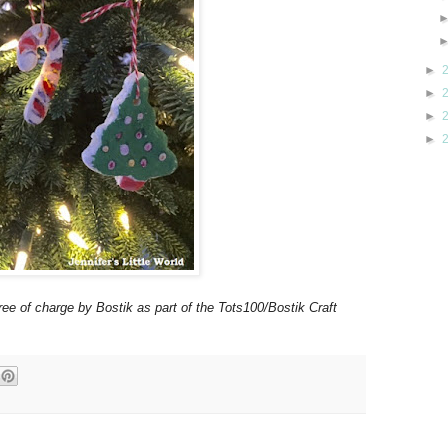
►
►
►
►
ree of charge by Bostik as part of the Tots100/Bostik Craft