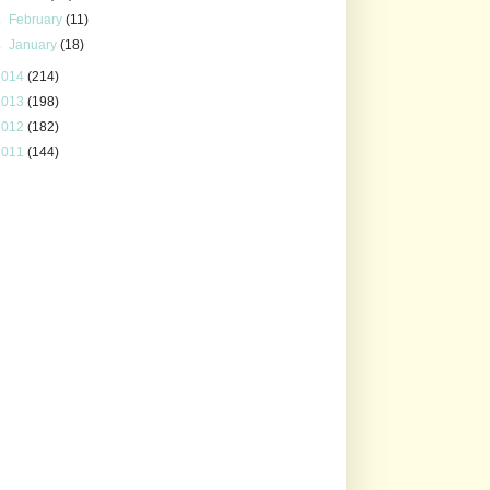
►
February
(11)
►
January
(18)
2014
(214)
2013
(198)
2012
(182)
2011
(144)