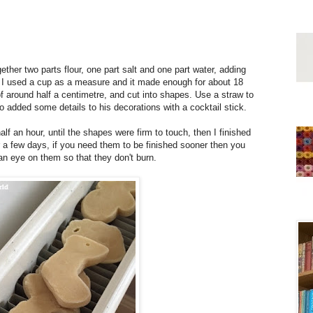
ther two parts flour, one part salt and one part water, adding
h. I used a cup as a measure and it made enough for about 18
of around half a centimetre, and cut into shapes. Use a straw to
o added some details to his decorations with a cocktail stick.
alf an hour, until the shapes were firm to touch, then I finished
or a few days, if you need them to be finished sooner then you
an eye on them so that they don't burn.