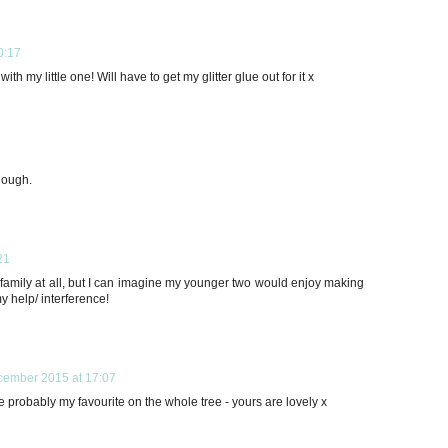
0:17
ith my little one! Will have to get my glitter glue out for it x
dough.
21
y family at all, but I can imagine my younger two would enjoy making
y help/ interference!
cember 2015 at 17:07
robably my favourite on the whole tree - yours are lovely x