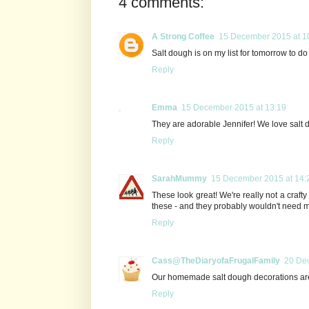
4 comments:
A Strong Coffee
15 December 2015 at 1
Salt dough is on my list for tomorrow to do w
Reply
Emma
15 December 2015 at 13:19
They are adorable Jennifer! We love salt 
Reply
SarahMummy
15 December 2015 at 14:
These look great! We're really not a craft
these - and they probably wouldn't need m
Reply
Cass@TheDiaryofaFrugalFamily
20 De
Our homemade salt dough decorations are p
Reply