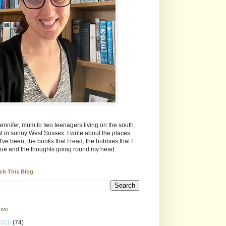
Jennifer, mum to two teenagers living on the south
t in sunny West Sussex. I write about the places
 I've been, the books that I read, the hobbies that I
ue and the thoughts going round my head.
ch This Blog
ive
2026
(74)