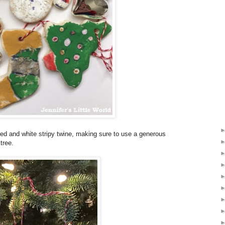
red and white stripy twine, making sure to use a generous
tree.