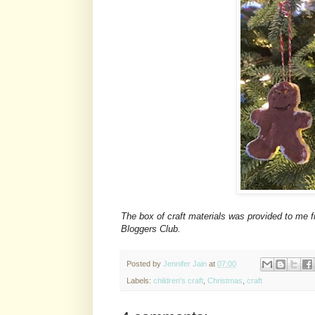
The box of craft materials was provided to me f
Bloggers Club.
Posted by
Jennifer Jain
at
07:00
Labels:
children's craft
,
Christmas
,
craft