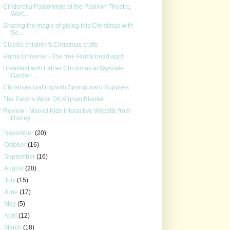
Cinderella Pantomime at the Pavilion Theatre,
Wort...
Sharing the magic of giving this Christmas with
Se...
Classic children's Christmas crafts
Hama Universe - The free Hama bead app!
Breakfast with Father Christmas at Wyevale
Garden ...
Christmas crafting with Springboard Supplies
The Patons Wool DK Afghan Blanket
Review - Marvel Kids Interactive Website from
Disney
►
November
(20)
►
October
(16)
►
September
(16)
►
August
(20)
►
July
(15)
►
June
(17)
►
May
(5)
►
April
(12)
►
March
(18)