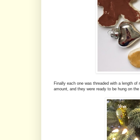
Finally each one was threaded with a length of 
amount, and they were ready to be hung on the 