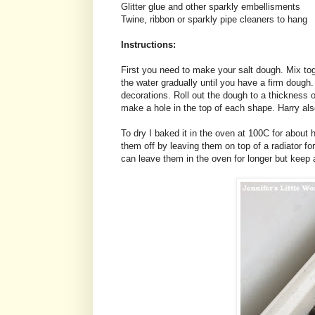
Glitter glue and other sparkly embellisments
Twine, ribbon or sparkly pipe cleaners to hang
Instructions:
First you need to make your salt dough. Mix toge
the water gradually until you have a firm doug
decorations. Roll out the dough to a thickness 
make a hole in the top of each shape. Harry als
To dry I baked it in the oven at 100C for about h
them off by leaving them on top of a radiator f
can leave them in the oven for longer but keep 