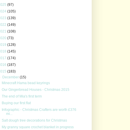
2025
(97)
2024
(105)
2023
(139)
2022
(149)
2021
(108)
2020
(73)
2019
(128)
2018
(145)
2017
(174)
2016
(187)
2015
(183)
▼
December
(15)
Minecraft Hama bead keyrings
Our Gingerbread Houses - Christmas 2015
The end of Mia's first term
Buying our first flat
Infographic - Christmas Crafters are worth £376
mi...
Salt dough tree decorations for Christmas
My granny square crochet blanket in progress