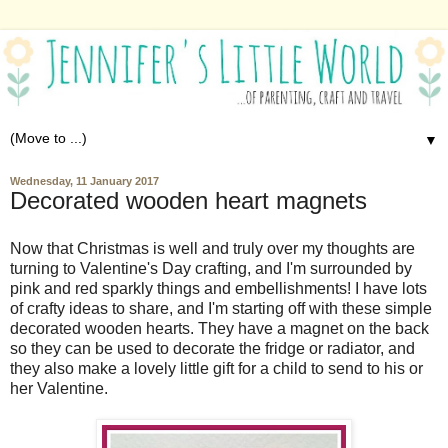
▼
Wednesday, 11 January 2017
Decorated wooden heart magnets
Now that Christmas is well and truly over my thoughts are
turning to Valentine's Day crafting, and I'm surrounded by
pink and red sparkly things and embellishments! I have lots
of crafty ideas to share, and I'm starting off with these simple
decorated wooden hearts. They have a magnet on the back
so they can be used to decorate the fridge or radiator, and
they also make a lovely little gift for a child to send to his or
her Valentine.