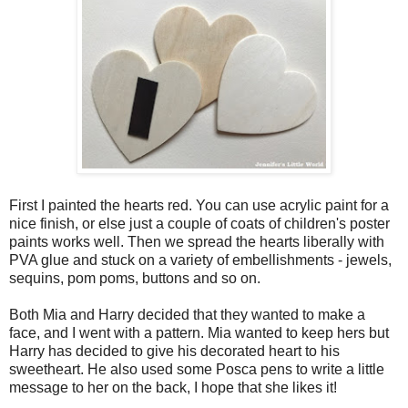
First I painted the hearts red. You can use acrylic paint for a
nice finish, or else just a couple of coats of children's poster
paints works well. Then we spread the hearts liberally with
PVA glue and stuck on a variety of embellishments - jewels,
sequins, pom poms, buttons and so on.
Both Mia and Harry decided that they wanted to make a
face, and I went with a pattern. Mia wanted to keep hers but
Harry has decided to give his decorated heart to his
sweetheart. He also used some Posca pens to write a little
message to her on the back, I hope that she likes it!