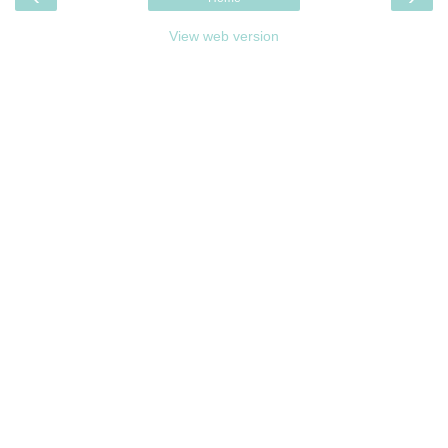
View web version