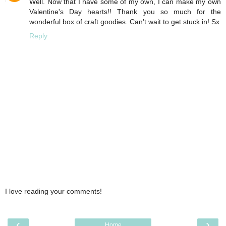
Well. Now that I have some of my own, I can make my own
Valentine's Day hearts!! Thank you so much for the
wonderful box of craft goodies. Can't wait to get stuck in! Sx
Reply
I love reading your comments!
‹
›
Home