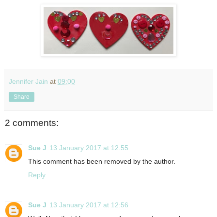
Jennifer Jain
at
09:00
Share
2 comments:
Sue J
13 January 2017 at 12:55
This comment has been removed by the author.
Reply
Sue J
13 January 2017 at 12:56