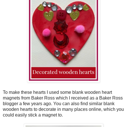
To make these hearts I used some blank wooden heart
magnets from Baker Ross which I received as a Baker Ross
blogger a few years ago. You can also find similar blank
wooden hearts to decorate in many places online, which you
could easily stick a magnet to.