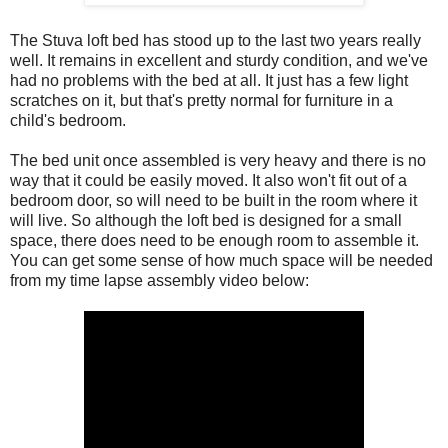
The Stuva loft bed has stood up to the last two years really
well. It remains in excellent and sturdy condition, and we've
had no problems with the bed at all. It just has a few light
scratches on it, but that's pretty normal for furniture in a
child's bedroom.
The bed unit once assembled is very heavy and there is no
way that it could be easily moved. It also won't fit out of a
bedroom door, so will need to be built in the room where it
will live. So although the loft bed is designed for a small
space, there does need to be enough room to assemble it.
You can get some sense of how much space will be needed
from my time lapse assembly video below: