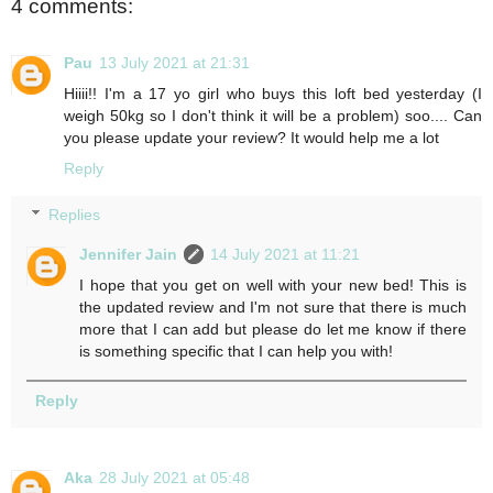
4 comments:
Pau
13 July 2021 at 21:31
Hiiii!! I'm a 17 yo girl who buys this loft bed yesterday (I
weigh 50kg so I don't think it will be a problem) soo.... Can
you please update your review? It would help me a lot
Reply
Replies
Jennifer Jain
14 July 2021 at 11:21
I hope that you get on well with your new bed! This is
the updated review and I'm not sure that there is much
more that I can add but please do let me know if there
is something specific that I can help you with!
Reply
Aka
28 July 2021 at 05:48