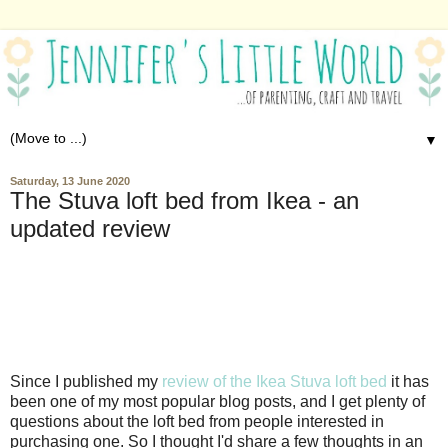
▼
Saturday, 13 June 2020
The Stuva loft bed from Ikea - an
updated review
Since I published my
review of the Ikea Stuva loft bed
it has
been one of my most popular blog posts, and I get plenty of
questions about the loft bed from people interested in
purchasing one. So I thought I'd share a few thoughts in an