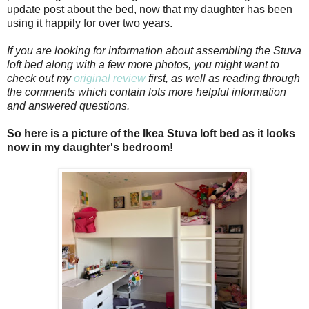
update post about the bed, now that my daughter has been
using it happily for over two years.
If you are looking for information about assembling the Stuva
loft bed along with a few more photos, you might want to
check out my
original review
first, as well as reading through
the comments which contain lots more helpful information
and answered questions.
So here is a picture of the Ikea Stuva loft bed as it looks
now in my daughter's bedroom!