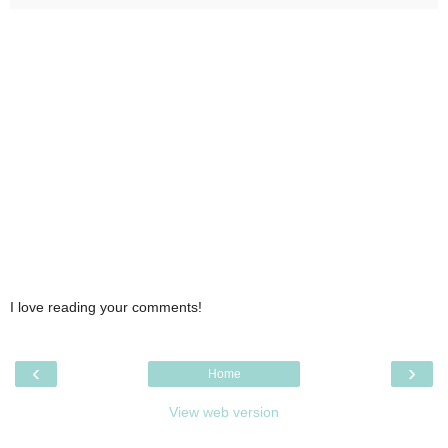
I love reading your comments!
‹
›
Home
View web version