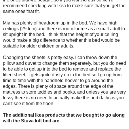
recommend checking with Ikea to make sure that you get the
same ones that fit.
Mia has plenty of headroom up in the bed. We have high
ceilings (250cm) and there is room for me as a small adult to
sit upright in the bed. I think that the height of your ceiling
would make a big difference to whether this bed would be
suitable for older children or adults.
Changing the sheets is pretty easy. I can throw down the
pillow and duvet to change them separately, but you do need
to be able to get up into the bed to remove and replace the
fitted sheet. It gets quite dusty up in the bed so I go up from
time to time with the handheld hoover to go around the
edges. There is plenty of space around the edge of the
mattress to store teddies and books, and unless you are very
fussy there is no need to actually make the bed daily as you
can't see it from the floor!
The additional Ikea products that we bought to go along
with the Stuva loft bed are: