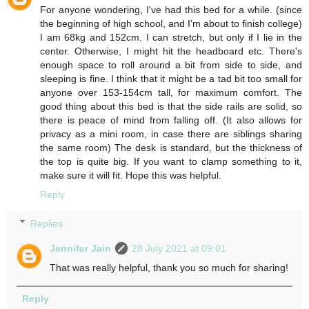
For anyone wondering, I've had this bed for a while. (since
the beginning of high school, and I'm about to finish college)
I am 68kg and 152cm. I can stretch, but only if I lie in the
center. Otherwise, I might hit the headboard etc. There's
enough space to roll around a bit from side to side, and
sleeping is fine. I think that it might be a tad bit too small for
anyone over 153-154cm tall, for maximum comfort. The
good thing about this bed is that the side rails are solid, so
there is peace of mind from falling off. (It also allows for
privacy as a mini room, in case there are siblings sharing
the same room) The desk is standard, but the thickness of
the top is quite big. If you want to clamp something to it,
make sure it will fit. Hope this was helpful.
Reply
Replies
Jennifer Jain
28 July 2021 at 09:01
That was really helpful, thank you so much for sharing!
Reply