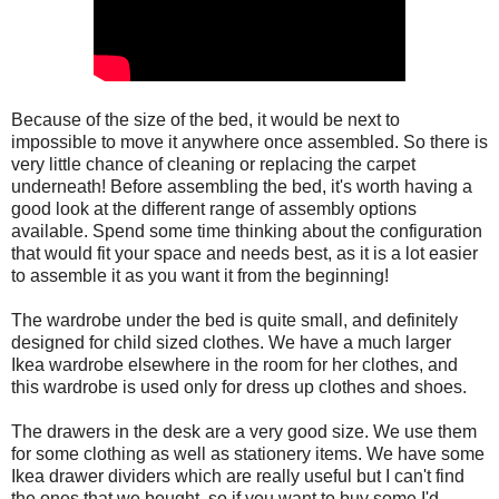
Because of the size of the bed, it would be next to
impossible to move it anywhere once assembled. So there is
very little chance of cleaning or replacing the carpet
underneath! Before assembling the bed, it's worth having a
good look at the different range of assembly options
available. Spend some time thinking about the configuration
that would fit your space and needs best, as it is a lot easier
to assemble it as you want it from the beginning!
The wardrobe under the bed is quite small, and definitely
designed for child sized clothes. We have a much larger
Ikea wardrobe elsewhere in the room for her clothes, and
this wardrobe is used only for dress up clothes and shoes.
The drawers in the desk are a very good size. We use them
for some clothing as well as stationery items. We have some
Ikea drawer dividers which are really useful but I can't find
the ones that we bought, so if you want to buy some I'd