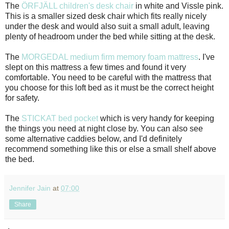
The
ÖRFJÄLL children's desk chair
in white and Vissle pink.
This is a smaller sized desk chair which fits really nicely
under the desk and would also suit a small adult, leaving
plenty of headroom under the bed while sitting at the desk.
The
MORGEDAL medium firm memory foam mattress
. I've
slept on this mattress a few times and found it very
comfortable. You need to be careful with the mattress that
you choose for this loft bed as it must be the correct height
for safety.
The
STICKAT bed pocket
which is very handy for keeping
the things you need at night close by. You can also see
some alternative caddies below, and I'd definitely
recommend something like this or else a small shelf above
the bed.
Jennifer Jain
at
07:00
Share