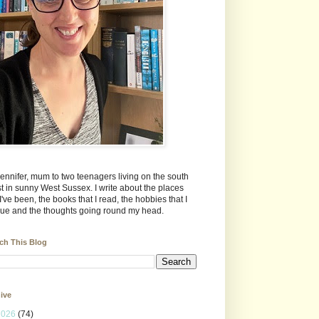
Jennifer, mum to two teenagers living on the south
t in sunny West Sussex. I write about the places
 I've been, the books that I read, the hobbies that I
ue and the thoughts going round my head.
ch This Blog
ive
2026
(74)