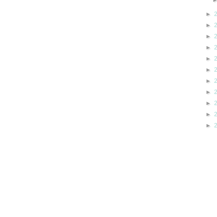
►
►
►
►
►
►
►
►
►
►
►