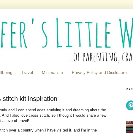
llbeing
Travel
Minimalism
Privacy Policy and Disclosure
As a
titch kit inspiration
tudy and I can spend ages studying it and dreaming about the
t. And I also love cross stitch, so I thought I would share a few
 a love of travel!
titch over a country when I have visited it, and I'm in the