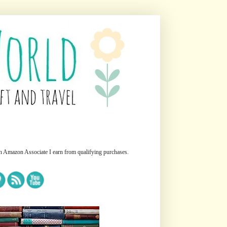
n Amazon Associate I earn from qualifying purchases.