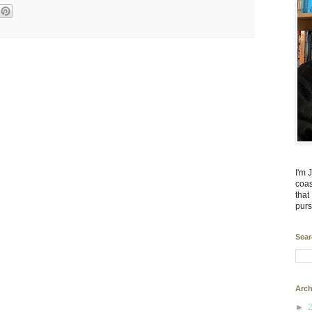
I'm 
coas
that
purs
Sear
Arch
►