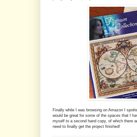
Finally while I was browsing on Amazon I spotted a
would be great for some of the spaces that I have
myself to a second hand copy, of which there are
need to finally get the project finished!