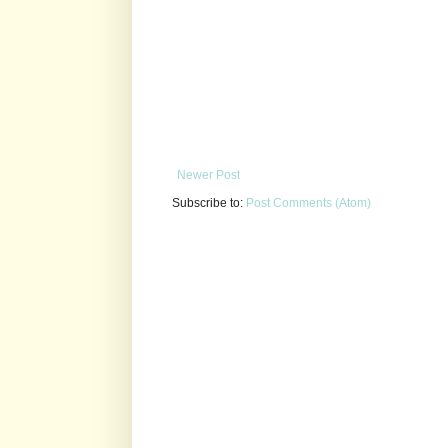
Newer Post
Subscribe to:
Post Comments (Atom)