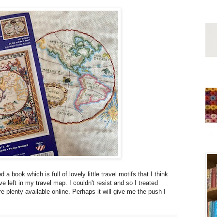
 book which is full of lovely little travel motifs that I think
 left in my travel map. I couldn't resist and so I treated
 plenty available online. Perhaps it will give me the push I