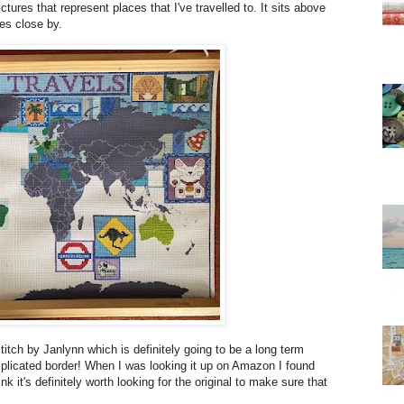
ictures that represent places that I've travelled to. It sits above
es close by.
itch by Janlynn which is definitely going to be a long term
omplicated border! When I was looking it up on Amazon I found
k it's definitely worth looking for the original to make sure that