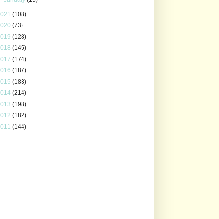
2021
(108)
2020
(73)
2019
(128)
2018
(145)
2017
(174)
2016
(187)
2015
(183)
2014
(214)
2013
(198)
2012
(182)
2011
(144)