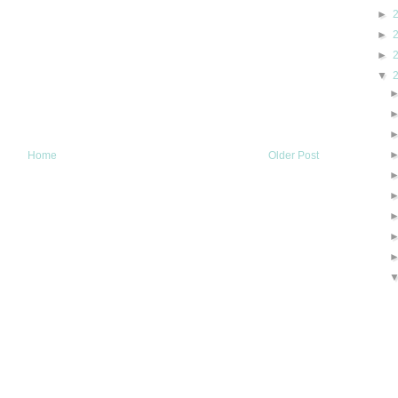
►
►
►
▼
Home
Older Post