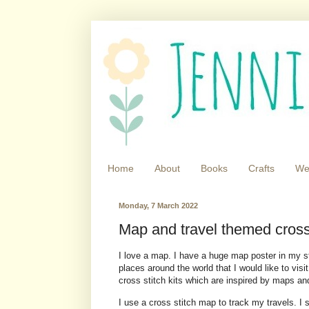
Home
About
Books
Crafts
We
Monday, 7 March 2022
Map and travel themed cross s
I love a map. I have a huge map poster in my s
places around the world that I would like to visi
cross stitch kits which are inspired by maps and
I use a cross stitch map to track my travels. I s