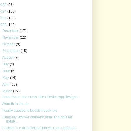
2025
(97)
2024
(105)
2023
(139)
2022
(149)
►
December
(17)
►
November
(12)
►
October
(9)
►
September
(15)
►
August
(7)
►
July
(4)
►
June
(6)
►
May
(14)
►
April
(15)
▼
March
(19)
Hama bead and cross stitch Easter egg designs
Warmth in the air
Twenty questions bookish book tag
Using my leftover diamond drills and dots for
some...
Children’s craft activities that you can organise ...