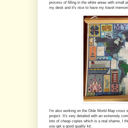
process of filling in the white areas with small p
my desk and it's nice to have my travel memori
I'm also working on the Olde World Map cross st
project. It's very detailed with an extremely c
lots of cheap copies which is a real shame, I thin
you get a good quality kit.