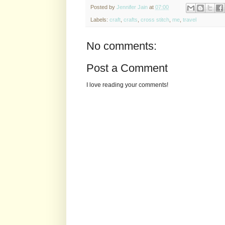
Posted by
Jennifer Jain
at
07:00
Labels:
craft
,
crafts
,
cross stitch
,
me
,
travel
No comments:
Post a Comment
I love reading your comments!