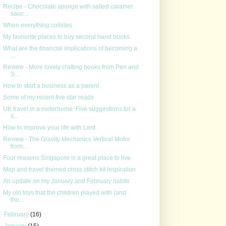
Recipe - Chocolate sponge with salted caramel
sauc...
When everything collides
My favourite places to buy second hand books
What are the financial implications of becoming a
...
Review - More lovely crafting books from Pen and
S...
How to start a business as a parent
Some of my recent five star reads
UK travel in a motorhome: Five suggestions for a
s...
How to improve your life with Lent
Review - The Gravity Mechanics Vertical Motor
from...
Four reasons Singapore is a great place to live
Map and travel themed cross stitch kit inspiration
An update on my January and February habits
My old toys that the children played with (and
tho...
►
February
(16)
►
January
(15)