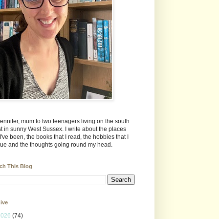
Jennifer, mum to two teenagers living on the south
t in sunny West Sussex. I write about the places
 I've been, the books that I read, the hobbies that I
ue and the thoughts going round my head.
ch This Blog
ive
2026
(74)