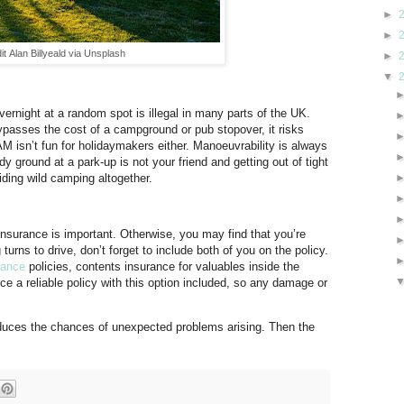
►
►
it Alan Billyeald via Unsplash
►
▼
rnight at a random spot is illegal in many parts of the UK.
bypasses the cost of a campground or pub stopover, it risks
 AM isn’t fun for holidaymakers either. Manoeuvrability is always
 ground at a park-up is not your friend and getting out of tight
iding wild camping altogether.
insurance is important. Otherwise, you may find that you’re
turns to drive, don’t forget to include both of you on the policy.
rance
policies, contents insurance for valuables inside the
 a reliable policy with this option included, so any damage or
uces the chances of unexpected problems arising. Then the