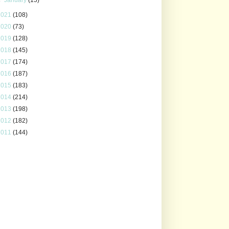
2021
(108)
2020
(73)
2019
(128)
2018
(145)
2017
(174)
2016
(187)
2015
(183)
2014
(214)
2013
(198)
2012
(182)
2011
(144)