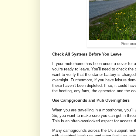
Photo cred
Check All Systems Before You Leave
If your motorhome has been under a cover for a
you’re ready to leave. You’ll need to check the o
want to verify that the starter battery is charged 
overnight. Furthermore, if you have leisure dome
these haven’t been depleted. If so, it could hav
the heating, any fans, the generator, and the co
Use Campgrounds and Pub Overnighters
When you are travelling in a motorhome, you’ll
So, you want to make sure you can get in throu
This is an often-overlooked aspect for access t
Many campgrounds across the UK support motor
with electrical hook-ups and other facilities, ot