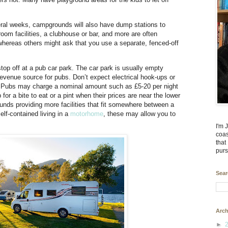
ral weeks, campgrounds will also have dump stations to
om facilities, a clubhouse or bar, and more are often
hereas others might ask that you use a separate, fenced-off
o stop off at a pub car park. The car park is usually empty
revenue source for pubs. Don’t expect electrical hook-ups or
nd. Pubs may charge a nominal amount such as £5-20 per night
 for a bite to eat or a pint when their prices are near the lower
ds providing more facilities that fit somewhere between a
lf-contained living in a
motorhome
, these may allow you to
I'm 
coas
that
purs
Sear
Arch
►