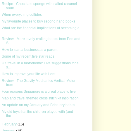
Recipe - Chocolate sponge with salted caramel
sauc...
When everything collides
My favourite places to buy second hand books
What are the financial implications of becoming a
...
Review - More lovely crafting books from Pen and
S...
How to start a business as a parent
Some of my recent five star reads
UK travel in a motorhome: Five suggestions for a
s...
How to improve your life with Lent
Review - The Gravity Mechanics Vertical Motor
from...
Four reasons Singapore is a great place to live
Map and travel themed cross stitch kit inspiration
An update on my January and February habits
My old toys that the children played with (and
tho...
►
February
(16)
►
January
(15)