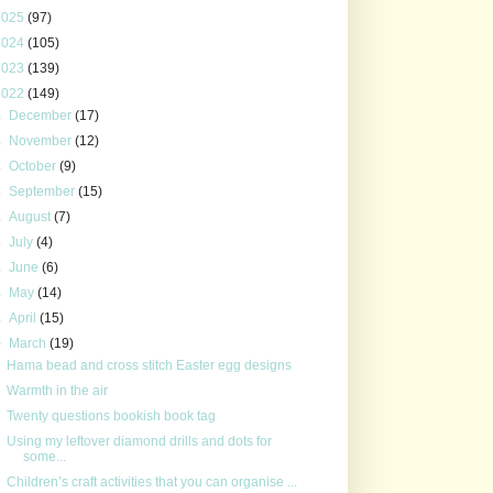
2025
(97)
2024
(105)
2023
(139)
2022
(149)
►
December
(17)
►
November
(12)
►
October
(9)
►
September
(15)
►
August
(7)
►
July
(4)
►
June
(6)
►
May
(14)
►
April
(15)
▼
March
(19)
Hama bead and cross stitch Easter egg designs
Warmth in the air
Twenty questions bookish book tag
Using my leftover diamond drills and dots for
some...
Children’s craft activities that you can organise ...