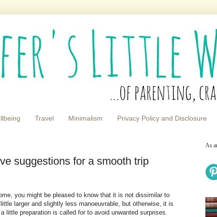
llbeing
Travel
Minimalism
Privacy Policy and Disclosure
As a
ve suggestions for a smooth trip
home, you might be pleased to know that it is not dissimilar to
tle larger and slightly less manoeuvrable, but otherwise, it is
a little preparation is called for to avoid unwanted surprises.