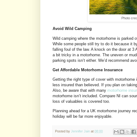
Photo cred
Avoid Wild Camping
Wild camping where the motorhome is parked ove
While some people still try to do it because it 
falling foul of the law. A knock on the door at 3
a bit tricky in a motorhome. The uneven or muddy
parking spots isn’t either. We’d recommend avo
Get Affordable Motorhome Insurance
Getting the right type of cover with motorhome 
less insured than believed. If you plan on taking 
Also, be aware that with many
motorhome insu
motorhome isn’t included. Compare NI can source
loss of valuables is covered too.
Planning ahead for a UK motorhome journey red
holiday will be far more enjoyable.
Posted by
Jennifer Jain
at
08:00