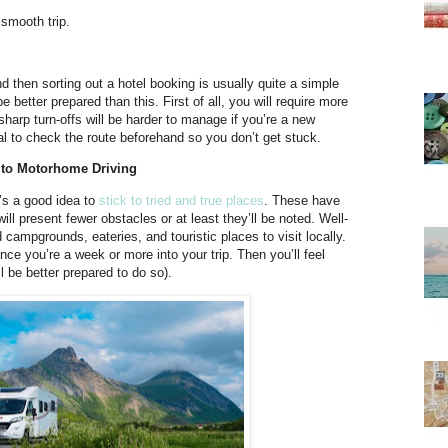
 smooth trip.
nd then sorting out a hotel booking is usually quite a simple
etter prepared than this. First of all, you will require more
sharp turn-offs will be harder to manage if you’re a new
ial to check the route beforehand so you don’t get stuck.
w to Motorhome Driving
t’s a good idea to
stick to tried and true places
. These have
 present fewer obstacles or at least they’ll be noted. Well-
ampgrounds, eateries, and touristic places to visit locally.
e you’re a week or more into your trip. Then you’ll feel
l be better prepared to do so).