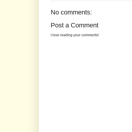
No comments:
Post a Comment
I love reading your comments!