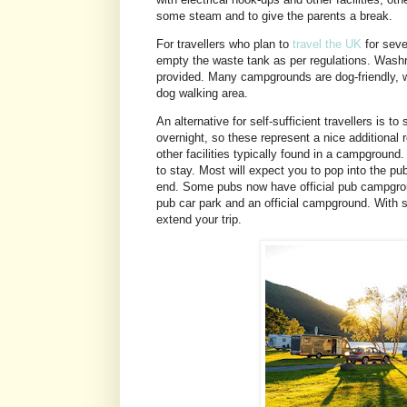
some steam and to give the parents a break.
For travellers who plan to
travel the UK
for seve
empty the waste tank as per regulations. Washro
provided. Many campgrounds are dog-friendly, w
dog walking area.
An alternative for self-sufficient travellers is t
overnight, so these represent a nice additional 
other facilities typically found in a campgrou
to stay. Most will expect you to pop into the pub
end. Some pubs now have official pub campgroun
pub car park and an official campground. With se
extend your trip.