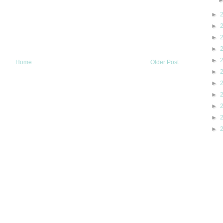
►
►
►
►
►
Home
Older Post
►
►
►
►
►
►