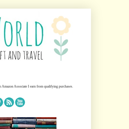
n Amazon Associate I earn from qualifying purchases.