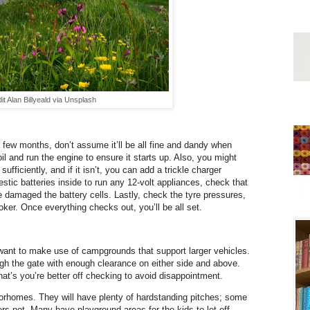
it Alan Billyeald via Unsplash
 few months, don’t assume it’ll be all fine and dandy when
il and run the engine to ensure it starts up. Also, you might
sufficiently, and if it isn’t, you can add a trickle charger
stic batteries inside to run any 12-volt appliances, check that
e damaged the battery cells. Lastly, check the tyre pressures,
oker. Once everything checks out, you’ll be all set.
 want to make use of campgrounds that support larger vehicles.
gh the gate with enough clearance on either side and above.
hat’s you’re better off checking to avoid disappointment.
homes. They will have plenty of hardstanding pitches; some
hers not. Many have playground areas for the kids to let off