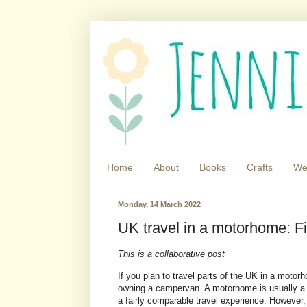
Home
About
Books
Crafts
We
Monday, 14 March 2022
UK travel in a motorhome: Fi
This is a collaborative post
If you plan to travel parts of the UK in a motor
owning a campervan. A motorhome is usually a lit
a fairly comparable travel experience. However, 