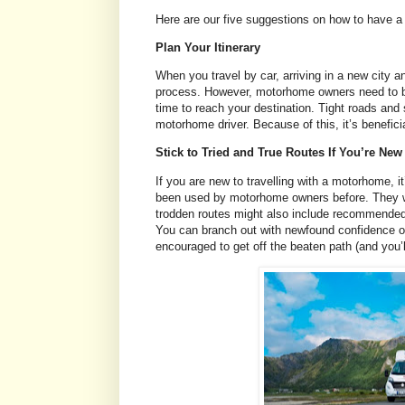
Here are our five suggestions on how to have a
Plan Your Itinerary
When you travel by car, arriving in a new city a
process. However, motorhome owners need to be b
time to reach your destination. Tight roads and 
motorhome driver. Because of this, it’s benefic
Stick to Tried and True Routes If You’re Ne
If you are new to travelling with a motorhome, i
been used by motorhome owners before. They will
trodden routes might also include recommended c
You can branch out with newfound confidence onc
encouraged to get off the beaten path (and you’l