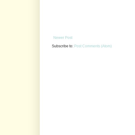
Newer Post
Subscribe to:
Post Comments (Atom)