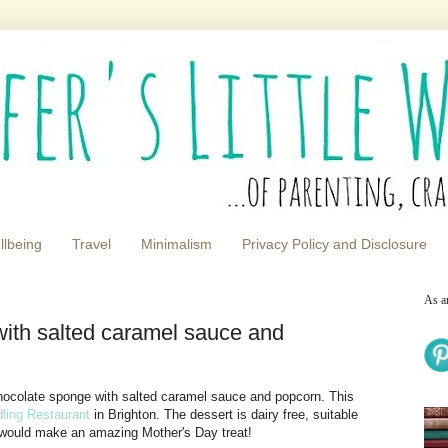
llbeing
Travel
Minimalism
Privacy Policy and Disclosure
As a
ith salted caramel sauce and
 chocolate sponge with salted caramel sauce and popcorn. This
dling Restaurant
in Brighton. The dessert is dairy free, suitable
It would make an amazing Mother's Day treat!