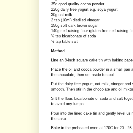
35g good quality cocoa powder
220g dairy free yogurt e.g. soya yogurt
30g oat milk
2 tsp (10ml) distilled vinegar
150g soft dark brown sugar
140g self-raising flour (gluten-free self-raising fl
¾ tsp bicarbonate of soda
½ tsp table salt
Method
Line an 8-inch square cake tin with baking pape
Place the oil and cocoa powder in a small pan an
the chocolate, then set aside to cool.
Put the dairy free yogurt, oat milk, vinegar and
smooth. Then stir in the chocolate and oil mixtu
Sift the flour, bicarbonate of soda and salt toge
to avoid any lumps.
Pour into the lined cake tin and gently level us
the cake.
Bake in the preheated oven at 170C for 20 - 25 m