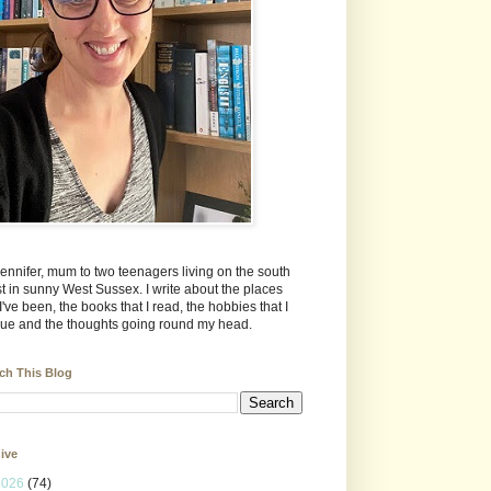
Jennifer, mum to two teenagers living on the south
t in sunny West Sussex. I write about the places
 I've been, the books that I read, the hobbies that I
ue and the thoughts going round my head.
ch This Blog
ive
2026
(74)