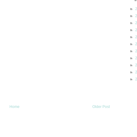
►
►
►
►
►
►
►
►
►
►
►
Home
Older Post