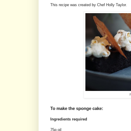
This recipe was created by Chef Holly Taylor.
P
To make the sponge cake:
Ingredients required
75g oil