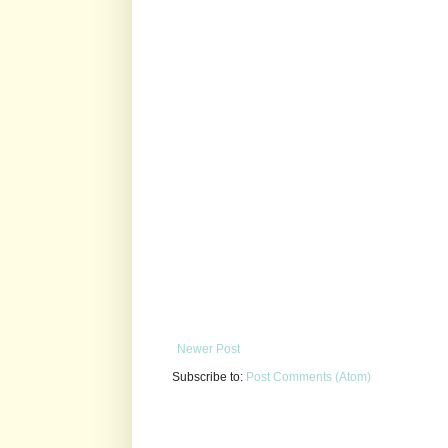
Newer Post
Subscribe to:
Post Comments (Atom)