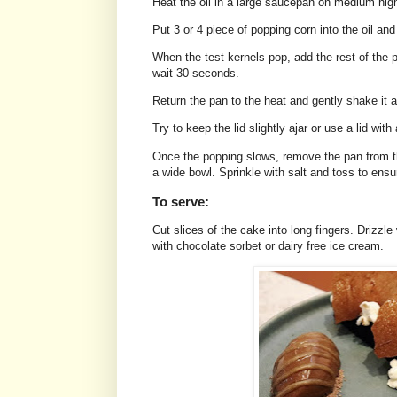
Heat the oil in a large saucepan on medium hig
Put 3 or 4 piece of popping corn into the oil an
When the test kernels pop, add the rest of the 
wait 30 seconds.
Return the pan to the heat and gently shake it 
Try to keep the lid slightly ajar or use a lid wit
Once the popping slows, remove the pan from th
a wide bowl. Sprinkle with salt and toss to ensu
To serve:
Cut slices of the cake into long fingers. Drizzl
with chocolate sorbet or dairy free ice cream.