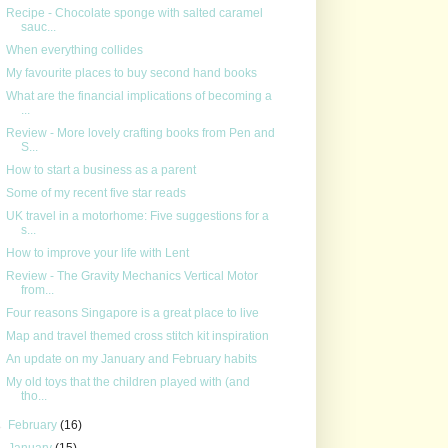
Recipe - Chocolate sponge with salted caramel
sauc...
When everything collides
My favourite places to buy second hand books
What are the financial implications of becoming a
...
Review - More lovely crafting books from Pen and
S...
How to start a business as a parent
Some of my recent five star reads
UK travel in a motorhome: Five suggestions for a
s...
How to improve your life with Lent
Review - The Gravity Mechanics Vertical Motor
from...
Four reasons Singapore is a great place to live
Map and travel themed cross stitch kit inspiration
An update on my January and February habits
My old toys that the children played with (and
tho...
►
February
(16)
►
January
(15)