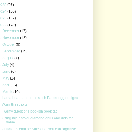
2025
(97)
2024
(105)
2023
(139)
2022
(149)
►
December
(17)
►
November
(12)
►
October
(9)
►
September
(15)
►
August
(7)
►
July
(4)
►
June
(6)
►
May
(14)
►
April
(15)
▼
March
(19)
Hama bead and cross stitch Easter egg designs
Warmth in the air
Twenty questions bookish book tag
Using my leftover diamond drills and dots for
some...
Children’s craft activities that you can organise ...