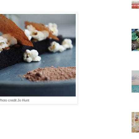
hoto credit Jo Hunt