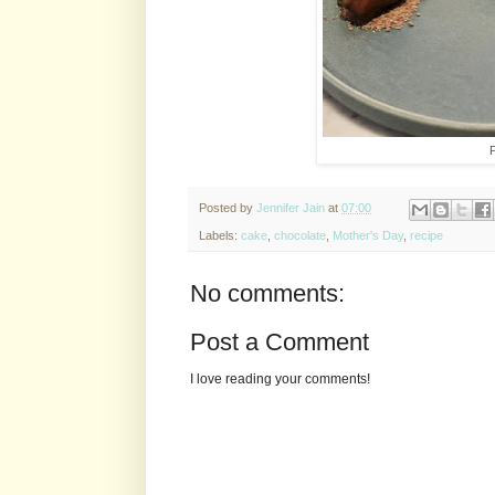
P
Posted by
Jennifer Jain
at
07:00
Labels:
cake
,
chocolate
,
Mother's Day
,
recipe
No comments:
Post a Comment
I love reading your comments!