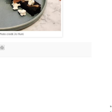
hoto credit Jo Hunt