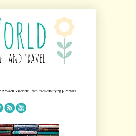
n Amazon Associate I earn from qualifying purchases.