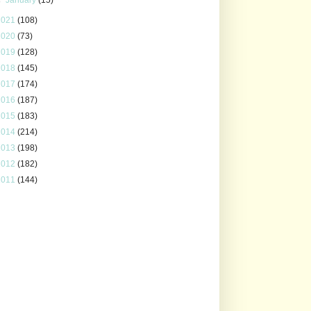
2021
(108)
2020
(73)
2019
(128)
2018
(145)
2017
(174)
2016
(187)
2015
(183)
2014
(214)
2013
(198)
2012
(182)
2011
(144)