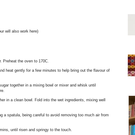
our will also work here)
r. Preheat the oven to 170C.
d heat gently for a few minutes to help bring out the flavour of
 sugar together in a mixing bowl or mixer and whisk until
re.
ther in a clean bowl. Fold into the wet ingredients, mixing well
ing a spatula, being careful to avoid removing too much air from
ins, until risen and springy to the touch.