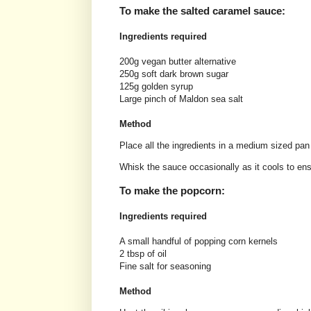
To make the salted caramel sauce:
Ingredients required
200g vegan butter alternative
250g soft dark brown sugar
125g golden syrup
Large pinch of Maldon sea salt
Method
Place all the ingredients in a medium sized pan
Whisk the sauce occasionally as it cools to ensu
To make the popcorn:
Ingredients required
A small handful of popping corn kernels
2 tbsp of oil
Fine salt for seasoning
Method