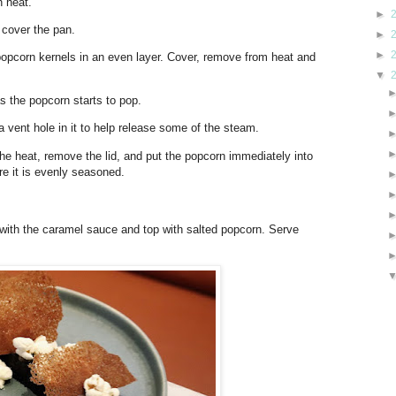
h heat.
►
d cover the pan.
►
►
popcorn kernels in an even layer. Cover, remove from heat and
▼
as the popcorn starts to pop.
h a vent hole in it to help release some of the steam.
e heat, remove the lid, and put the popcorn immediately into
re it is evenly seasoned.
e with the caramel sauce and top with salted popcorn. Serve