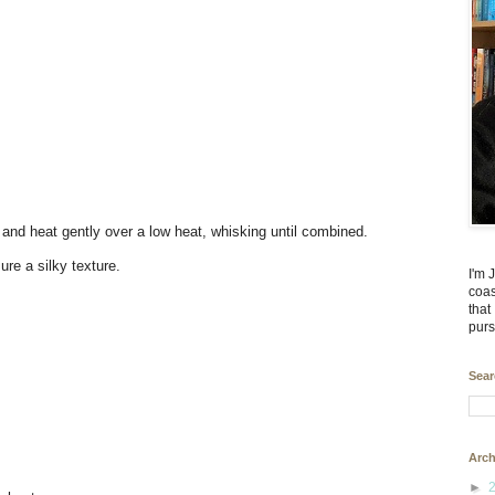
 and heat gently over a low heat, whisking until combined.
re a silky texture.
I'm 
coas
that
purs
Sear
Arch
►