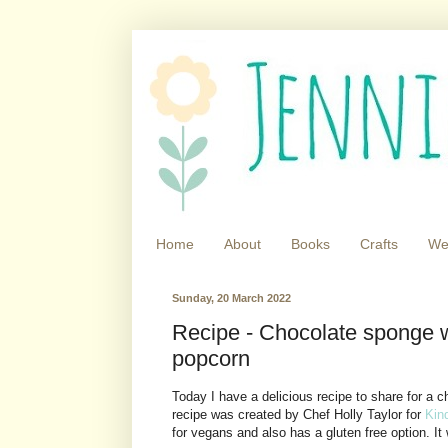
Home
About
Books
Crafts
We
Sunday, 20 March 2022
Recipe - Chocolate sponge w
popcorn
Today I have a delicious recipe to share for a
recipe was created by Chef Holly Taylor for
Kin
for vegans and also has a gluten free option. 