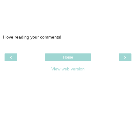
I love reading your comments!
‹
›
Home
View web version