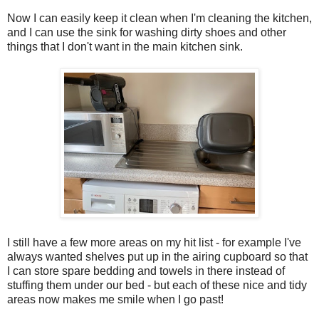
Now I can easily keep it clean when I'm cleaning the kitchen,
and I can use the sink for washing dirty shoes and other
things that I don't want in the main kitchen sink.
I still have a few more areas on my hit list - for example I've
always wanted shelves put up in the airing cupboard so that
I can store spare bedding and towels in there instead of
stuffing them under our bed - but each of these nice and tidy
areas now makes me smile when I go past!