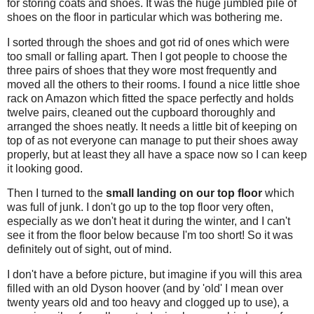
for storing coats and shoes. It was the huge jumbled pile of
shoes on the floor in particular which was bothering me.
I sorted through the shoes and got rid of ones which were
too small or falling apart. Then I got people to choose the
three pairs of shoes that they wore most frequently and
moved all the others to their rooms. I found a nice little shoe
rack on Amazon which fitted the space perfectly and holds
twelve pairs, cleaned out the cupboard thoroughly and
arranged the shoes neatly. It needs a little bit of keeping on
top of as not everyone can manage to put their shoes away
properly, but at least they all have a space now so I can keep
it looking good.
Then I turned to the
small landing on our top floor
which
was full of junk. I don't go up to the top floor very often,
especially as we don't heat it during the winter, and I can't
see it from the floor below because I'm too short! So it was
definitely out of sight, out of mind.
I don't have a before picture, but imagine if you will this area
filled with an old Dyson hoover (and by 'old' I mean over
twenty years old and too heavy and clogged up to use), a