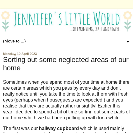
▼
Monday, 10 April 2023
Sorting out some neglected areas of our
home
Sometimes when you spend most of your time at home there
are certain areas which you pass by every day and don't
really notice until you take the time to look at them with fresh
eyes (perhaps when houseguests are expected!) and you
realise that they are actually rather unsightly! Earlier this
year I decided to spend a bit of time sorting out some parts of
our home which we had been putting up with for a while.
The first was our
hallway cupboard
which is used mainly