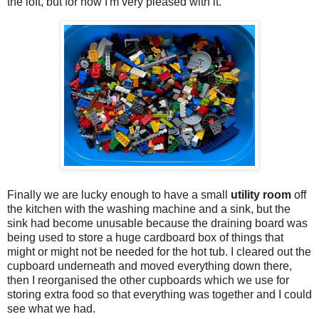
the loft, but for now I'm very pleased with it.
Finally we are lucky enough to have a small
utility room
off
the kitchen with the washing machine and a sink, but the
sink had become unusable because the draining board was
being used to store a huge cardboard box of things that
might or might not be needed for the hot tub. I cleared out the
cupboard underneath and moved everything down there,
then I reorganised the other cupboards which we use for
storing extra food so that everything was together and I could
see what we had.