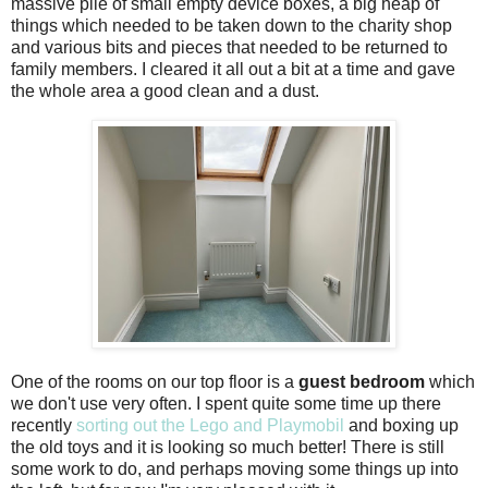
massive pile of small empty device boxes, a big heap of
things which needed to be taken down to the charity shop
and various bits and pieces that needed to be returned to
family members. I cleared it all out a bit at a time and gave
the whole area a good clean and a dust.
One of the rooms on our top floor is a
guest bedroom
which
we don't use very often. I spent quite some time up there
recently
sorting out the Lego and Playmobil
and boxing up
the old toys and it is looking so much better! There is still
some work to do, and perhaps moving some things up into