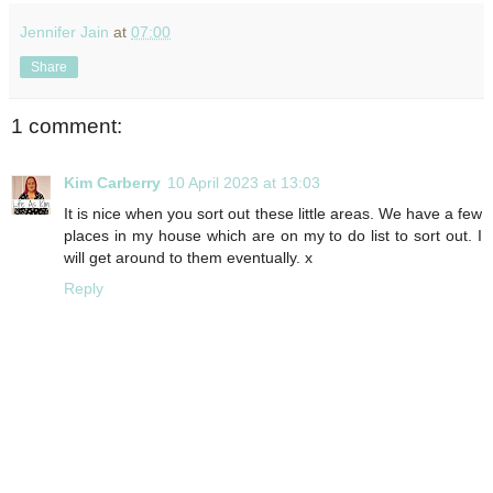
Jennifer Jain
at
07:00
Share
1 comment:
Kim Carberry
10 April 2023 at 13:03
It is nice when you sort out these little areas. We have a few
places in my house which are on my to do list to sort out. I
will get around to them eventually. x
Reply