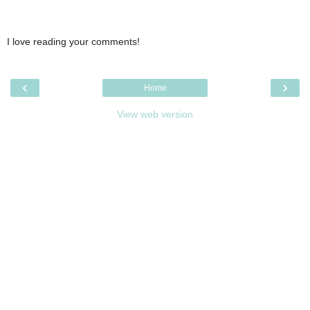
I love reading your comments!
‹
›
Home
View web version