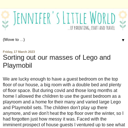
▼
Friday, 17 March 2023
Sorting out our masses of Lego and
Playmobil
We are lucky enough to have a guest bedroom on the top
floor of our house, a big room with a double bed and plenty
of floor space. But during covid and those long months at
home I allowed the children to use the guest bedroom as a
playroom and a home for their many and varied large Lego
and Playmobil sets. The children don't play up there
anymore, and we don't heat the top floor over the winter, so I
had forgotten just how messy it was. Faced with the
imminent prospect of house guests I ventured up to see what