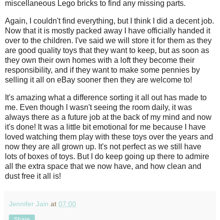
miscellaneous Lego bricks to find any missing parts.
Again, I couldn't find everything, but I think I did a decent job.
Now that it is mostly packed away I have officially handed it
over to the children. I've said we will store it for them as they
are good quality toys that they want to keep, but as soon as
they own their own homes with a loft they become their
responsibility, and if they want to make some pennies by
selling it all on eBay sooner then they are welcome to!
It's amazing what a difference sorting it all out has made to
me. Even though I wasn't seeing the room daily, it was
always there as a future job at the back of my mind and now
it's done! It was a little bit emotional for me because I have
loved watching them play with these toys over the years and
now they are all grown up. It's not perfect as we still have
lots of boxes of toys. But I do keep going up there to admire
all the extra space that we now have, and how clean and
dust free it all is!
Jennifer Jain
at
07:00
Share