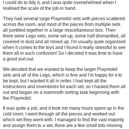
I could do to tidy it, and I was quite overwhelmed when I
realised the scale of the job in hand.
They had several large Playmobil sets with pieces scattered
across the room, and most of the pieces from multiple sets
all jumbled together in a large miscellaneous box. Then
there were Lego sets, some set up, some half dismantled, all
covered in dust and all mixed up. I'm usually quite organised
when it comes to the toys and I found it really stressful to see
them all in such confusion! So I decided it was time to have
a good sort out.
We decided that we wanted to keep the larger Playmobil
sets and all of the Lego, which is fine and I'm happy for it to
be kept, but I wanted it all in order. I had kept all the
instructions and inventories for each set, so I hauled them all
out and began on a mammoth sorting task beginning with
the Playmobil.
It was quite a job, and it took me many hours spent up in the
cold room. I went through all the pieces and worked out
which set they went with. I managed to find the vast majority
and assign them to a set, there are a few small bits missing