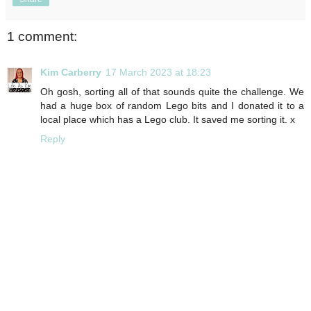
1 comment:
Kim Carberry
17 March 2023 at 18:23
Oh gosh, sorting all of that sounds quite the challenge. We
had a huge box of random Lego bits and I donated it to a
local place which has a Lego club. It saved me sorting it. x
Reply