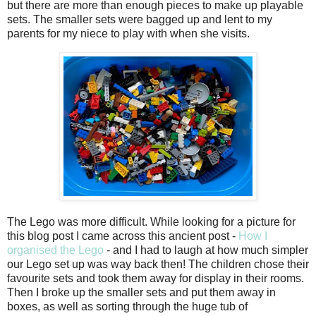
but there are more than enough pieces to make up playable
sets. The smaller sets were bagged up and lent to my
parents for my niece to play with when she visits.
The Lego was more difficult. While looking for a picture for
this blog post I came across this ancient post -
How I
organised the Lego
- and I had to laugh at how much simpler
our Lego set up was way back then! The children chose their
favourite sets and took them away for display in their rooms.
Then I broke up the smaller sets and put them away in
boxes, as well as sorting through the huge tub of