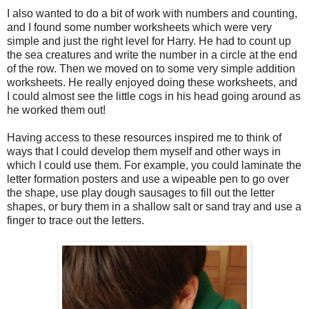
I also wanted to do a bit of work with numbers and counting,
and I found some number worksheets which were very
simple and just the right level for Harry. He had to count up
the sea creatures and write the number in a circle at the end
of the row. Then we moved on to some very simple addition
worksheets. He really enjoyed doing these worksheets, and
I could almost see the little cogs in his head going around as
he worked them out!
Having access to these resources inspired me to think of
ways that I could develop them myself and other ways in
which I could use them. For example, you could laminate the
letter formation posters and use a wipeable pen to go over
the shape, use play dough sausages to fill out the letter
shapes, or bury them in a shallow salt or sand tray and use a
finger to trace out the letters.