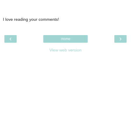
I love reading your comments!
‹
›
Home
View web version