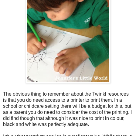
The obvious thing to remember about the Twinkl resources
is that you do need access to a printer to print them. In a
school or childcare setting there will be a budget for this, but
as a parent you do need to consider the cost of the printing. I
did find though that although it was nice to print in colour,
black and white was perfectly adequate.