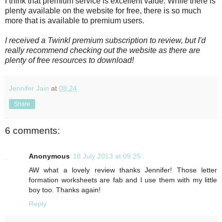
I think that premium service is excellent value. While there is
plenty available on the website for free, there is so much
more that is available to premium users.
I received a Twinkl premium subscription to review, but I'd
really recommend checking out the website as there are
plenty of free resources to download!
Jennifer Jain
at
08:24
Share
6 comments:
Anonymous
18 July 2013 at 09:25
AW what a lovely review thanks Jennifer! Those letter
formation worksheets are fab and I use them with my little
boy too. Thanks again!
Reply