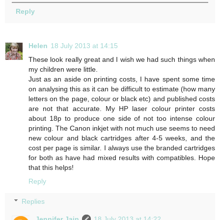
Reply
Helen
18 July 2013 at 14:15
These look really great and I wish we had such things when
my children were little.
Just as an aside on printing costs, I have spent some time
on analysing this as it can be difficult to estimate (how many
letters on the page, colour or black etc) and published costs
are not that accurate. My HP laser colour printer costs
about 18p to produce one side of not too intense colour
printing. The Canon inkjet with not much use seems to need
new colour and black cartridges after 4-5 weeks, and the
cost per page is similar. I always use the branded cartridges
for both as have had mixed results with compatibles. Hope
that this helps!
Reply
Replies
Jennifer Jain
18 July 2013 at 14:22