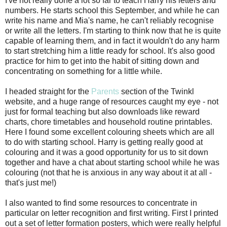
I've not really done a lot so far to teach Harry his letters and
numbers. He starts school this September, and while he can
write his name and Mia's name, he can't reliably recognise
or write all the letters. I'm starting to think now that he is quite
capable of learning them, and in fact it wouldn't do any harm
to start stretching him a little ready for school. It's also good
practice for him to get into the habit of sitting down and
concentrating on something for a little while.
I headed straight for the
Parents
section of the Twinkl
website, and a huge range of resources caught my eye - not
just for formal teaching but also downloads like reward
charts, chore timetables and household routine printables.
Here I found some excellent colouring sheets which are all
to do with starting school. Harry is getting really good at
colouring and it was a good opportunity for us to sit down
together and have a chat about starting school while he was
colouring (not that he is anxious in any way about it at all -
that's just me!)
I also wanted to find some resources to concentrate in
particular on letter recognition and first writing. First I printed
out a set of letter formation posters, which were really helpful