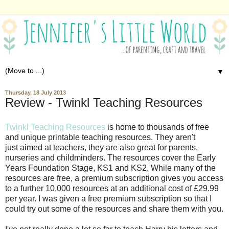
▼
Thursday, 18 July 2013
Review - Twinkl Teaching Resources
Twinkl Teaching Resources
is home to thousands of free
and unique printable teaching resources. They aren't
just aimed at teachers, they are also great for parents,
nurseries and childminders. The resources cover the Early
Years Foundation Stage, KS1 and KS2. While many of the
resources are free, a premium subscription gives you access
to a further 10,000 resources at an additional cost of £29.99
per year. I was given a free premium subscription so that I
could try out some of the resources and share them with you.