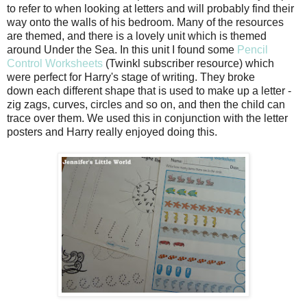
to refer to when looking at letters and will probably find their
way onto the walls of his bedroom. Many of the resources
are themed, and there is a lovely unit which is themed
around Under the Sea. In this unit I found some
Pencil
Control Worksheets
(Twinkl subscriber resource) which
were perfect for Harry's stage of writing. They broke
down each different shape that is used to make up a letter -
zig zags, curves, circles and so on, and then the child can
trace over them. We used this in conjunction with the letter
posters and Harry really enjoyed doing this.