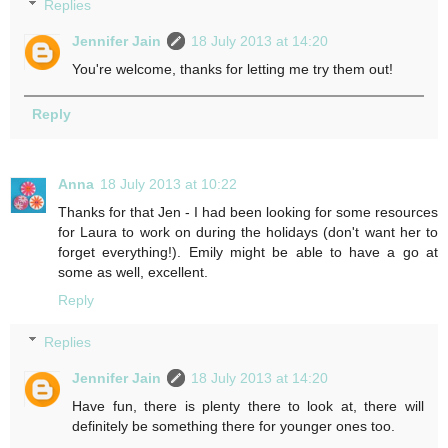
Replies
Jennifer Jain
18 July 2013 at 14:20
You're welcome, thanks for letting me try them out!
Reply
Anna
18 July 2013 at 10:22
Thanks for that Jen - I had been looking for some resources
for Laura to work on during the holidays (don't want her to
forget everything!). Emily might be able to have a go at
some as well, excellent.
Reply
Replies
Jennifer Jain
18 July 2013 at 14:20
Have fun, there is plenty there to look at, there will
definitely be something there for younger ones too.