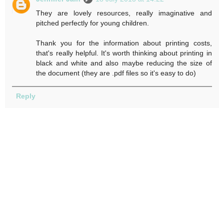
They are lovely resources, really imaginative and
pitched perfectly for young children.
Thank you for the information about printing costs,
that's really helpful. It's worth thinking about printing in
black and white and also maybe reducing the size of
the document (they are .pdf files so it's easy to do)
Reply