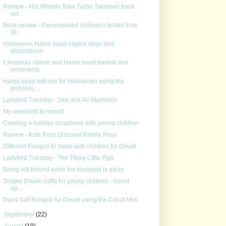
Review - Hot Wheels Total Turbo Takeover track
set
Book review - Personalised children's books from
W...
Halloween Hama bead napkin rings and
decorations
Christmas ribbon and Hama bead bauble tree
ornaments
Hama bead witches for Halloween using the
princess...
Ladybird Tuesday - Sea and Air Mammals
My weekend to myself
Creating a holiday scrapbook with young children
Review - Kids Pass Discount Family Pass
Different Rangoli to make with children for Diwali
Ladybird Tuesday - The Three Little Pigs
Being left behind while the husband is away
Simple Diwali crafts for young children - round
up...
Dyed Salt Rangoli for Diwali using the Cricut Mini
►
September
(22)
►
August
(19)