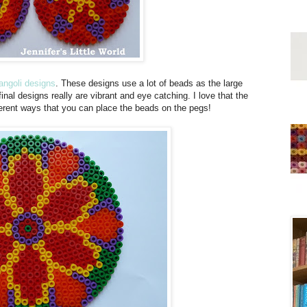
ngoli designs
. These designs use a lot of beads as the large
inal designs really are vibrant and eye catching. I love that the
ferent ways that you can place the beads on the pegs!