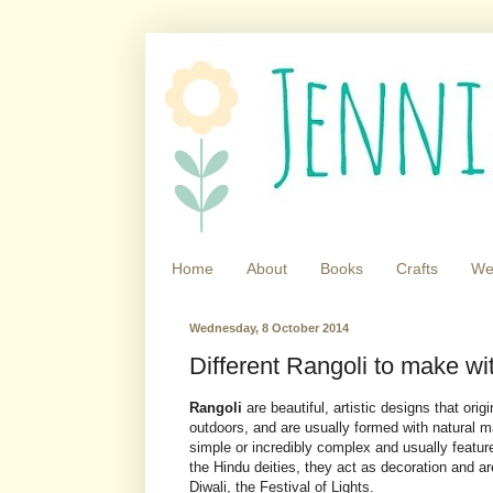
Home
About
Books
Crafts
We
Wednesday, 8 October 2014
Different Rangoli to make wit
Rangoli
are beautiful, artistic designs that orig
outdoors, and are usually formed with natural m
simple or incredibly complex and usually featu
the Hindu deities, they act as decoration and ar
Diwali, the Festival of Lights.