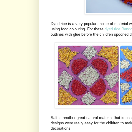
Dyed rice is a very popular choice of material 
using food colouring. For these
dyed rice Rango
outlines with glue before the children spooned t
Salt is another great natural material that is ea
designs were really easy for the children to m
decorations.