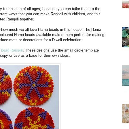
y for children of all ages, because you can tailor them to the
ferent ways that you can make Rangoli with children, and this
ted Rangoli together.
know how much we all love Hama beads in this house. The Hama
 coloured Hama beads available makes them perfect for making
lace mats or decorations for a Diwali celebration.
 bead Rangoli
. These designs use the small circle template
 copy or use as a base for their own ideas.