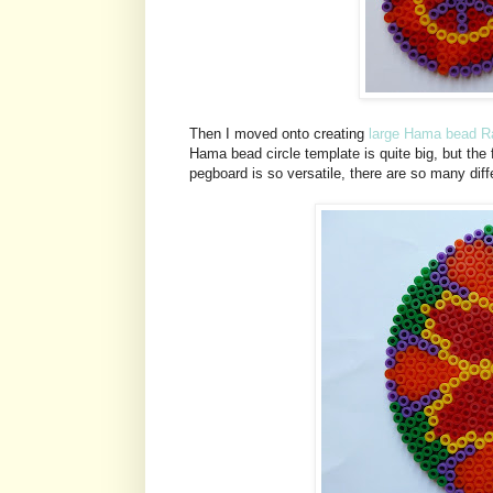
Then I moved onto creating
large Hama bead Ra
Hama bead circle template is quite big, but the f
pegboard is so versatile, there are so many dif