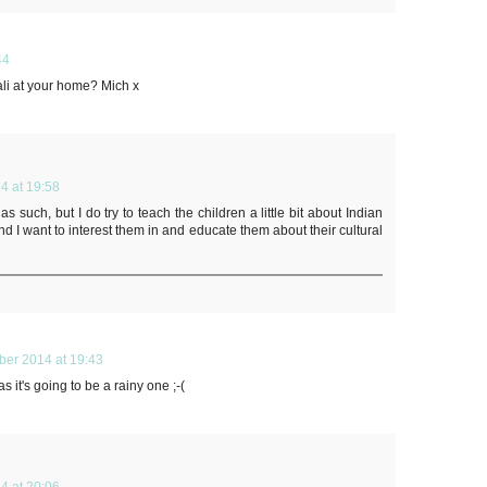
44
ali at your home? Mich x
4 at 19:58
s such, but I do try to teach the children a little bit about Indian
and I want to interest them in and educate them about their cultural
ber 2014 at 19:43
as it's going to be a rainy one ;-(