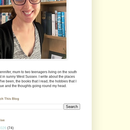
Jennifer, mum to two teenagers living on the south
t in sunny West Sussex. I write about the places
 I've been, the books that I read, the hobbies that I
ue and the thoughts going round my head.
ch This Blog
ive
2026
(74)