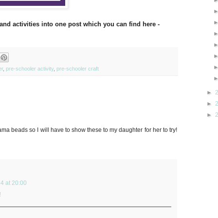
and activities into one post which you can find here -
er
,
pre-schooler activity
,
pre-schooler craft
►
►
►
 beads so I will have to show these to my daughter for her to try!
4 at 20:00
!