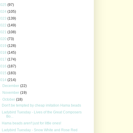
2025
(97)
2024
(105)
2023
(139)
2022
(149)
2021
(108)
2020
(73)
2019
(128)
2018
(145)
2017
(174)
2016
(187)
2015
(183)
2014
(214)
►
December
(22)
►
November
(19)
▼
October
(18)
Don't be tempted by cheap imitation Hama beads
Ladybird Tuesday - Lives of the Great Composers
Bo...
Hama beads aren't just for little ones!
Ladybird Tuesday - Snow White and Rose Red