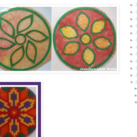
►
►
►
►
►
►
►
►
►
►
►
▼