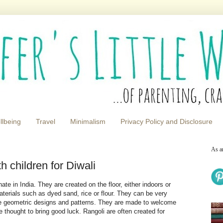
llbeing
Travel
Minimalism
Privacy Policy and Disclosure
As a
h children for Diwali
inate in India. They are created on the floor, either indoors or
aterials such as dyed sand, rice or flour. They can be very
re geometric designs and patterns. They are made to welcome
e thought to bring good luck. Rangoli are often created for