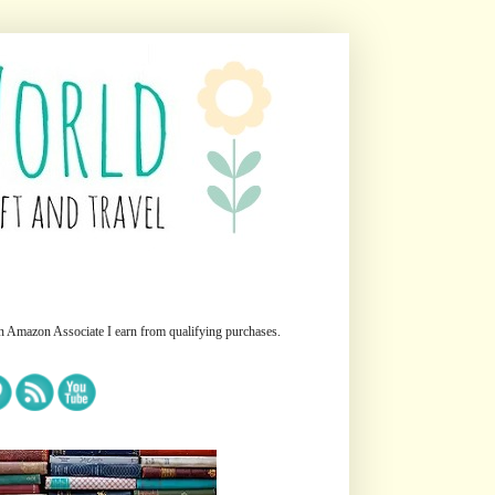
n Amazon Associate I earn from qualifying purchases.