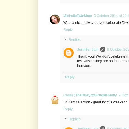
MichelleTwinMum
8 October 2014 at 21:
What a nice activity, do you celebrate Diw
Reply
Replies
Jennifer Jain
9 October 201
Thank you! We don't celebrate it a
festivals as they are half Indian 
heritage.
Reply
Cass@TheDiaryofaFrugalFamily
9 Octo
Brilliant selection - great for this weekend 
Reply
Replies