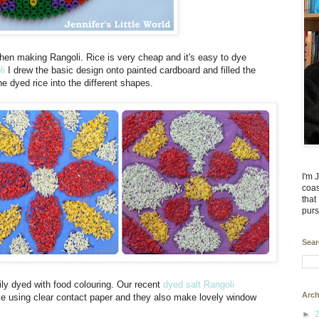
when making Rangoli. Rice is very cheap and it's easy to dye
li
I drew the basic design onto painted cardboard and filled the
he dyed rice into the different shapes.
I'm 
coas
that
purs
Sear
sily dyed with food colouring. Our recent
dyed salt Rangoli
Arch
ake using clear contact paper and they also make lovely window
►