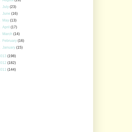
►
July
(23)
►
June
(16)
►
May
(13)
►
April
(17)
►
March
(14)
►
February
(16)
►
January
(15)
2013
(198)
2012
(182)
2011
(144)