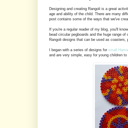
Designing and creating Rangoli is a great activit
age and ability of the child. There are many dif
post contains some of the ways that we've crea
If you're a regular reader of my blog, you'll 
bead circular pegboards and the huge range of
Rangoli designs that can be used as coasters, p
I began with a series of designs for
small Hama
and are very simple, easy for young children to