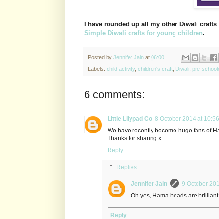
I have rounded up all my other Diwali crafts 
Simple Diwali crafts for young children
.
Posted by
Jennifer Jain
at
06:00
Labels:
child activity
,
children's craft
,
Diwali
,
pre-school
6 comments:
Little Lilypad Co
8 October 2014 at 10:56
We have recently become huge fans of Hama
Thanks for sharing x
Reply
Replies
Jennifer Jain
9 October 201
Oh yes, Hama beads are brilliant
Reply