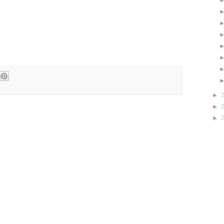
►
►
►