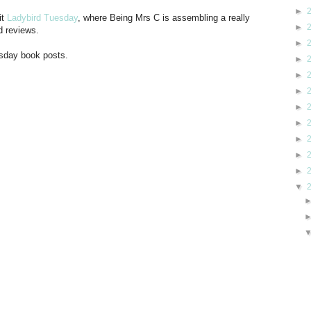
►
it
Ladybird Tuesday
, where Being Mrs C is assembling a really
►
d reviews.
►
esday book posts.
►
►
►
►
►
►
►
►
▼