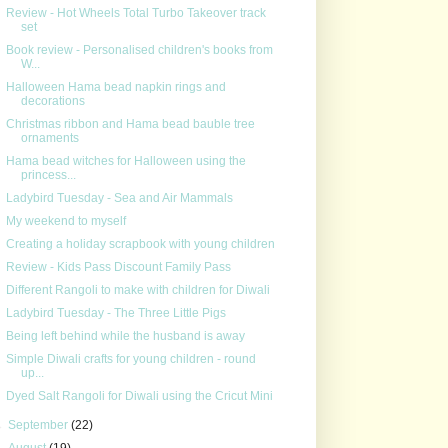
Review - Hot Wheels Total Turbo Takeover track
set
Book review - Personalised children's books from
W...
Halloween Hama bead napkin rings and
decorations
Christmas ribbon and Hama bead bauble tree
ornaments
Hama bead witches for Halloween using the
princess...
Ladybird Tuesday - Sea and Air Mammals
My weekend to myself
Creating a holiday scrapbook with young children
Review - Kids Pass Discount Family Pass
Different Rangoli to make with children for Diwali
Ladybird Tuesday - The Three Little Pigs
Being left behind while the husband is away
Simple Diwali crafts for young children - round
up...
Dyed Salt Rangoli for Diwali using the Cricut Mini
►
September
(22)
►
August
(19)