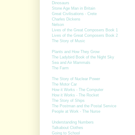
Dinosaurs
Stone Age Man in Britain
Great Civilisations - Crete
Charles Dickens
Nelson
Lives of the Great Composers Book 1
Lives of the Great Composers Book 2
The Story of Music
Plants and How They Grow
The Ladybird Book of the Night Sky
Sea and Air Mammals
The Farm
The Story of Nuclear Power
The Motor Car
How it Works - The Computer
How it Works - The Rocket
The Story of Ships
The Postman and the Postal Service
People at Work - The Nurse
Understanding Numbers
Talkabout Clothes
Going to School