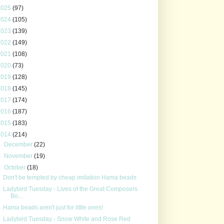
2025
(97)
2024
(105)
2023
(139)
2022
(149)
2021
(108)
2020
(73)
2019
(128)
2018
(145)
2017
(174)
2016
(187)
2015
(183)
2014
(214)
►
December
(22)
►
November
(19)
▼
October
(18)
Don't be tempted by cheap imitation Hama beads
Ladybird Tuesday - Lives of the Great Composers
Bo...
Hama beads aren't just for little ones!
Ladybird Tuesday - Snow White and Rose Red