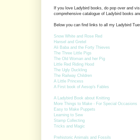
If you love Ladybird books, do pop over and vis
comprehensive catalogue of Ladybird books an
Below you can find links to all my Ladybird Tu
Snow White and Rose Red
Hansel and Gretel
Ali Baba and the Forty Thieves
The Three Little Pigs
The Old Woman and her Pig
Little Red Riding Hood
The Ugly Duckling
The Railway Children
A Little Princess
A First book of Aesop's Fables
A Ladybird Book about Knitting
More Things to Make - For Special Occasions
Easy to Make Puppets
Learning to Sew
Stamp Collecting
Tricks and Magic
Prehistoric Animals and Fossils