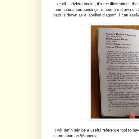
Like all Ladybird books, it's the illustrations 
their natural surroundings, others are drawn on
bats is drawn as a labelled diagram. I can easily
It will definitely be a useful reference tool to 
information on Wikipedia!