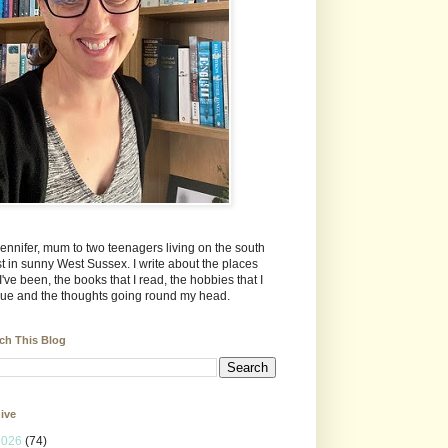
Jennifer, mum to two teenagers living on the south
t in sunny West Sussex. I write about the places
 I've been, the books that I read, the hobbies that I
ue and the thoughts going round my head.
ch This Blog
ive
2026
(74)