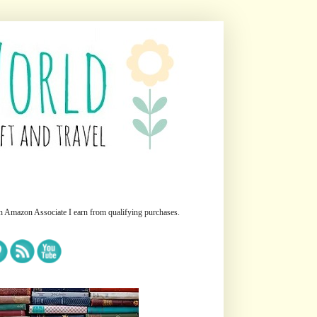
n Amazon Associate I earn from qualifying purchases.