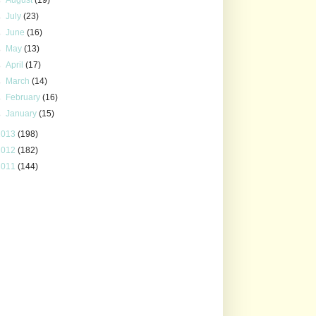
►
July
(23)
►
June
(16)
►
May
(13)
►
April
(17)
►
March
(14)
►
February
(16)
►
January
(15)
2013
(198)
2012
(182)
2011
(144)