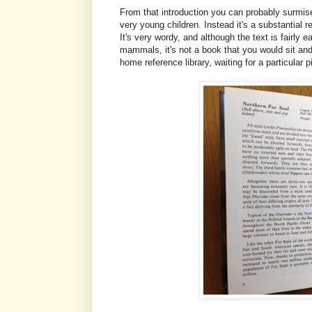
From that introduction you can probably surmise
very young children. Instead it's a substantial
It's very wordy, and although the text is fairly 
mammals, it's not a book that you would sit and 
home reference library, waiting for a particular