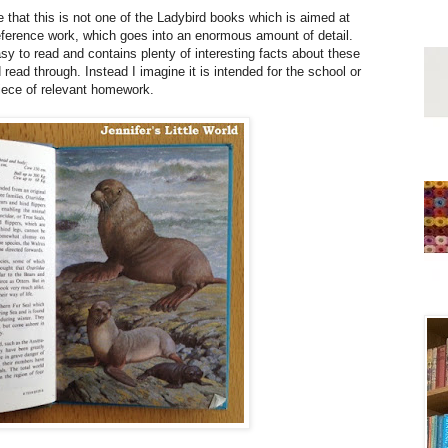
 that this is not one of the Ladybird books which is aimed at
 reference work, which goes into an enormous amount of detail.
easy to read and contains plenty of interesting facts about these
read through. Instead I imagine it is intended for the school or
 piece of relevant homework.