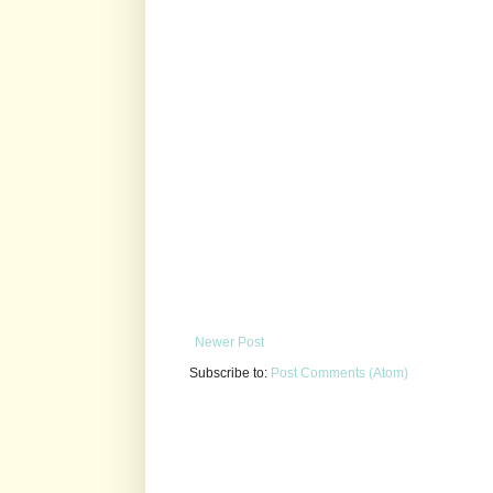
Newer Post
Subscribe to:
Post Comments (Atom)