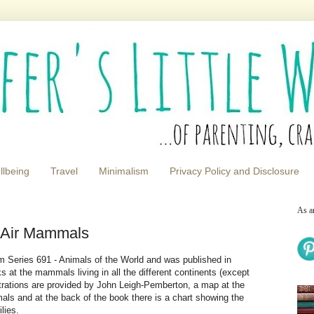
llbeing
Travel
Minimalism
Privacy Policy and Disclosure
As a
 Air Mammals
 Series 691 - Animals of the World and was published in
s at the mammals living in all the different continents (except
ustrations are provided by John Leigh-Pemberton, a map at the
als and at the back of the book there is a chart showing the
lies.