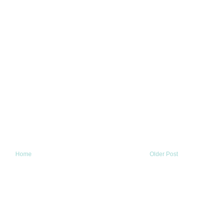
Home
Older Post