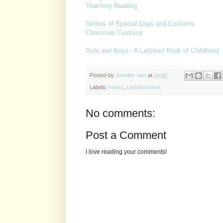
Teaching Reading
Stories of Special Days and Customs
Christmas Customs
Girls and Boys - A Ladybird Book of Childhood
Posted by
Jennifer Jain
at
06:00
Labels:
books
,
Ladybird book
No comments:
Post a Comment
I love reading your comments!