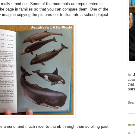
that really stand out. Some of the mammals are represented in
 the page in families so that you can compare them. One of the
 imagine copying the pictures out to illustrate a school project.
I'm 
coas
that
purs
Sear
Arch
have around, and much nicer to thumb through than scrolling past
►