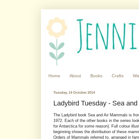
Home
About
Books
Crafts
We
Tuesday, 14 October 2014
Ladybird Tuesday - Sea and
The Ladybird book Sea and Air Mammals is from
1972. Each of the other books in the series look
for Antarctica for some reason). Full colour ill
beginning shows the distribution of these mamm
Orders of Mammals referred to, arranged in fami