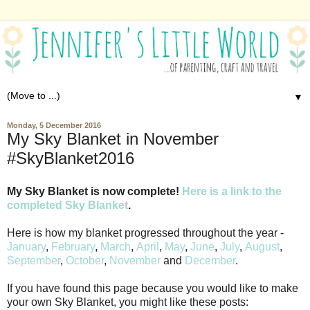
▼
Monday, 5 December 2016
My Sky Blanket in November
#SkyBlanket2016
My Sky Blanket is now complete!
Here is a link to the
completed Sky Blanket
.
Here is how my blanket progressed throughout the year -
January
,
February
,
March
,
April
,
May
,
June
,
July
,
August
,
September
,
October
,
November
and
December
.
If you have found this page because you would like to make
your own Sky Blanket, you might like these posts: