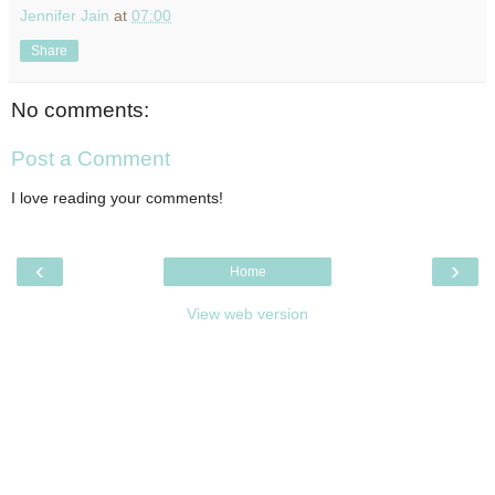
Jennifer Jain
at
07:00
Share
No comments:
Post a Comment
I love reading your comments!
‹
›
Home
View web version