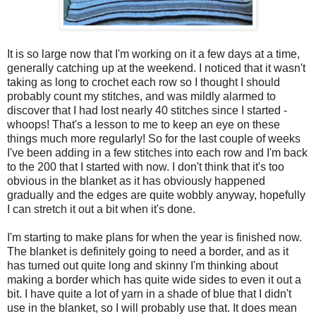
It is so large now that I'm working on it a few days at a time,
generally catching up at the weekend. I noticed that it wasn't
taking as long to crochet each row so I thought I should
probably count my stitches, and was mildly alarmed to
discover that I had lost nearly 40 stitches since I started -
whoops! That's a lesson to me to keep an eye on these
things much more regularly! So for the last couple of weeks
I've been adding in a few stitches into each row and I'm back
to the 200 that I started with now. I don't think that it's too
obvious in the blanket as it has obviously happened
gradually and the edges are quite wobbly anyway, hopefully
I can stretch it out a bit when it's done.
I'm starting to make plans for when the year is finished now.
The blanket is definitely going to need a border, and as it
has turned out quite long and skinny I'm thinking about
making a border which has quite wide sides to even it out a
bit. I have quite a lot of yarn in a shade of blue that I didn't
use in the blanket, so I will probably use that. It does mean