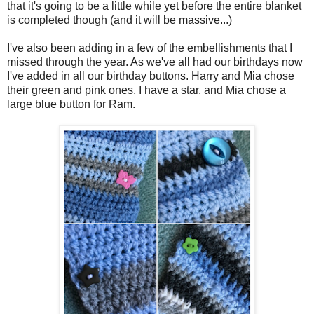
that it's going to be a little while yet before the entire blanket
is completed though (and it will be massive...)
I've also been adding in a few of the embellishments that I
missed through the year. As we've all had our birthdays now
I've added in all our birthday buttons. Harry and Mia chose
their green and pink ones, I have a star, and Mia chose a
large blue button for Ram.