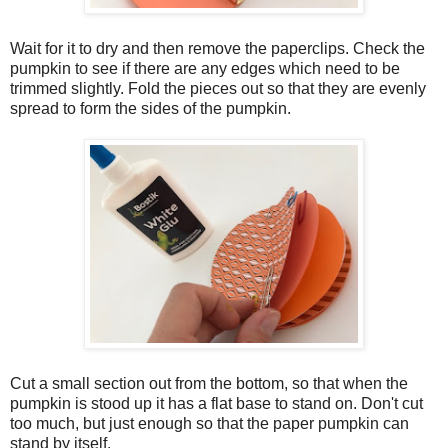
Wait for it to dry and then remove the paperclips. Check the
pumpkin to see if there are any edges which need to be
trimmed slightly. Fold the pieces out so that they are evenly
spread to form the sides of the pumpkin.
Cut a small section out from the bottom, so that when the
pumpkin is stood up it has a flat base to stand on. Don't cut
too much, but just enough so that the paper pumpkin can
stand by itself.