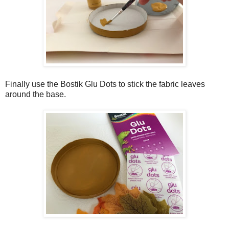
Finally use the Bostik Glu Dots to stick the fabric leaves
around the base.