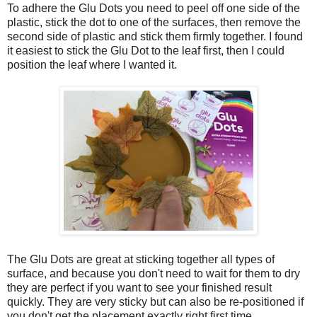
To adhere the Glu Dots you need to peel off one side of the
plastic, stick the dot to one of the surfaces, then remove the
second side of plastic and stick them firmly together. I found
it easiest to stick the Glu Dot to the leaf first, then I could
position the leaf where I wanted it.
The Glu Dots are great at sticking together all types of
surface, and because you don't need to wait for them to dry
they are perfect if you want to see your finished result
quickly. They are very sticky but can also be re-positioned if
you don't get the placement exactly right first time.