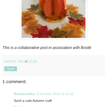
This is a collaborative post in association with Bostik
Jennifer Jain
at
07:00
Share
1 comment:
RecklessHen
5 October 2018 at 14:02
Such a cute Autumn craft