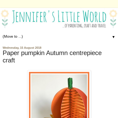
▼
Wednesday, 15 August 2018
Paper pumpkin Autumn centrepiece
craft