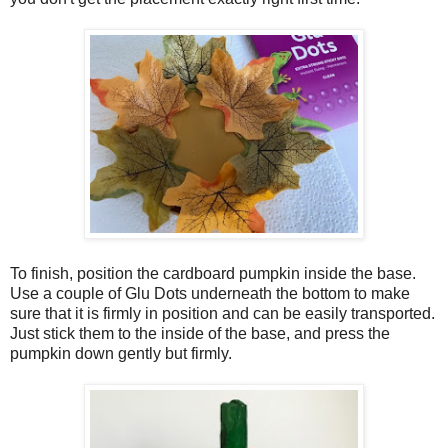
To finish, position the cardboard pumpkin inside the base.
Use a couple of Glu Dots underneath the bottom to make
sure that it is firmly in position and can be easily transported.
Just stick them to the inside of the base, and press the
pumpkin down gently but firmly.