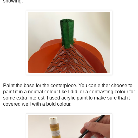
showing.
Paint the base for the centerpiece. You can either choose to
paint it in a neutral colour like I did, or a contrasting colour for
some extra interest. I used acrylic paint to make sure that it
covered well with a bold colour.