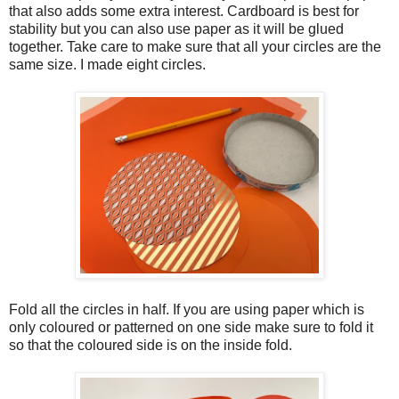
that also adds some extra interest. Cardboard is best for
stability but you can also use paper as it will be glued
together. Take care to make sure that all your circles are the
same size. I made eight circles.
Fold all the circles in half. If you are using paper which is
only coloured or patterned on one side make sure to fold it
so that the coloured side is on the inside fold.