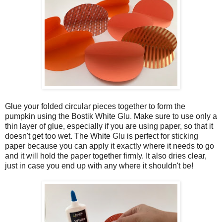
Glue your folded circular pieces together to form the
pumpkin using the Bostik White Glu. Make sure to use only a
thin layer of glue, especially if you are using paper, so that it
doesn't get too wet. The White Glu is perfect for sticking
paper because you can apply it exactly where it needs to go
and it will hold the paper together firmly. It also dries clear,
just in case you end up with any where it shouldn't be!