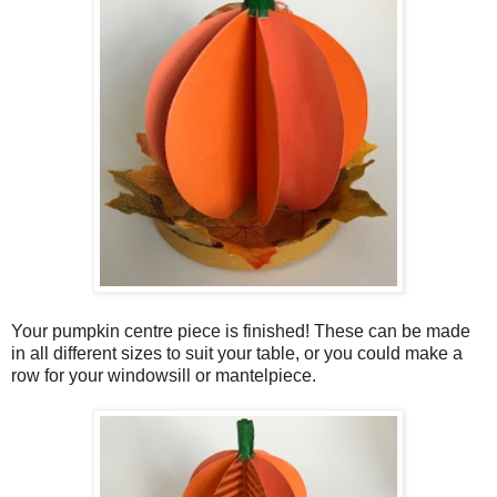
Your pumpkin centre piece is finished! These can be made
in all different sizes to suit your table, or you could make a
row for your windowsill or mantelpiece.