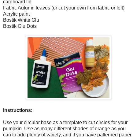
cardboard lid
Fabric Autumn leaves (or cut your own from fabric or felt)
Acrylic paint
Bostik White Glu
Bostik Glu Dots
Instructions:
Use your circular base as a template to cut circles for your
pumpkin. Use as many different shades of orange as you
can to add plenty of variety, and if you have patterned paper