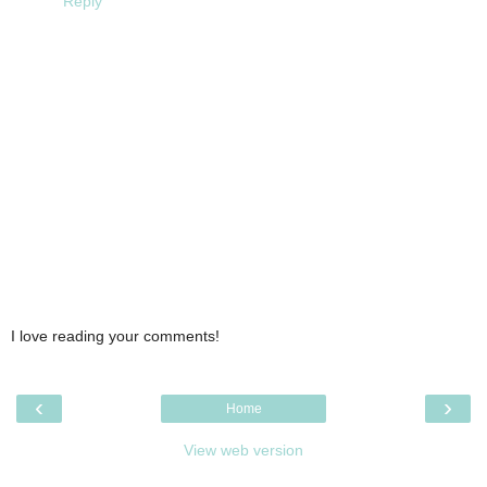
Reply
I love reading your comments!
‹
›
Home
View web version