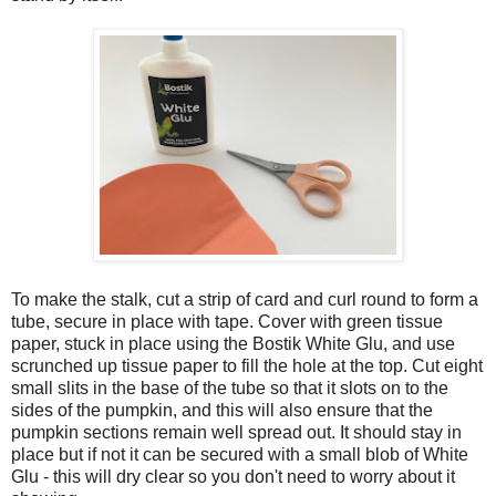
To make the stalk, cut a strip of card and curl round to form a
tube, secure in place with tape. Cover with green tissue
paper, stuck in place using the Bostik White Glu, and use
scrunched up tissue paper to fill the hole at the top. Cut eight
small slits in the base of the tube so that it slots on to the
sides of the pumpkin, and this will also ensure that the
pumpkin sections remain well spread out. It should stay in
place but if not it can be secured with a small blob of White
Glu - this will dry clear so you don't need to worry about it