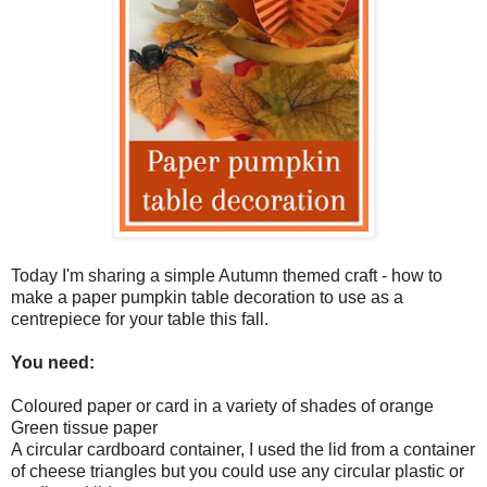
Today I'm sharing a simple Autumn themed craft - how to
make a paper pumpkin table decoration to use as a
centrepiece for your table this fall.
You need:
Coloured paper or card in a variety of shades of orange
Green tissue paper
A circular cardboard container, I used the lid from a container
of cheese triangles but you could use any circular plastic or