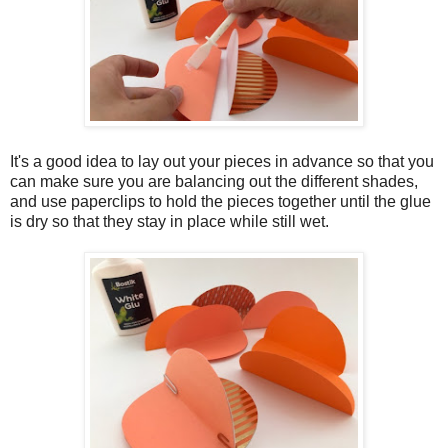
It's a good idea to lay out your pieces in advance so that you
can make sure you are balancing out the different shades,
and use paperclips to hold the pieces together until the glue
is dry so that they stay in place while still wet.