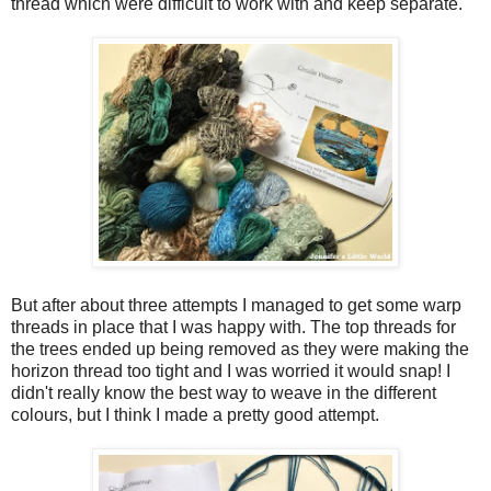
thread which were difficult to work with and keep separate.
But after about three attempts I managed to get some warp
threads in place that I was happy with. The top threads for
the trees ended up being removed as they were making the
horizon thread too tight and I was worried it would snap! I
didn't really know the best way to weave in the different
colours, but I think I made a pretty good attempt.