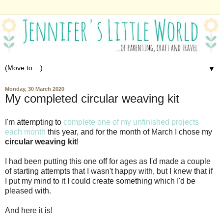
▼
Monday, 30 March 2020
My completed circular weaving kit
I'm attempting to
complete one of my unfinished projects
each month
this year, and for the month of March I chose my
circular weaving kit
!
I had been putting this one off for ages as I'd made a couple
of starting attempts that I wasn't happy with, but I knew that if
I put my mind to it I could create something which I'd be
pleased with.
And here it is!