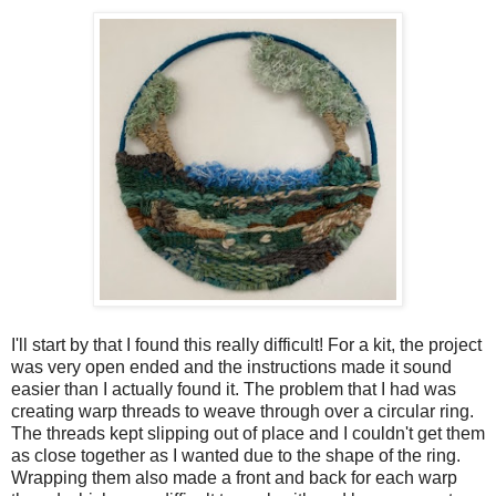
I'll start by that I found this really difficult! For a kit, the project
was very open ended and the instructions made it sound
easier than I actually found it. The problem that I had was
creating warp threads to weave through over a circular ring.
The threads kept slipping out of place and I couldn't get them
as close together as I wanted due to the shape of the ring.
Wrapping them also made a front and back for each warp