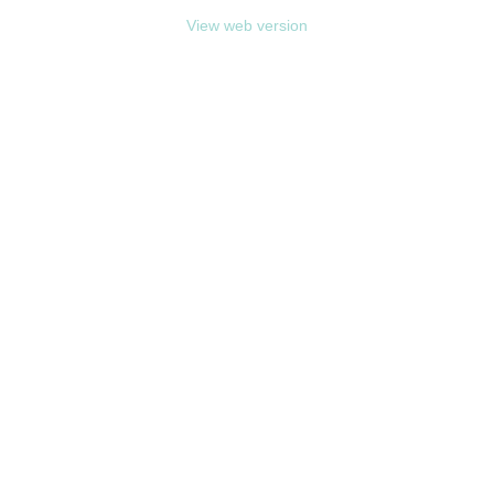
View web version