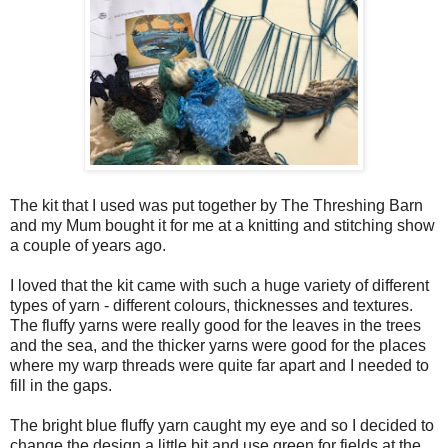
The kit that I used was put together by The Threshing Barn
and my Mum bought it for me at a knitting and stitching show
a couple of years ago.
I loved that the kit came with such a huge variety of different
types of yarn - different colours, thicknesses and textures.
The fluffy yarns were really good for the leaves in the trees
and the sea, and the thicker yarns were good for the places
where my warp threads were quite far apart and I needed to
fill in the gaps.
The bright blue fluffy yarn caught my eye and so I decided to
change the design a little bit and use green for fields at the