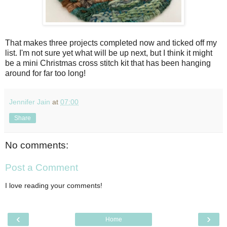
That makes three projects completed now and ticked off my
list. I'm not sure yet what will be up next, but I think it might
be a mini Christmas cross stitch kit that has been hanging
around for far too long!
Jennifer Jain
at
07:00
Share
No comments:
Post a Comment
I love reading your comments!
‹
›
Home