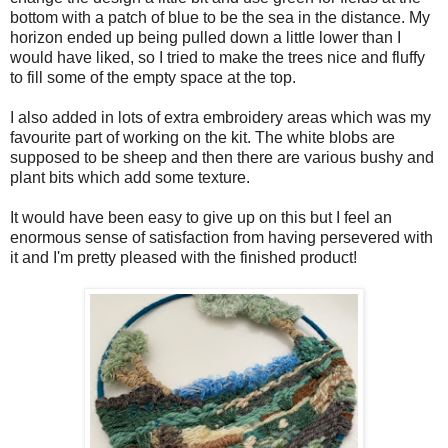
bottom with a patch of blue to be the sea in the distance. My
horizon ended up being pulled down a little lower than I
would have liked, so I tried to make the trees nice and fluffy
to fill some of the empty space at the top.
I also added in lots of extra embroidery areas which was my
favourite part of working on the kit. The white blobs are
supposed to be sheep and then there are various bushy and
plant bits which add some texture.
It would have been easy to give up on this but I feel an
enormous sense of satisfaction from having persevered with
it and I'm pretty pleased with the finished product!