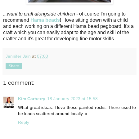
...want to craft alongside children
- of course I'm going to
recommend
Hama beads
! I love sitting down with a child
and each working on a different Hama bead pegboard. It's a
craft which you can easily adapt to the age and skill of the
crafter and it's great for developing fine motor skills.
Jennifer Jain
at
07:00
Share
1 comment:
Kim Carberry
18 January 2023 at 15:58
What great ideas. I love those painted rocks. There used to
be loads scattered around locally. x
Reply