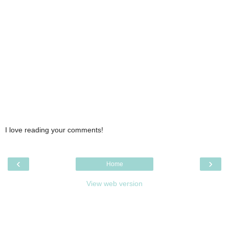
I love reading your comments!
‹
›
Home
View web version