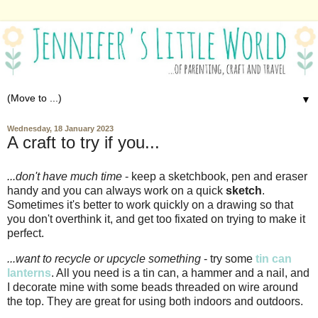
▼
Wednesday, 18 January 2023
A craft to try if you...
...don't have much time
- keep a sketchbook, pen and eraser
handy and you can always work on a quick
sketch
.
Sometimes it's better to work quickly on a drawing so that
you don't overthink it, and get too fixated on trying to make it
perfect.
...want to recycle or upcycle something
- try some
tin can
lanterns
. All you need is a tin can, a hammer and a nail, and
I decorate mine with some beads threaded on wire around
the top. They are great for using both indoors and outdoors.