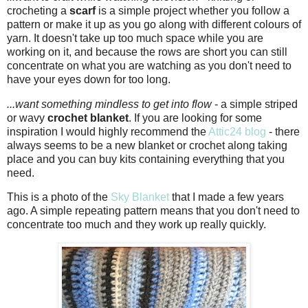
crocheting a
scarf
is a simple project whether you follow a
pattern or make it up as you go along with different colours of
yarn. It doesn't take up too much space while you are
working on it, and because the rows are short you can still
concentrate on what you are watching as you don't need to
have your eyes down for too long.
...want something mindless to get into flow
- a simple striped
or wavy
crochet blanket
. If you are looking for some
inspiration I would highly recommend the
Attic24 blog
- there
always seems to be a new blanket or crochet along taking
place and you can buy kits containing everything that you
need.
This is a photo of the
Sky Blanket
that I made a few years
ago. A simple repeating pattern means that you don't need to
concentrate too much and they work up really quickly.