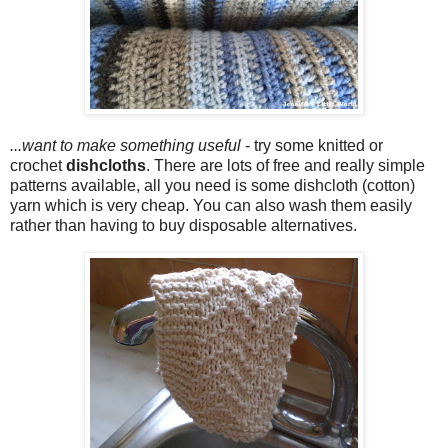
...want to make something useful
- try some knitted or
crochet
dishcloths
. There are lots of free and really simple
patterns available, all you need is some dishcloth (cotton)
yarn which is very cheap. You can also wash them easily
rather than having to buy disposable alternatives.