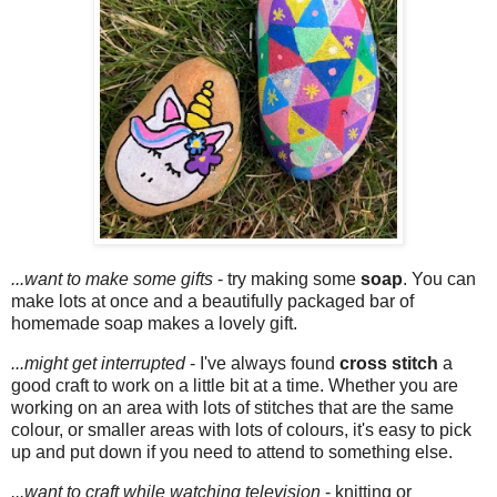
...want to make some gifts
- try making some
soap
. You can
make lots at once and a beautifully packaged bar of
homemade soap makes a lovely gift.
...might get interrupted
- I've always found
cross stitch
a
good craft to work on a little bit at a time. Whether you are
working on an area with lots of stitches that are the same
colour, or smaller areas with lots of colours, it's easy to pick
up and put down if you need to attend to something else.
...want to craft while watching television
- knitting or