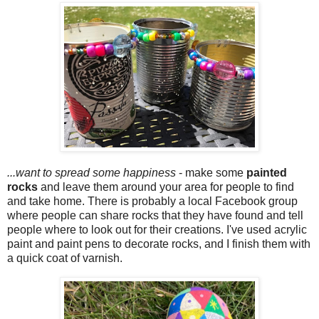
...want to spread some happiness
- make some
painted
rocks
and leave them around your area for people to find
and take home. There is probably a local Facebook group
where people can share rocks that they have found and tell
people where to look out for their creations. I've used acrylic
paint and paint pens to decorate rocks, and I finish them with
a quick coat of varnish.