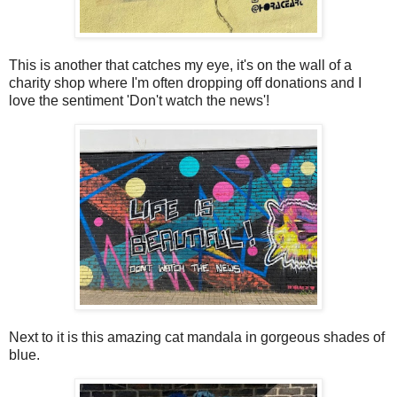
This is another that catches my eye, it's on the wall of a
charity shop where I'm often dropping off donations and I
love the sentiment 'Don't watch the news'!
Next to it is this amazing cat mandala in gorgeous shades of
blue.