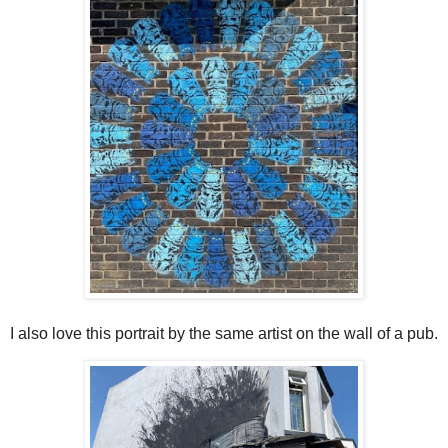
I also love this portrait by the same artist on the wall of a pub.