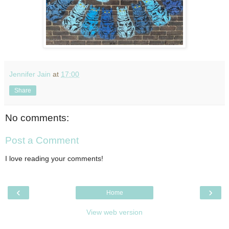
Jennifer Jain
at
17:00
Share
No comments:
Post a Comment
I love reading your comments!
‹
›
Home
View web version