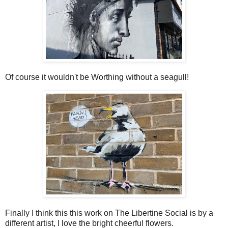
Of course it wouldn't be Worthing without a seagull!
Finally I think this this work on The Libertine Social is by a
different artist, I love the bright cheerful flowers.