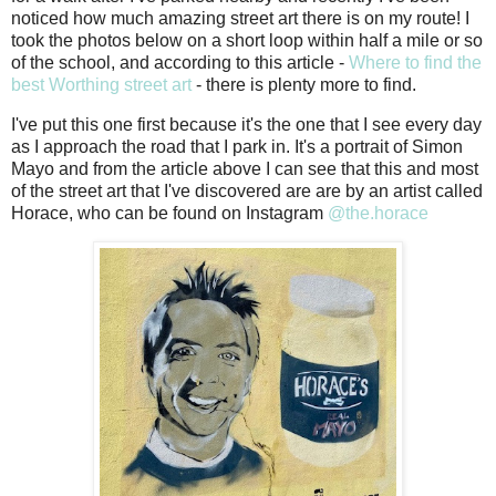
noticed how much amazing street art there is on my route! I
took the photos below on a short loop within half a mile or so
of the school, and according to this article -
Where to find the
best Worthing street art
- there is plenty more to find.
I've put this one first because it's the one that I see every day
as I approach the road that I park in. It's a portrait of Simon
Mayo and from the article above I can see that this and most
of the street art that I've discovered are are by an artist called
Horace, who can be found on Instagram
@the.horace