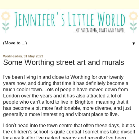
▼
Wednesday, 31 May 2023
Some Worthing street art and murals
I've been living in and close to Worthing for over twenty
years now, and during that time it has definitely become a
much cooler town. Lots of people have moved down from
London over the years and it has also attracted a lot of
people who can't afford to live in Brighton, meaning that it
has become a bit more fashionable, more diverse, and just
generally a more interesting and vibrant place to live.
I don't head into the town centre that often these days, but as
the children's school is quite central I sometimes take myself
for a walk after I've parked nearby and recently I've been