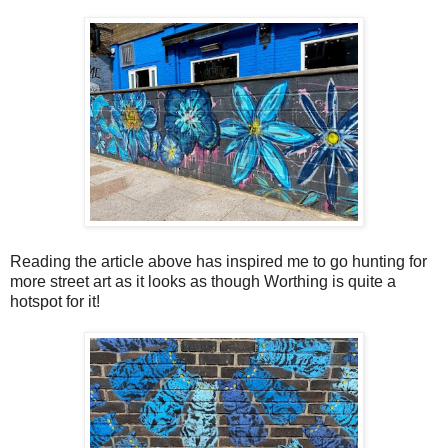
Reading the article above has inspired me to go hunting for
more street art as it looks as though Worthing is quite a
hotspot for it!