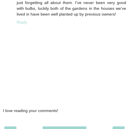
just forgetting all about them. I've never been very good
with bulbs, luckily both of the gardens in the houses we've
lived in have been well planted up by previous owners!
Reply
I love reading your comments!