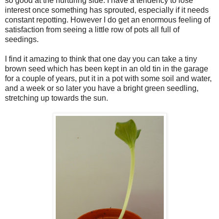
so good at the nurturing side. I have a tendency to lose
interest once something has sprouted, especially if it needs
constant repotting. However I do get an enormous feeling of
satisfaction from seeing a little row of pots all full of
seedings.
I find it amazing to think that one day you can take a tiny
brown seed which has been kept in an old tin in the garage
for a couple of years, put it in a pot with some soil and water,
and a week or so later you have a bright green seedling,
stretching up towards the sun.