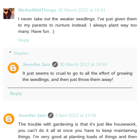
WeAreWildThings
30 March 2012 at 19:41
I never take out the weaker seedlings. I've just given them
to my parents to nurture instead. I always plant way too
many. Have fun. :)
Reply
Replies
Jennifer Jain
30 March 2012 at 19:55
It just seems to cruel to go to all the effort of growing
the seedlings, and then just throw them away!
Reply
Jennifer Jain
2 April 2012 at 13:56
The trouble with gardening is that it's just like housework,
you can't do it all at once you have to keep maintaining
things. I'm very good at planting loads of things and then