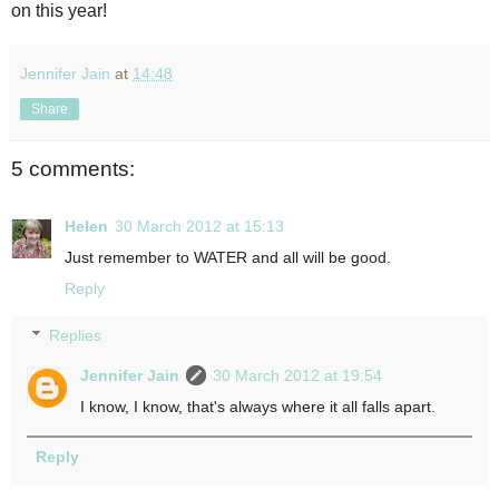
on this year!
Jennifer Jain
at
14:48
Share
5 comments:
Helen
30 March 2012 at 15:13
Just remember to WATER and all will be good.
Reply
Replies
Jennifer Jain
30 March 2012 at 19:54
I know, I know, that's always where it all falls apart.
Reply