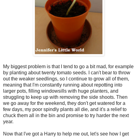
My biggest problem is that I tend to go a bit mad, for example
by planting about twenty tomato seeds. I can't bear to throw
out the weaker seedlings, so I continue to grow all of them,
meaning that I'm constantly running about repotting into
larger pots, filling windowsills with huge planters, and
struggling to keep up with removing the side shoots. Then
we go away for the weekend, they don't get watered for a
few days, my poor spindly plants all die, and it's a relief to
chuck them all in the bin and promise to try harder the next
year.
Now that I've got a Harry to help me out, let's see how I get