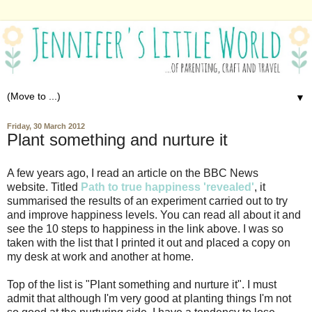
▼
Friday, 30 March 2012
Plant something and nurture it
A few years ago, I read an article on the BBC News
website. Titled
Path to true happiness 'revealed'
, it
summarised the results of an experiment carried out to try
and improve happiness levels. You can read all about it and
see the 10 steps to happiness in the link above. I was so
taken with the list that I printed it out and placed a copy on
my desk at work and another at home.
Top of the list is "Plant something and nurture it". I must
admit that although I'm very good at planting things I'm not