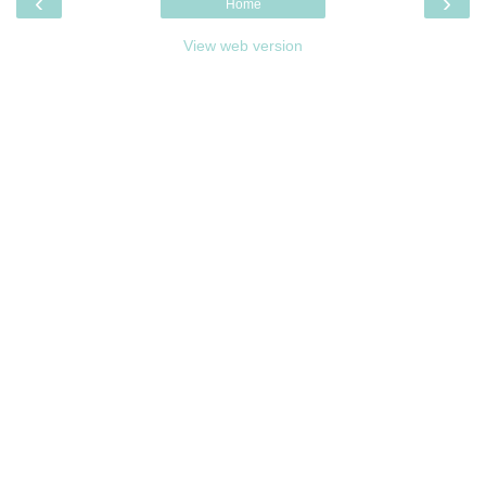
‹
›
Home
View web version