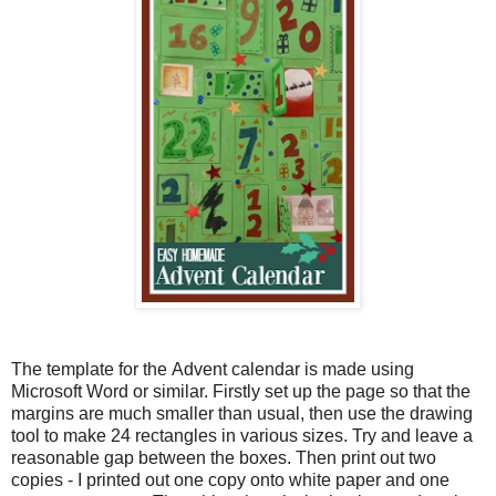
The template for the Advent calendar is made using
Microsoft Word or similar. Firstly set up the page so that the
margins are much smaller than usual, then use the drawing
tool to make 24 rectangles in various sizes. Try and leave a
reasonable gap between the boxes. Then print out two
copies - I printed out one copy onto white paper and one