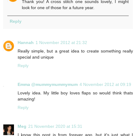
Thank you! A cross stitch one sounds lovely, I might
look for one of those for a future year.
Reply
Hannah
1 November 2012 at 21:32
Really simple, but a great idea to create something really
special and unique
Reply
Emma @mummymummymum
4 November 2012 at 09:19
Lovely idea. My little boy loves flaps so would think thats
amazing!
Reply
Meg
21 November 2020 at 15:31
I know this post is from forever ago, but it's just what I