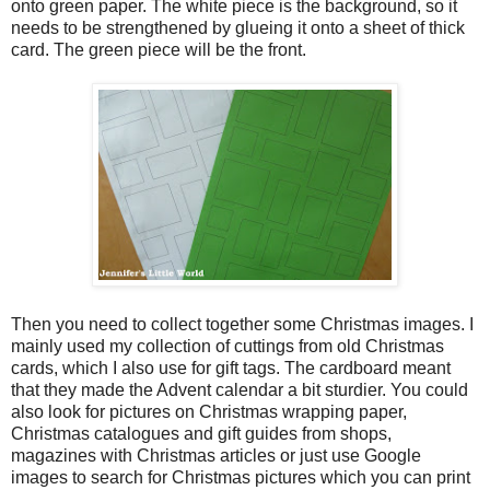
onto green paper. The white piece is the background, so it
needs to be strengthened by glueing it onto a sheet of thick
card. The green piece will be the front.
Then you need to collect together some Christmas images. I
mainly used my collection of cuttings from old Christmas
cards, which I also use for gift tags. The cardboard meant
that they made the Advent calendar a bit sturdier. You could
also look for pictures on Christmas wrapping paper,
Christmas catalogues and gift guides from shops,
magazines with Christmas articles or just use Google
images to search for Christmas pictures which you can print