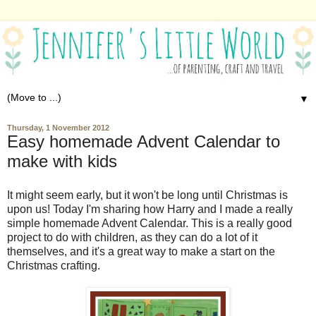
▼
Thursday, 1 November 2012
Easy homemade Advent Calendar to
make with kids
It might seem early, but it won't be long until Christmas is
upon us! Today I'm sharing how Harry and I made a really
simple homemade Advent Calendar. This is a really good
project to do with children, as they can do a lot of it
themselves, and it's a great way to make a start on the
Christmas crafting.