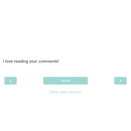
I love reading your comments!
‹
›
Home
View web version