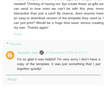
needed! Thinking of having our 3yo create these as gifts we
can send to love ones we can't be with this year, more
interactive than just a card! By chance, does anyone have
an easy to download version of the template they used so I
can just print? Would be a huge time saver versus creating
my own. Thanks again!
Reply
Replies
Jennifer Jain
24 November 2020 at 13:17
I'm so glad it was helpful! I'm very sorry I don't have a
copy of the template, it was just something that I put
together quickly!
Reply