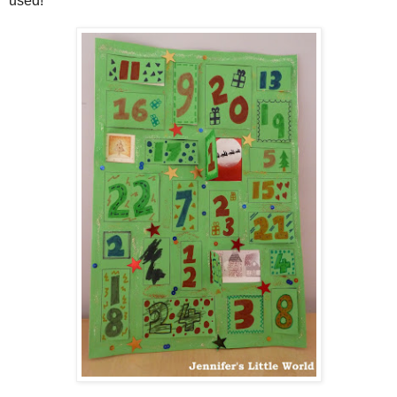
used!