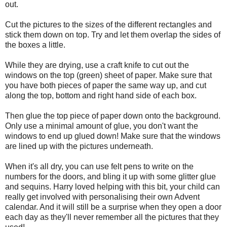
out.
Cut the pictures to the sizes of the different rectangles and
stick them down on top. Try and let them overlap the sides of
the boxes a little.
While they are drying, use a craft knife to cut out the
windows on the top (green) sheet of paper. Make sure that
you have both pieces of paper the same way up, and cut
along the top, bottom and right hand side of each box.
Then glue the top piece of paper down onto the background.
Only use a minimal amount of glue, you don't want the
windows to end up glued down! Make sure that the windows
are lined up with the pictures underneath.
When it's all dry, you can use felt pens to write on the
numbers for the doors, and bling it up with some glitter glue
and sequins. Harry loved helping with this bit, your child can
really get involved with personalising their own Advent
calendar. And it will still be a surprise when they open a door
each day as they'll never remember all the pictures that they