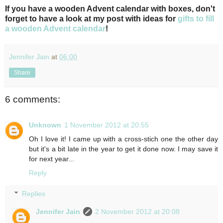
If you have a wooden Advent calendar with boxes, don't
forget to have a look at my post with ideas for
gifts to fill
a wooden Advent calendar
!
Jennifer Jain
at
06:00
Share
6 comments:
Unknown
1 November 2012 at 20:55
Oh I love it! I came up with a cross-stich one the other day
but it's a bit late in the year to get it done now. I may save it
for next year...
Reply
Replies
Jennifer Jain
2 November 2012 at 20:08