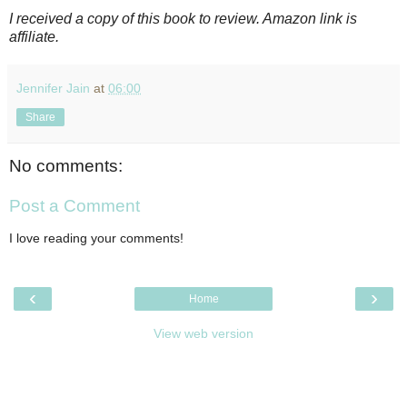
I received a copy of this book to review. Amazon link is
affiliate.
Jennifer Jain
at
06:00
Share
No comments:
Post a Comment
I love reading your comments!
‹
›
Home
View web version