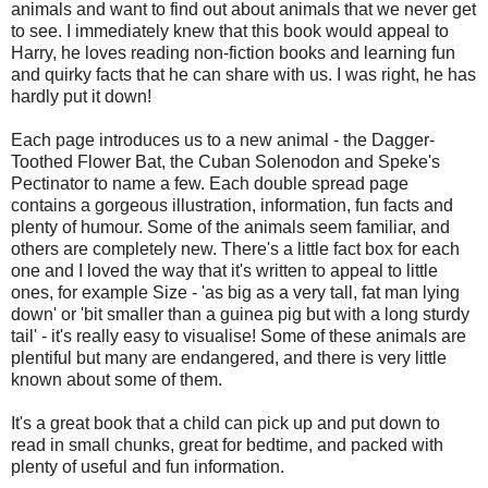
animals and want to find out about animals that we never get
to see. I immediately knew that this book would appeal to
Harry, he loves reading non-fiction books and learning fun
and quirky facts that he can share with us. I was right, he has
hardly put it down!
Each page introduces us to a new animal - the Dagger-
Toothed Flower Bat, the Cuban Solenodon and Speke's
Pectinator to name a few. Each double spread page
contains a gorgeous illustration, information, fun facts and
plenty of humour. Some of the animals seem familiar, and
others are completely new. There's a little fact box for each
one and I loved the way that it's written to appeal to little
ones, for example Size - 'as big as a very tall, fat man lying
down' or 'bit smaller than a guinea pig but with a long sturdy
tail' - it's really easy to visualise! Some of these animals are
plentiful but many are endangered, and there is very little
known about some of them.
It's a great book that a child can pick up and put down to
read in small chunks, great for bedtime, and packed with
plenty of useful and fun information.