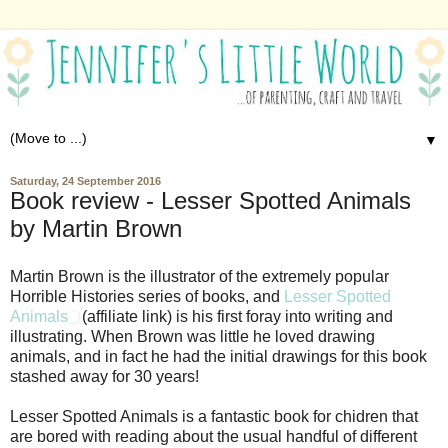
▼
Saturday, 24 September 2016
Book review - Lesser Spotted Animals
by Martin Brown
Martin Brown is the illustrator of the extremely popular
Horrible Histories series of books, and
Lesser Spotted
Animals
(affiliate link) is his first foray into writing and
illustrating. When Brown was little he loved drawing
animals, and in fact he had the initial drawings for this book
stashed away for 30 years!
Lesser Spotted Animals is a fantastic book for chidren that
are bored with reading about the usual handful of different