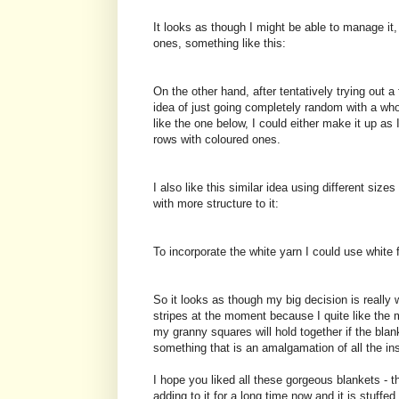
It looks as though I might be able to manage it
ones, something like this:
On the other hand, after tentatively trying out a
idea of just going completely random with a who
like the one below, I could either make it up as 
rows with coloured ones.
I also like this similar idea using different siz
with more structure to it:
To incorporate the white yarn I could use white 
So it looks as though my big decision is really 
stripes at the moment because I quite like the 
my granny squares will hold together if the bla
something that is an amalgamation of all the ins
I hope you liked all these gorgeous blankets - 
adding to it for a long time now and it is stuffed