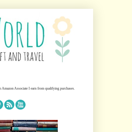
n Amazon Associate I earn from qualifying purchases.