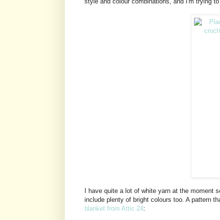
style and colour combinations, and I'm trying to 
I have quite a lot of white yarn at the moment s
include plenty of bright colours too. A pattern th
blanket from Attic 24
: