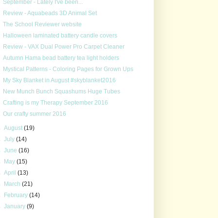
September - Lately I've been...
Review - Aquabeads 3D Animal Set
The School Reviewer website
Halloween laminated battery candle covers
Review - VAX Dual Power Pro Carpet Cleaner
Autumn Hama bead battery tea light holders
Mystical Patterns - Coloring Pages for Grown Ups
My Sky Blanket in August #skyblanket2016
New Munch Bunch Squashums Huge Tubes
Crafting is my Therapy September 2016
Our crafty summer 2016
►
August
(19)
►
July
(14)
►
June
(16)
►
May
(15)
►
April
(13)
►
March
(21)
►
February
(14)
►
January
(9)