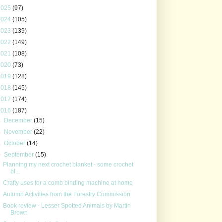
2025
(97)
2024
(105)
2023
(139)
2022
(149)
2021
(108)
2020
(73)
2019
(128)
2018
(145)
2017
(174)
2016
(187)
►
December
(15)
►
November
(22)
►
October
(14)
▼
September
(15)
Planning my next crochet blanket - some crochet
bl...
Crafty uses for a comb binding machine at home
Autumn Activities from the Forestry Commission
Book review - Lesser Spotted Animals by Martin
Brown