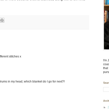
fferent stitches x
I'm 
coas
that
purs
drums in my head; which blanket do I go for next?!
Sear
Arch
►