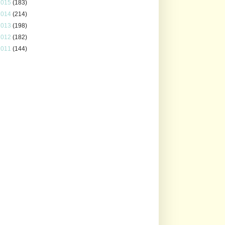
2015
(183)
2014
(214)
2013
(198)
2012
(182)
2011
(144)