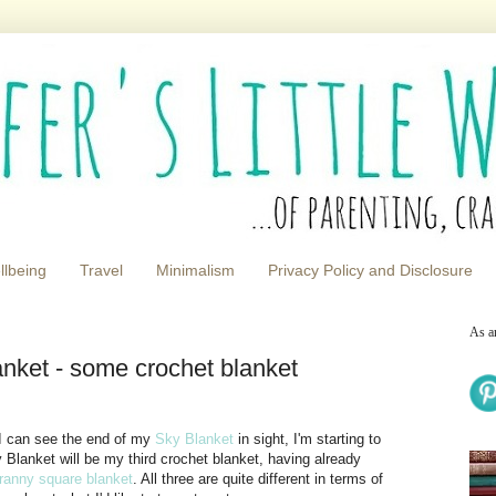
llbeing
Travel
Minimalism
Privacy Policy and Disclosure
As a
anket - some crochet blanket
 I can see the end of my
Sky Blanket
in sight, I'm starting to
 Blanket will be my third crochet blanket, having already
ranny square blanket
. All three are quite different in terms of