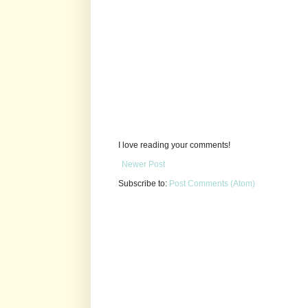
I love reading your comments!
Newer Post
Subscribe to:
Post Comments (Atom)