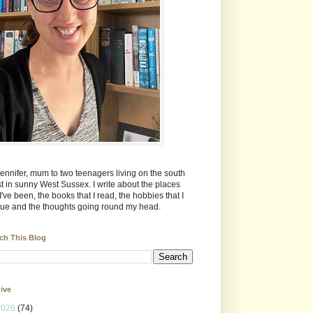
Jennifer, mum to two teenagers living on the south
t in sunny West Sussex. I write about the places
 I've been, the books that I read, the hobbies that I
ue and the thoughts going round my head.
ch This Blog
ive
2026
(74)