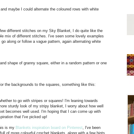
, and maybe I could alternate the coloured rows with white
 few different stitches on my Sky Blanket, I do quite like the
le mix of different stitches. I've seen some lovely examples
I go along or follow a vague pattern, again alternating white
es and shape of granny square, either in a random pattern or one
for the backgrounds to the squares, something like this:
whether to go with stripes or squares! I'm leaning towards
more sturdy look of my stripy blanket, I worry about how well
nket becomes well used. I'm hoping that I can come up with
piration that I've picked up!
this is my
Blankets inspiration board on Pinterest
, I've been
 full of more colourful crochet blankets, along with a few hints