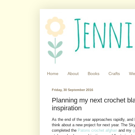
Home
About
Books
Crafts
We
Friday, 30 September 2016
Planning my next crochet bl
inspiration
As the end of the year approaches rapidly, and
think about a new project for next year. The Sky
completed the
Patons crochet afghan
and my
g