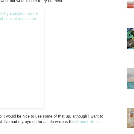
work out what I'd like to try out next.
o it would be nice to use some of that up, although I want to
at I've had my eye on for a little while is the
Granny Stripe