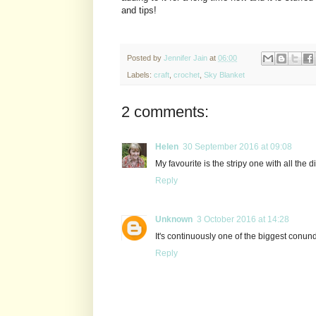
and tips!
Posted by
Jennifer Jain
at
06:00
Labels:
craft
,
crochet
,
Sky Blanket
2 comments:
Helen
30 September 2016 at 09:08
My favourite is the stripy one with all the di
Reply
Unknown
3 October 2016 at 14:28
It's continuously one of the biggest conun
Reply