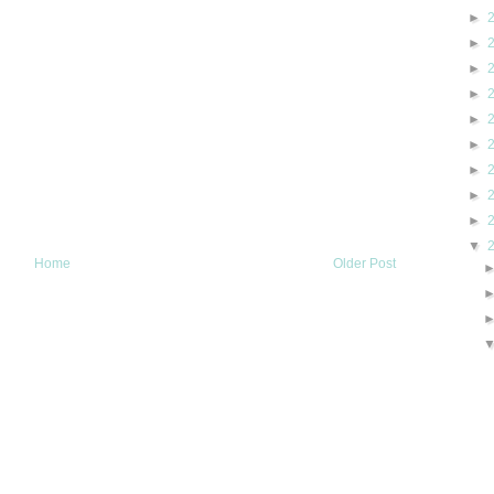
►
►
►
►
►
►
►
►
►
▼
Home
Older Post