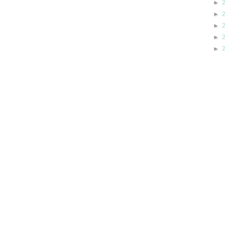
►
►
►
►
►