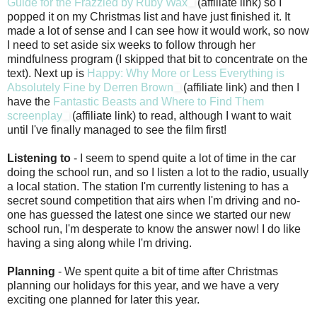
Guide for the Frazzled by Ruby Wax
(affiliate link) so I
popped it on my Christmas list and have just finished it. It
made a lot of sense and I can see how it would work, so now
I need to set aside six weeks to follow through her
mindfulness program (I skipped that bit to concentrate on the
text). Next up is
Happy: Why More or Less Everything is
Absolutely Fine by Derren Brown
(affiliate link) and then I
have the
Fantastic Beasts and Where to Find Them
screenplay
(affiliate link) to read, although I want to wait
until I've finally managed to see the film first!
Listening to
- I seem to spend quite a lot of time in the car
doing the school run, and so I listen a lot to the radio, usually
a local station. The station I'm currently listening to has a
secret sound competition that airs when I'm driving and no-
one has guessed the latest one since we started our new
school run, I'm desperate to know the answer now! I do like
having a sing along while I'm driving.
Planning
- We spent quite a bit of time after Christmas
planning our holidays for this year, and we have a very
exciting one planned for later this year.