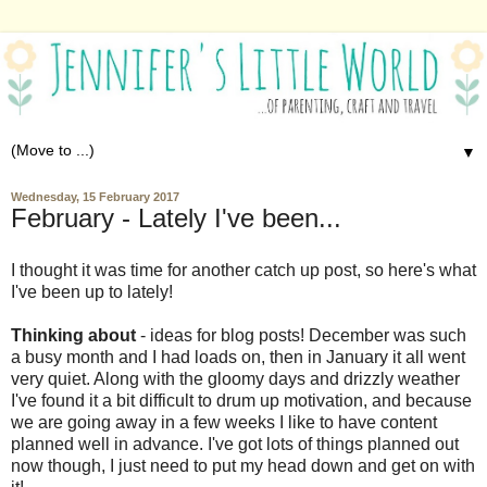
▼
Wednesday, 15 February 2017
February - Lately I've been...
I thought it was time for another catch up post, so here's what
I've been up to lately!
Thinking about
- ideas for blog posts! December was such
a busy month and I had loads on, then in January it all went
very quiet. Along with the gloomy days and drizzly weather
I've found it a bit difficult to drum up motivation, and because
we are going away in a few weeks I like to have content
planned well in advance. I've got lots of things planned out
now though, I just need to put my head down and get on with