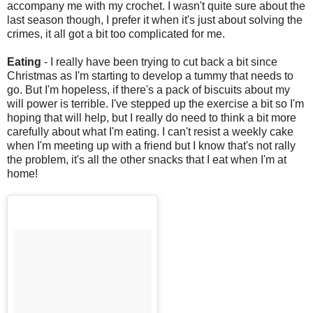
accompany me with my crochet. I wasn't quite sure about the
last season though, I prefer it when it's just about solving the
crimes, it all got a bit too complicated for me.
Eating
- I really have been trying to cut back a bit since
Christmas as I'm starting to develop a tummy that needs to
go. But I'm hopeless, if there's a pack of biscuits about my
will power is terrible. I've stepped up the exercise a bit so I'm
hoping that will help, but I really do need to think a bit more
carefully about what I'm eating. I can't resist a weekly cake
when I'm meeting up with a friend but I know that's not rally
the problem, it's all the other snacks that I eat when I'm at
home!