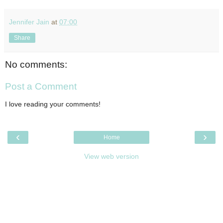
Jennifer Jain
at
07:00
Share
No comments:
Post a Comment
I love reading your comments!
‹
›
Home
View web version