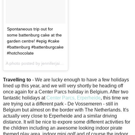
Spontaneous trip out for
some battenburg cake at the
garden centre! #epig #cake
#battenburg #battenburgcake
#hotchocolate
A photo posted by jenniferjain (@jenniferjain) on
Jan 17, 2017 at 2
Travelling to
- We are lucky enough to have a few holidays
lined up this year, and we will very shortly be heading off
once again for a Center Parcs holiday in Belgium. After two
fantastic holidays at
Center Parcs, Erperheide
, this time we
are trying out a different park - De Vossemeren - still in
Belgium but almost on the border with The Netherlands. It's
actually very close to Erperheide and a similar driving
distance. It will be nice to expore some different activities for
the children including an awesome looking indoor pirate
themed play area, indoor mini golf and of course the indoor