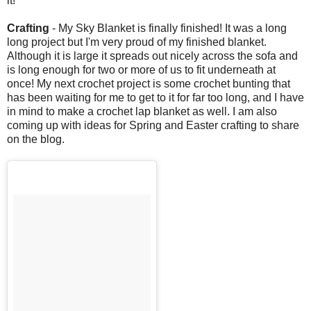
it!
Crafting
- My Sky Blanket is finally finished! It was a long
long project but I'm very proud of my finished blanket.
Although it is large it spreads out nicely across the sofa and
is long enough for two or more of us to fit underneath at
once! My next crochet project is some crochet bunting that
has been waiting for me to get to it for far too long, and I have
in mind to make a crochet lap blanket as well. I am also
coming up with ideas for Spring and Easter crafting to share
on the blog.