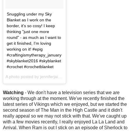
Snuggling under my Sky
Blanket as I work on the
border, it's so cosy! I keep
thinking "just one more
round" - as much as I want to
get it finished, I'm loving
working on it! #epig
#craftingismytherapy_january
#skyblanket2016 #skyblanket
#crochet #crochetblanket
A photo posted by jenniferjain (@jenniferjain) on
Jan 22, 2017 at 3
Watching
- We don't have a television series that we are
working through at the moment. We've recently finished the
latest series of Vikings which we enjoyed, but we started the
second season of The Man in the High Castle and it didn't
really appeal so we may not stick with that. We've caught up
with a few movies recently, I really enjoyed La La Land and
Arrival. When Ram is out I stick on an episode of Sherlock to