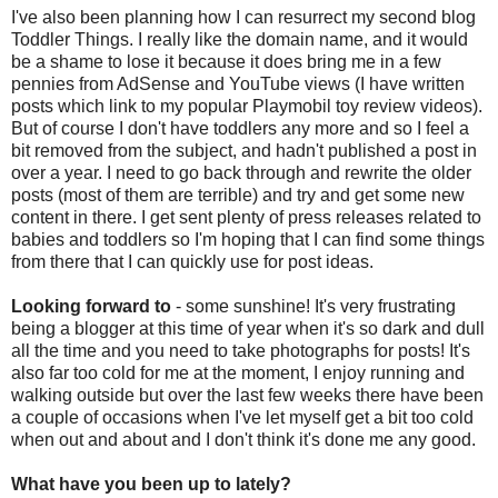
I've also been planning how I can resurrect my second blog
Toddler Things. I really like the domain name, and it would
be a shame to lose it because it does bring me in a few
pennies from AdSense and YouTube views (I have written
posts which link to my popular Playmobil toy review videos).
But of course I don't have toddlers any more and so I feel a
bit removed from the subject, and hadn't published a post in
over a year. I need to go back through and rewrite the older
posts (most of them are terrible) and try and get some new
content in there. I get sent plenty of press releases related to
babies and toddlers so I'm hoping that I can find some things
from there that I can quickly use for post ideas.
Looking forward to
- some sunshine! It's very frustrating
being a blogger at this time of year when it's so dark and dull
all the time and you need to take photographs for posts! It's
also far too cold for me at the moment, I enjoy running and
walking outside but over the last few weeks there have been
a couple of occasions when I've let myself get a bit too cold
when out and about and I don't think it's done me any good.
What have you been up to lately?