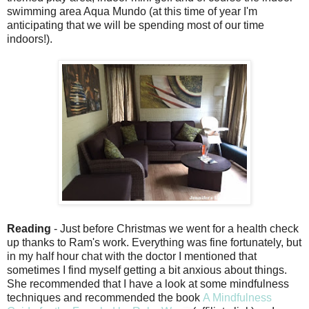
swimming area Aqua Mundo (at this time of year I'm
anticipating that we will be spending most of our time
indoors!).
Reading
- Just before Christmas we went for a health check
up thanks to Ram's work. Everything was fine fortunately, but
in my half hour chat with the doctor I mentioned that
sometimes I find myself getting a bit anxious about things.
She recommended that I have a look at some mindfulness
techniques and recommended the book
A Mindfulness