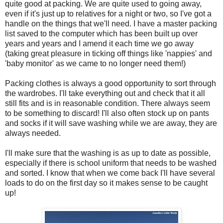
quite good at packing. We are quite used to going away,
even if it's just up to relatives for a night or two, so I've got a
handle on the things that we'll need. I have a master packing
list saved to the computer which has been built up over
years and years and I amend it each time we go away
(taking great pleasure in ticking off things like 'nappies' and
'baby monitor' as we came to no longer need them!)
Packing clothes is always a good opportunity to sort through
the wardrobes. I'll take everything out and check that it all
still fits and is in reasonable condition. There always seem
to be something to discard! I'll also often stock up on pants
and socks if it will save washing while we are away, they are
always needed.
I'll make sure that the washing is as up to date as possible,
especially if there is school uniform that needs to be washed
and sorted. I know that when we come back I'll have several
loads to do on the first day so it makes sense to be caught
up!