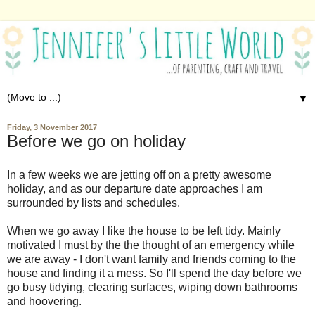
▼
Friday, 3 November 2017
Before we go on holiday
In a few weeks we are jetting off on a pretty awesome
holiday, and as our departure date approaches I am
surrounded by lists and schedules.
When we go away I like the house to be left tidy. Mainly
motivated I must by the the thought of an emergency while
we are away - I don't want family and friends coming to the
house and finding it a mess. So I'll spend the day before we
go busy tidying, clearing surfaces, wiping down bathrooms
and hoovering.