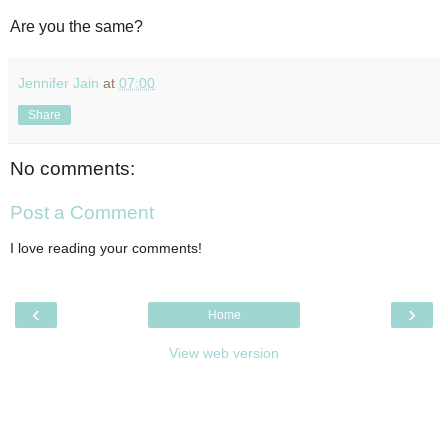
Are you the same?
Jennifer Jain
at
07:00
Share
No comments:
Post a Comment
I love reading your comments!
‹
›
Home
View web version