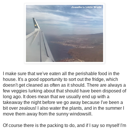
I make sure that we've eaten all the perishable food in the
house. It's a good opportunity to sort out the fridge, which
doesn't get cleaned as often as it should. There are always a
few veggies lurking about that should have been disposed of
long ago. It does mean that we usually end up with a
takeaway the night before we go away because I've been a
bit over zealous! I also water the plants, and in the summer I
move them away from the sunny windowsill.
Of course there is the packing to do, and if I say so myself I'm