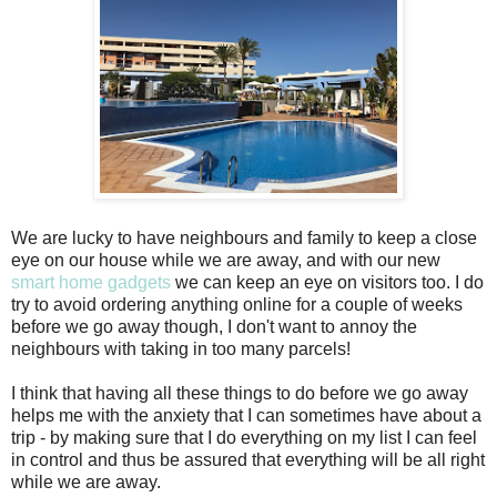
We are lucky to have neighbours and family to keep a close
eye on our house while we are away, and with our new
smart home gadgets
we can keep an eye on visitors too. I do
try to avoid ordering anything online for a couple of weeks
before we go away though, I don't want to annoy the
neighbours with taking in too many parcels!
I think that having all these things to do before we go away
helps me with the anxiety that I can sometimes have about a
trip - by making sure that I do everything on my list I can feel
in control and thus be assured that everything will be all right
while we are away.