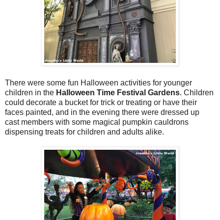
There were some fun Halloween activities for younger
children in the
Halloween Time Festival Gardens
. Children
could decorate a bucket for trick or treating or have their
faces painted, and in the evening there were dressed up
cast members with some magical pumpkin cauldrons
dispensing treats for children and adults alike.