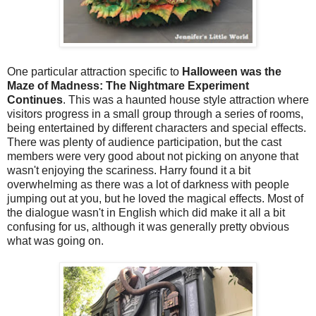
One particular attraction specific to
Halloween was the
Maze of Madness: The Nightmare Experiment
Continues
. This was a haunted house style attraction where
visitors progress in a small group through a series of rooms,
being entertained by different characters and special effects.
There was plenty of audience participation, but the cast
members were very good about not picking on anyone that
wasn't enjoying the scariness. Harry found it a bit
overwhelming as there was a lot of darkness with people
jumping out at you, but he loved the magical effects. Most of
the dialogue wasn't in English which did make it all a bit
confusing for us, although it was generally pretty obvious
what was going on.