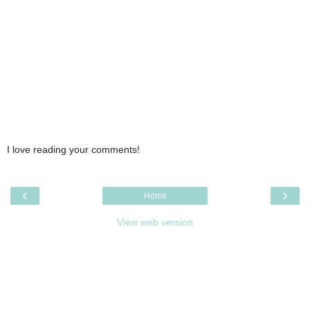
I love reading your comments!
‹
›
Home
View web version