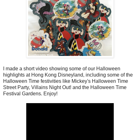
I made a short video showing some of our Halloween
highlights at Hong Kong Disneyland, including some of the
Halloween Time festivities like Mickey's Halloween Time
Street Party, Villains Night Out! and the Halloween Time
Festival Gardens. Enjoy!