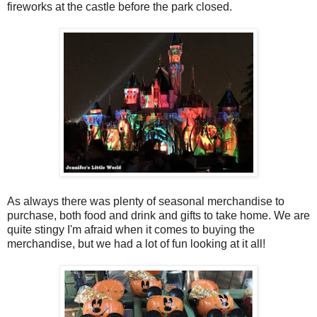
fireworks at the castle before the park closed.
As always there was plenty of seasonal merchandise to
purchase, both food and drink and gifts to take home. We are
quite stingy I'm afraid when it comes to buying the
merchandise, but we had a lot of fun looking at it all!