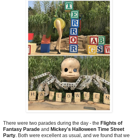
There were two parades during the day - the
Flights of
Fantasy Parade
and
Mickey's Halloween Time Street
Party
. Both were excellent as usual, and we found that we