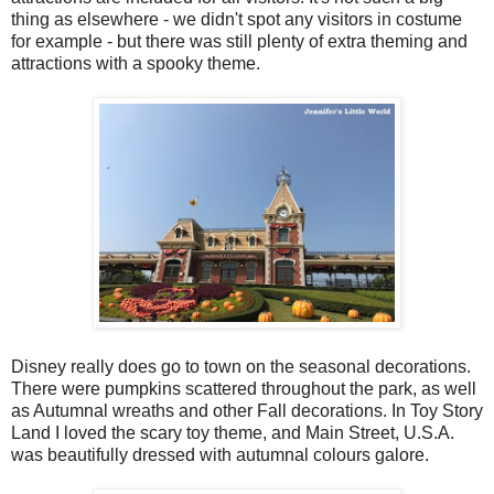
thing as elsewhere - we didn't spot any visitors in costume
for example - but there was still plenty of extra theming and
attractions with a spooky theme.
Disney really does go to town on the seasonal decorations.
There were pumpkins scattered throughout the park, as well
as Autumnal wreaths and other Fall decorations. In Toy Story
Land I loved the scary toy theme, and Main Street, U.S.A.
was beautifully dressed with autumnal colours galore.