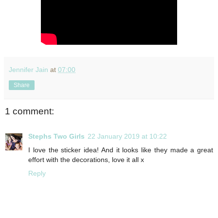
Jennifer Jain
at
07:00
Share
1 comment:
Stephs Two Girls
22 January 2019 at 10:22
I love the sticker idea! And it looks like they made a great
effort with the decorations, love it all x
Reply