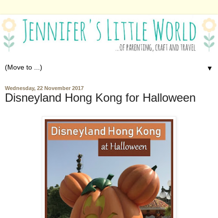
▼
Wednesday, 22 November 2017
Disneyland Hong Kong for Halloween