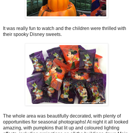
It was really fun to watch and the children were thrilled with
their spooky Disney sweets.
The whole area was beautifully decorated, with plenty of
opportunities for seasonal photographs! At night it all looked
amazing, with pumpkins that lit up and coloured lighting