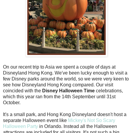
On our recent trip to Asia we spent a couple of days at
Disneyland Hong Kong. We've been lucky enough to visit a
few Disney parks around the world, so we were very keen to
see how Disneyland Hong Kong compared. Our visit
coincided with the
Disney Halloween Time
celebrations,
which this year ran from the 14th September until 31st
October.
It's a small park, and Hong Kong Disneyland doesn't host a
separate Halloween event like
Mickey's Not So Scary
Halloween Party
in Orlando. Instead all the Halloween
attractions are included for all visitors. It's not such a big