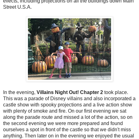
effects, including projections on all the buildings down Main
Street U.S.A.
In the evening,
Villains Night Out! Chapter 2
took place.
This was a parade of Disney villains and also incorporated a
castle show with spooky projections and a live action show
with plenty of smoke and fire. On our first evening we sat
along the parade route and missed a lot of the action, so on
the second evening we were more prepared and found
ourselves a spot in front of the castle so that we didn't miss
anything. Then later on in the evening we enjoyed the usual