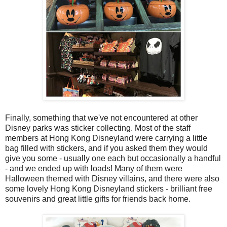
Finally, something that we've not encountered at other
Disney parks was sticker collecting. Most of the staff
members at Hong Kong Disneyland were carrying a little
bag filled with stickers, and if you asked them they would
give you some - usually one each but occasionally a handful
- and we ended up with loads! Many of them were
Halloween themed with Disney villains, and there were also
some lovely Hong Kong Disneyland stickers - brilliant free
souvenirs and great little gifts for friends back home.