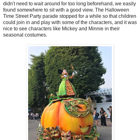
didn't need to wait around for too long beforehand, we easily
found somewhere to sit with a good view. The Halloween
Time Street Party parade stopped for a while so that children
could join in and play with some of the characters, and it was
nice to see characters like Mickey and Minnie in their
seasonal costumes.