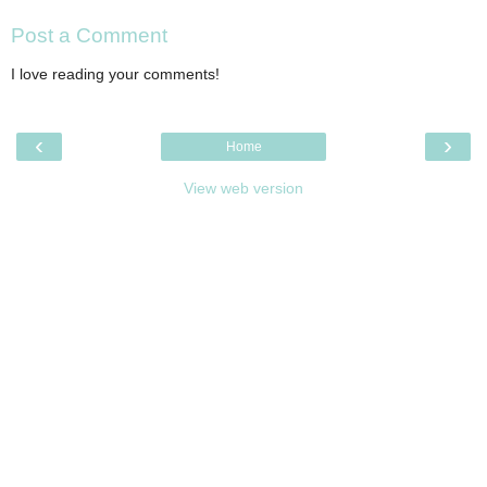
Post a Comment
I love reading your comments!
‹
›
Home
View web version