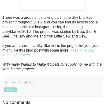
There was a group of us taking part in the Sky Blanket
project throughout 2016, and you can find us across social
media, in particular Instagram, using the hashtag
#skyblanket2016. The project was started by Bug, Bird &
Bee, The Boy and Me and You Little Sew and Sew.
If you aren't sure if a Sky Blanket is the project for you, you
might like this blog post with some more
ideas for a year
long craft project
.
With many thanks to Make it Coats for supplying me with the
yarn for this project.
Jennifer Jain
at
06:00
Share
No comments: