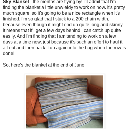
Sky Blanket
- the months are flying by! I'll admit that I'm
finding the blanket a little unwieldy to work on now. It's pretty
much square, so it's going to be a nice rectangle when it's
finished. I'm so glad that I stuck to a 200 chain width,
because even though it might end up quite long and skinny,
it means that if I get a few days behind I can catch up quite
easily. And I'm finding that I am tending to work on a few
days at a time now, just because it's such an effort to haul it
all out and then pack it up again into the bag when the row is
done!
So, here's the blanket at the end of June: