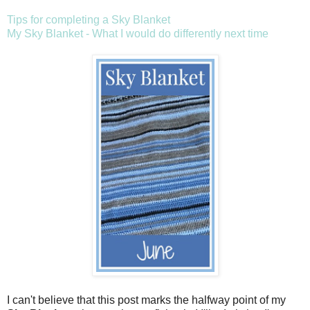
Tips for completing a Sky Blanket
My Sky Blanket - What I would do differently next time
I can't believe that this post marks the halfway point of my