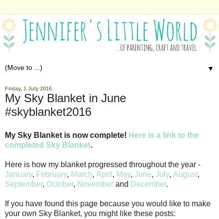
▼
Friday, 1 July 2016
My Sky Blanket in June
#skyblanket2016
My Sky Blanket is now complete!
Here is a link to the
completed Sky Blanket
.
Here is how my blanket progressed throughout the year -
January
,
February
,
March
,
April
,
May
,
June
,
July
,
August
,
September
,
October
,
November
and
December
.
If you have found this page because you would like to make
your own Sky Blanket, you might like these posts: