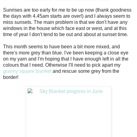
Sunrises are too early for me to be up now (thank goodness
the days with 4.45am starts are over!) and I always seem to
miss sunsets. The main problem is that we don't have any
windows in the house which face east or west, and at this
time of year I don't tend to be out and about at sunset time.
This month seems to have been a bit more mixed, and
there's more grey than blue. I've been keeping a close eye
on my yarn and I'm hoping that I have enough left in all the
colours that I need. Otherwise I'll need to pick apart my
granny square blanket
and rescue some grey from the
border!