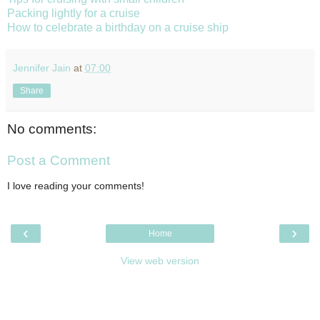
Packing lightly for a cruise
How to celebrate a birthday on a cruise ship
Jennifer Jain
at
07:00
Share
No comments:
Post a Comment
I love reading your comments!
‹
›
Home
View web version