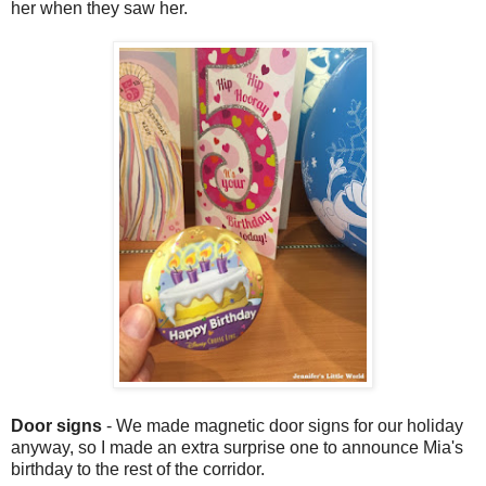
her when they saw her.
Door signs
- We made magnetic door signs for our holiday
anyway, so I made an extra surprise one to announce Mia's
birthday to the rest of the corridor.