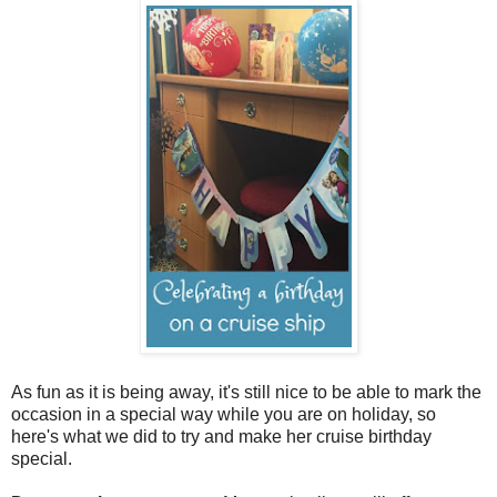
As fun as it is being away, it's still nice to be able to mark the
occasion in a special way while you are on holiday, so
here's what we did to try and make her cruise birthday
special.