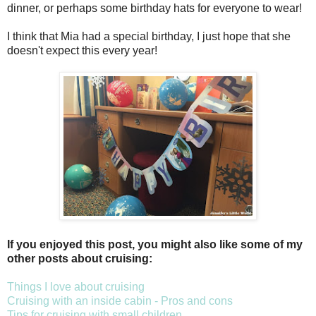
dinner, or perhaps some birthday hats for everyone to wear!
I think that Mia had a special birthday, I just hope that she
doesn't expect this every year!
If you enjoyed this post, you might also like some of my
other posts about cruising:
Things I love about cruising
Cruising with an inside cabin - Pros and cons
Tips for cruising with small children