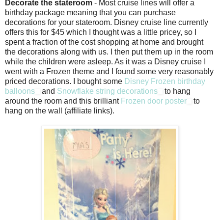
Decorate the stateroom
- Most cruise lines will offer a
birthday package meaning that you can purchase
decorations for your stateroom. Disney cruise line currently
offers this for $45 which I thought was a little pricey, so I
spent a fraction of the cost shopping at home and brought
the decorations along with us. I then put them up in the room
while the children were asleep. As it was a Disney cruise I
went with a Frozen theme and I found some very reasonably
priced decorations. I bought some
Disney Frozen birthday
balloons
and
Snowflake string decorations
to hang
around the room and this brilliant
Frozen door poster
to
hang on the wall (affiliate links).