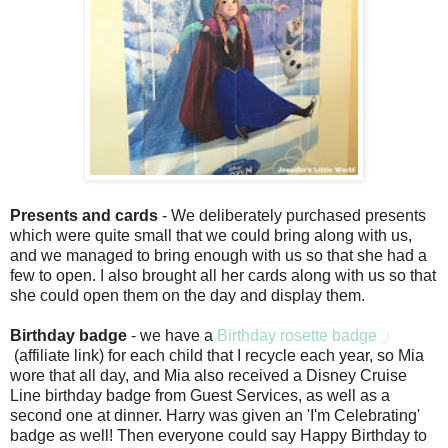
Presents and cards
- We deliberately purchased presents
which were quite small that we could bring along with us,
and we managed to bring enough with us so that she had a
few to open. I also brought all her cards along with us so that
she could open them on the day and display them.
Birthday badge
- we have a
Birthday rosette badge
(affiliate link) for each child that I recycle each year, so Mia
wore that all day, and Mia also received a Disney Cruise
Line birthday badge from Guest Services, as well as a
second one at dinner. Harry was given an 'I'm Celebrating'
badge as well! Then everyone could say Happy Birthday to