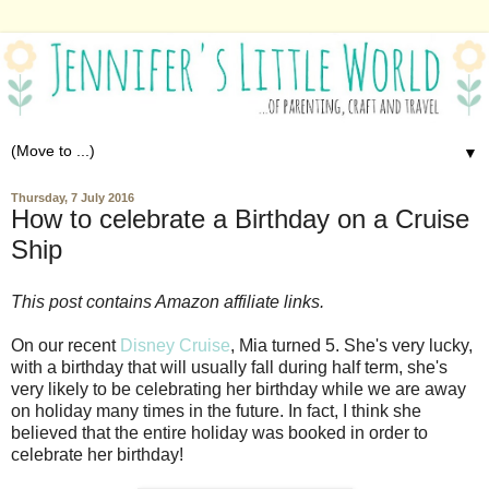
▼
Thursday, 7 July 2016
How to celebrate a Birthday on a Cruise
Ship
This post contains Amazon affiliate links.
On our recent
Disney Cruise
, Mia turned 5. She's very lucky,
with a birthday that will usually fall during half term, she's
very likely to be celebrating her birthday while we are away
on holiday many times in the future. In fact, I think she
believed that the entire holiday was booked in order to
celebrate her birthday!