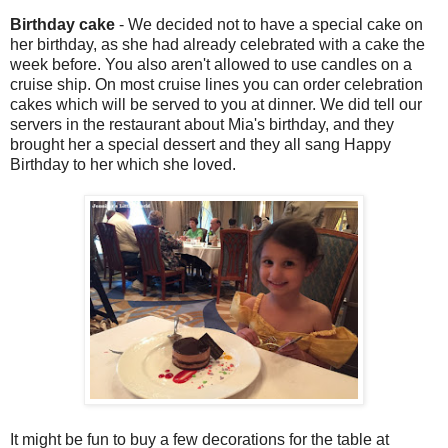
Birthday cake
- We decided not to have a special cake on
her birthday, as she had already celebrated with a cake the
week before. You also aren't allowed to use candles on a
cruise ship. On most cruise lines you can order celebration
cakes which will be served to you at dinner. We did tell our
servers in the restaurant about Mia's birthday, and they
brought her a special dessert and they all sang Happy
Birthday to her which she loved.
It might be fun to buy a few decorations for the table at