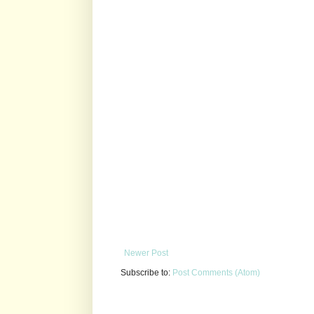
Newer Post
Subscribe to:
Post Comments (Atom)