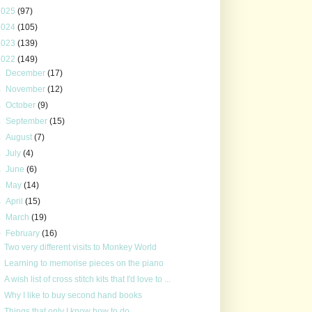
2025
(97)
2024
(105)
2023
(139)
2022
(149)
►
December
(17)
►
November
(12)
►
October
(9)
►
September
(15)
►
August
(7)
►
July
(4)
►
June
(6)
►
May
(14)
►
April
(15)
►
March
(19)
▼
February
(16)
Two very different visits to Monkey World
Learning to memorise pieces on the piano
A wish list of cross stitch kits that I'd love to ...
Why I like to buy second hand books
Things that only I know how to do