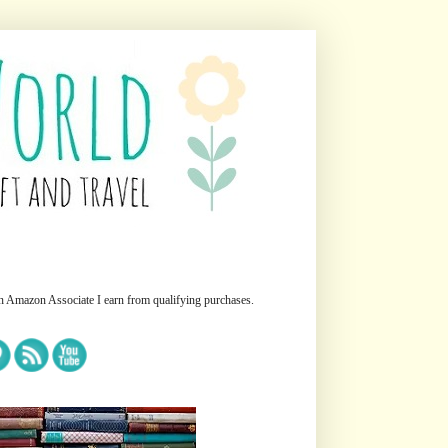
n Amazon Associate I earn from qualifying purchases.