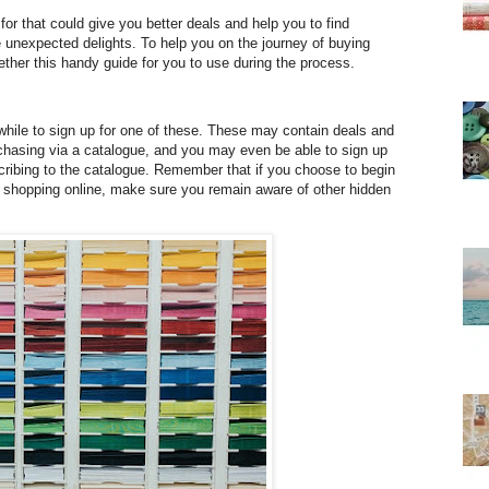
for that could give you better deals and help you to find
e unexpected delights. To help you on the journey of buying
ether this handy guide for you to use during the process.
hwhile to sign up for one of these. These may contain deals and
chasing via a catalogue, and you may even be able to sign up
ribing to the catalogue. Remember that if you choose to begin
 shopping online, make sure you remain aware of other hidden