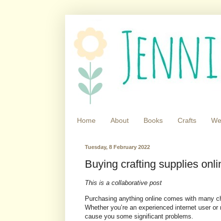
Home
About
Books
Crafts
We
Tuesday, 8 February 2022
Buying crafting supplies onlin
This is a collaborative post
Purchasing anything online comes with many ch
Whether you’re an experienced internet user or 
cause you some significant problems.