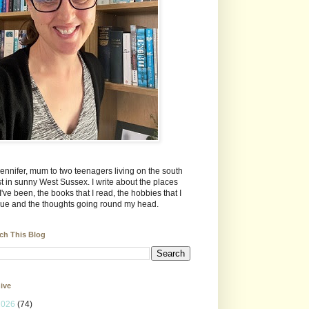
Jennifer, mum to two teenagers living on the south
t in sunny West Sussex. I write about the places
 I've been, the books that I read, the hobbies that I
ue and the thoughts going round my head.
ch This Blog
ive
2026
(74)