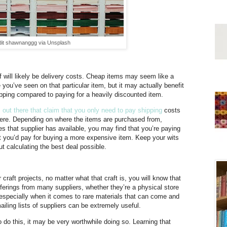
dit shawnanggg via Unsplash
 will likely be delivery costs. Cheap items may seem like a
 you’ve seen on that particular item, but it may actually benefit
ipping compared to paying for a heavily discounted item.
ut there that claim that you only need to pay shipping
costs
here. Depending on where the items are purchased from,
es that supplier has available, you may find that you’re paying
at you’d pay for buying a more expensive item. Keep your wits
t calculating the best deal possible.
craft projects, no matter what that craft is, you will know that
ferings from many suppliers, whether they’re a physical store
, especially when it comes to rare materials that can come and
ailing lists of suppliers can be extremely useful.
to do this, it may be very worthwhile doing so. Learning that