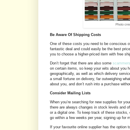
Photo cre
Be Aware Of Shipping Costs
One of these costs you need to be conscious of
fantastic deal and could easily be the best price
you to choose a higher-priced item with free sh
Don’t forget that there are also some
scammers o
on certain items, so keep your wits about you 
geographically, as well as which delivery servic
a small fortune on delivery, far outweighing wh
about you, and don’t rush into a purchase withou
Consider Mailing Lists
When you’re searching for new supplies for your 
there are always changes in stock levels and of
or a digital one. To keep track of these stocks
go within a few weeks per year, signing up for m
If your favourite online supplier has the option 