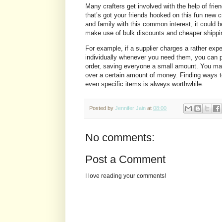
Many crafters get involved with the help of fri
that’s got your friends hooked on this fun new c
and family with this common interest, it could b
make use of bulk discounts and cheaper shippi
For example, if a supplier charges a rather expe
individually whenever you need them, you can p
order, saving everyone a small amount. You may 
over a certain amount of money. Finding ways to
even specific items is always worthwhile.
Posted by
Jennifer Jain
at
08:00
No comments:
Post a Comment
I love reading your comments!