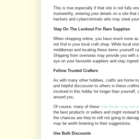
This is true especially if that site is not fully
trustworthy, entering your details on a site tha
hackers and cybercriminals who may steal your 
Stay On The Lookout For Rare Supplies
When shopping online, you have much more acce
not find in your local craft shop. While local st
middleman and locating these items yourself ca
Shipping from overseas may provide you with so
eye on your favourite suppliers and stay signed 
Follow Trusted Crafters
As with many other hobbies, crafts are home to
and helpful discussion to others in these crafti
involved in this hobby for longer than yourself, 
around you.
Of course, many of these
individuals may beco
the best products or sellers and might instead 
the chances are they’re still not going to damage
may be worth listening to their suggestions.
Use Bulk Discounts