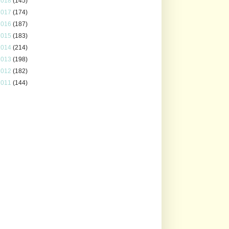
2018
(145)
2017
(174)
2016
(187)
2015
(183)
2014
(214)
2013
(198)
2012
(182)
2011
(144)