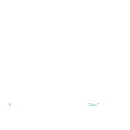
Home
Older Post