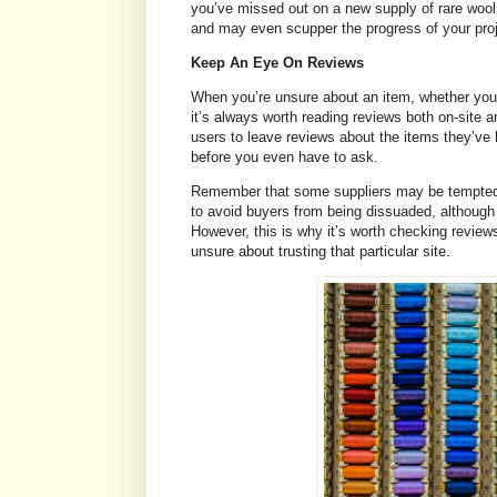
you’ve missed out on a new supply of rare wool f
and may even scupper the progress of your pro
Keep An Eye On Reviews
When you’re unsure about an item, whether you’re
it’s always worth reading reviews both on-site an
users to leave reviews about the items they’ve 
before you even have to ask.
Remember that some suppliers may be tempted t
to avoid buyers from being dissuaded, although m
However, this is why it’s worth checking reviews
unsure about trusting that particular site.