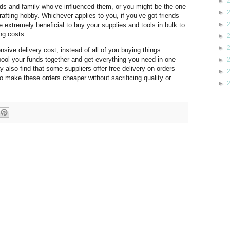
►
ends and family who’ve influenced them, or you might be the one
►
rafting hobby. Whichever applies to you, if you’ve got friends
►
e extremely beneficial to buy your supplies and tools in bulk to
ng costs.
►
►
nsive delivery cost, instead of all of you buying things
ool your funds together and get everything you need in one
►
also find that some suppliers offer free delivery on orders
►
 make these orders cheaper without sacrificing quality or
►