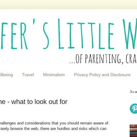
llbeing
Travel
Minimalism
Privacy Policy and Disclosure
As a
e - what to look out for
allenges and considerations that you should remain aware of.
rarely browse the web, there are hurdles and risks which can