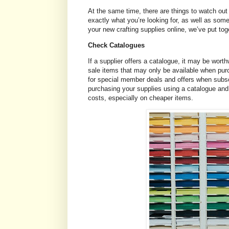
At the same time, there are things to watch out 
exactly what you’re looking for, as well as som
your new crafting supplies online, we’ve put tog
Check Catalogues
If a supplier offers a catalogue, it may be wort
sale items that may only be available when pur
for special member deals and offers when subsc
purchasing your supplies using a catalogue and
costs, especially on cheaper items.