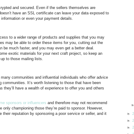
 encrypted and secured. Even if the sellers themselves are
t doesn’t have an SSL certificate can leave your data exposed to
information or even your payment details.
ss to a wider range of products and supplies that you may
ores may be able to order these items for you, cutting out the
n be much faster, and you may even get a better deal.
me exotic materials for your next craft project, so keep an
up to those mailing lists.
 many communities and influential individuals who offer advice
ng communities. It’s worth listening to those that have been
as they’ll have a wealth of experience to offer you and others
me sponsors or influencers
and therefore may not recommend
be only championing those they’re paid to sponsor. However,
 their reputation by sponsoring a poor service or seller, and it
►
►
►