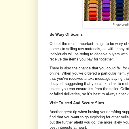
Photo credi
Be Wary Of Scams
One of the most important things to be wary of
comes to selling raw materials, as with many ot
individuals will be trying to deceive buyers wit
receive the items you pay for together.
There is also the chance that you could fall fo
online. When you’ve ordered a particular item, you
that you’ve received a text message saying tha
delayed, suggesting that you click a link to rect
unless you can ensure it’s from the seller. Onlin
or failed deliveries, so it’s best to always check
Visit Trusted And Secure Sites
Another great tip when buying your crafting supp
find that you want to go exploring for other se
but the further afield you go, the more likely y
best interests at heart.