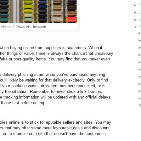
►
►
►
▼
t Héctor J. Rivas via Unsplash
 when buying online from suppliers is scammers. When it
her things of value, there is always the chance that unsavoury
h fake or poor-quality items. You may find that you never even
r a delivery phishing scam when you’ve purchased anything
’ll likely be waiting for that delivery excitedly. Only to find
t your package wasn’t delivered, has been cancelled, or is
ify the situation. Remember to never click a link like this
e tracking information will be updated with any official delays
 those first before acting.
lies online is to stick to reputable sellers and sites. You may
llers that may offer some more favourable deals and discounts,
ou are to stumble on a site that doesn’t have the customer’s