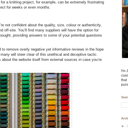
or a knitting project, for example, can be extremely frustrating
ject for weeks or even months.
 not confident about the quality, size, colour or authenticity,
d off-site. You’ll find many suppliers will have the option for
bought, providing answers to some of your potential questions
o remove overly negative yet informative reviews in the hope
any will steer clear of this unethical and deceptive tactic.
 about the website itself from external sources in case you’re
I'm 
coas
that
purs
Sear
Arch
►