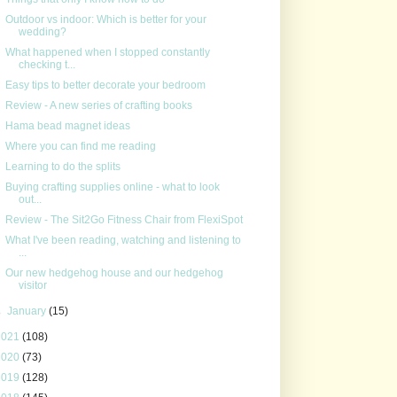
Outdoor vs indoor: Which is better for your
wedding?
What happened when I stopped constantly
checking t...
Easy tips to better decorate your bedroom
Review - A new series of crafting books
Hama bead magnet ideas
Where you can find me reading
Learning to do the splits
Buying crafting supplies online - what to look
out...
Review - The Sit2Go Fitness Chair from FlexiSpot
What I've been reading, watching and listening to
...
Our new hedgehog house and our hedgehog
visitor
►
January
(15)
2021
(108)
2020
(73)
2019
(128)