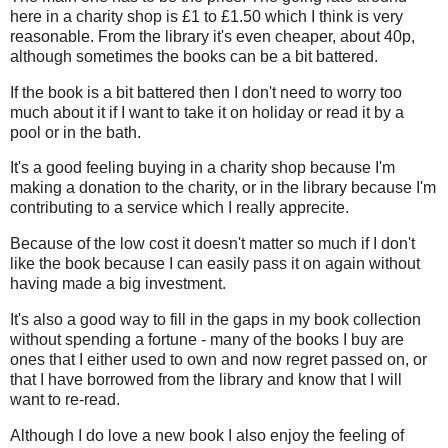
here in a charity shop is £1 to £1.50 which I think is very
reasonable. From the library it's even cheaper, about 40p,
although sometimes the books can be a bit battered.
If the book is a bit battered then I don't need to worry too
much about it if I want to take it on holiday or read it by a
pool or in the bath.
It's a good feeling buying in a charity shop because I'm
making a donation to the charity, or in the library because I'm
contributing to a service which I really apprecite.
Because of the low cost it doesn't matter so much if I don't
like the book because I can easily pass it on again without
having made a big investment.
It's also a good way to fill in the gaps in my book collection
without spending a fortune - many of the books I buy are
ones that I either used to own and now regret passed on, or
that I have borrowed from the library and know that I will
want to re-read.
Although I do love a new book I also enjoy the feeling of