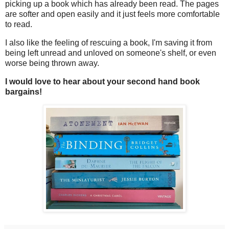
picking up a book which has already been read. The pages
are softer and open easily and it just feels more comfortable
to read.
I also like the feeling of rescuing a book, I'm saving it from
being left unread and unloved on someone's shelf, or even
worse being thrown away.
I would love to hear about your second hand book
bargains!