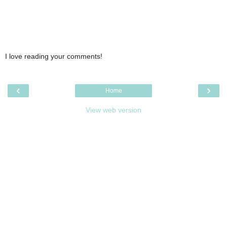
I love reading your comments!
‹
›
Home
View web version