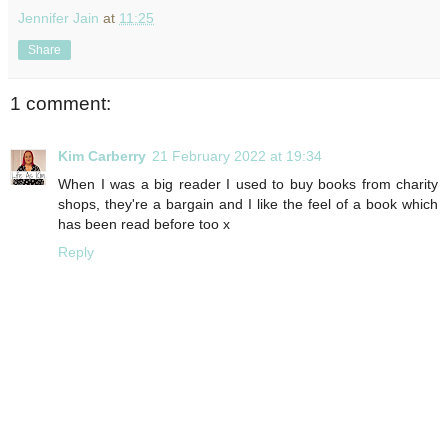
Jennifer Jain
at
11:25
Share
1 comment:
Kim Carberry
21 February 2022 at 19:34
When I was a big reader I used to buy books from charity
shops, they're a bargain and I like the feel of a book which
has been read before too x
Reply