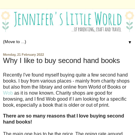
▼
Monday, 21 February 2022
Why I like to buy second hand books
Recently I've found myself buying quite a few second hand
books. I buy from various places - mainly from charity shops
but also from the library and online from World of Books or
Wob
as it is now known. Charity shops are good for
browsing, and I find Wob good if I am looking for a specific
book, especially a book that is older or out of print.
There are so many reasons that I love buying second
hand books!
The main one has to be the price. The going rate around