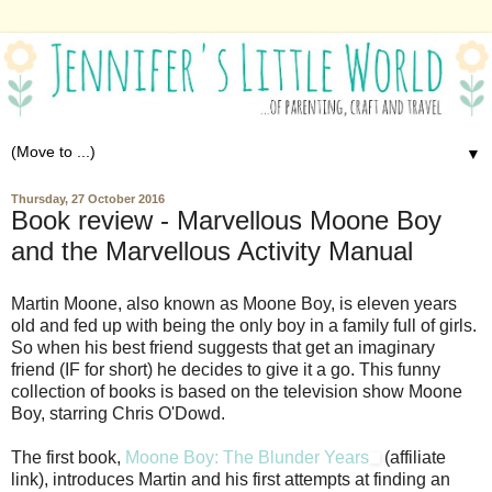
▼
Thursday, 27 October 2016
Book review - Marvellous Moone Boy
and the Marvellous Activity Manual
Martin Moone, also known as Moone Boy, is eleven years
old and fed up with being the only boy in a family full of girls.
So when his best friend suggests that get an imaginary
friend (IF for short) he decides to give it a go. This funny
collection of books is based on the television show Moone
Boy, starring Chris O'Dowd.
The first book,
Moone Boy: The Blunder Years
(affiliate
link), introduces Martin and his first attempts at finding an