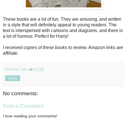
These books are a lot of fun. They are amusing, and written
in a style that will definitely appeal to young readers. The
text is interspersed with cartoons and diagrams, and there is
a lot of humour. Perfect for Harry!
I received copies of these books to review. Amazon links are
affiliate.
Jennifer Jain
at
07:00
Share
No comments:
Post a Comment
I love reading your comments!