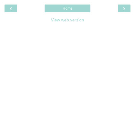
‹
›
Home
View web version