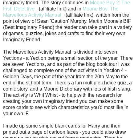
imaginary friend. The story continues in
Moone Boy 2: The
Fish Detective
(affiliate link) and in
Moone Boy: The
Marvellous Activity Manual
(affiliate link), written from the
point of view of Sean 'Caution' Murphy, Martin Moone's BIF
(Best Imaginary Friend) the reader can take part in a variety
of games, puzzles, jokes and crafts to find their very own
Imaginary Friend.
The Marvellous Activity Manual is divided into seven
Yections - a Yection being a small section of the year. There
are seven Yections, and as part of the blog book tour I was
challenged to complete one of the activities in Yection 4 -
Golden Days, the part of the year from the 20th May to the
end of the school term. There's a fun multiple choice quiz, a
comic story, and a Moone Dictionary with lots of Irish slang.
The activity is Whif Whist - to help with the research for
creating your own imaginary friend you can make some
score cards to see which characteristics you'd most like in
your own IF.
I made up some simple blank cards for Harry and then
printed out a page of cartoon faces - you could also draw