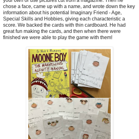
your own or use pictures cut from a magazine. Then he
chose a face, came up with a name, and wrote down the key
information about his potential Imaginary Friend - Age,
Special Skills and Hobbies, giving each characteristic a
score. We backed the cards with thin cardboard. He had
great fun making the cards, and then when there were
finished we were able to play the game with them!