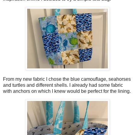
From my new fabric I chose the blue camouflage, seahorses
and turtles and different shells. I already had some fabric
with anchors on which I knew would be perfect for the lining.