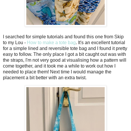
I searched for simple tutorials and found this one from Skip
to my Lou -
How to make a tote bag
. It's an excellent tutorial
for a simple lined and reversible tote bag and I found it pretty
easy to follow. The only place I got a bit caught out was with
the straps, I'm not very good at visualising how a pattern will
come together, and it took me a while to work out how I
needed to place them! Next time I would manage the
placement a bit better with an extra twist.