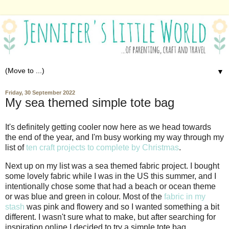
▼
Friday, 30 September 2022
My sea themed simple tote bag
It's definitely getting cooler now here as we head towards
the end of the year, and I'm busy working my way through my
list of
ten craft projects to complete by Christmas
.
Next up on my list was a sea themed fabric project. I bought
some lovely fabric while I was in the US this summer, and I
intentionally chose some that had a beach or ocean theme
or was blue and green in colour. Most of the
fabric in my
stash
was pink and flowery and so I wanted something a bit
different. I wasn't sure what to make, but after searching for
inspiration online I decided to try a simple tote bag.