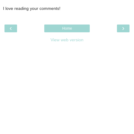
I love reading your comments!
‹
›
Home
View web version