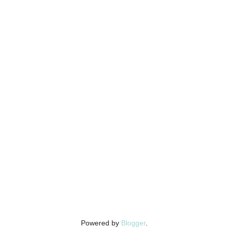
Powered by
Blogger
.