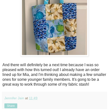
And there will definitely be a next time because I was so
pleased with how this turned out! I already have an order
lined up for Mia, and I'm thinking about making a few smaller
ones for some younger family members. It's gong to be a
great way to work through some of my fabric stash!
Jennifer Jain
at
11:49
Share