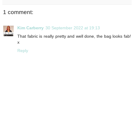
1 comment:
Kim Carberry
30 September 2022 at 19:13
That fabric is really pretty and well done, the bag looks fab!
x
Reply